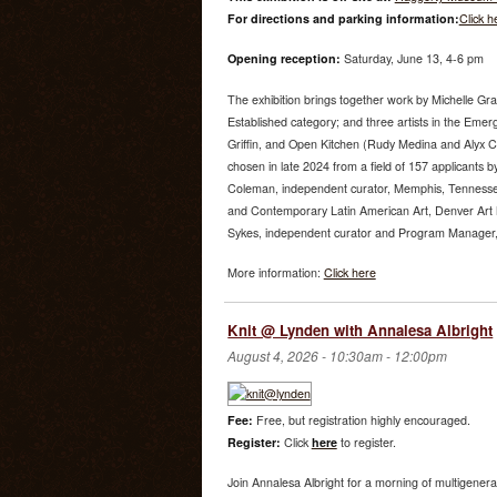
For directions and parking information:
Click h
Opening reception:
Saturday, June 13, 4-6 pm
The exhibition brings together work by Michelle Gr
Established category; and three artists in the Emer
Griffin, and Open Kitchen (Rudy Medina and Alyx 
chosen in late 2024 from a field of 157 applicants by
Coleman, independent curator, Memphis, Tenness
and Contemporary Latin American Art, Denver Art
Sykes, independent curator and Program Manager, U
More information:
Click here
Knit @ Lynden with Annalesa Albright
August 4, 2026 -
10:30am
-
12:00pm
Fee:
Free, but registration highly encouraged.
Register:
Click
here
to register.
Join Annalesa Albright for a morning of multigenera