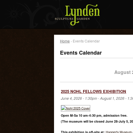
Home
› Events Calendar
Events Calendar
August 
2025 NOHL FELLOWS EXHIBITION
June 4, 2026 - 1:30pm
-
August 1, 2026 - 1:
Open M-Sa 10 am-4:30 pm, admission free.
(The museum will be closed June 28-July 5, 20
This exhibition is off-site at:
Haggerty Museum o