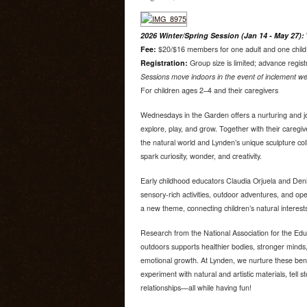
2026 Winter/Spring Session (Jan 14 - May 27):
Fee:
$20/$16 members for one adult and one child. 
Registration:
Group size is limited; advance regist
Sessions move indoors in the event of inclement we
For children ages 2–4 and their caregivers
Wednesdays in the Garden offers a nurturing and jo
explore, play, and grow. Together with their caregiv
the natural world and Lynden’s unique sculpture co
spark curiosity, wonder, and creativity.
Early childhood educators Claudia Orjuela and Deni
sensory-rich activities, outdoor adventures, and o
a new theme, connecting children’s natural interest
Research from the National Association for the Edu
outdoors supports healthier bodies, stronger minds,
emotional growth. At Lynden, we nurture these bene
experiment with natural and artistic materials, tell s
relationships—all while having fun!