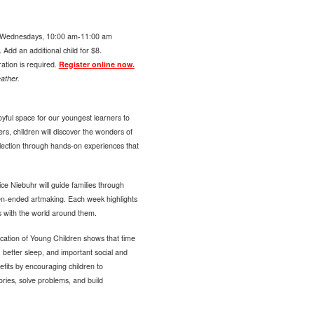
Wednesdays, 10:00 am-11:00 am
Add an additional child for $8.
ration is required.
Register online now.
ather.
yful space for our youngest learners to
ers, children will discover the wonders of
llection through hands-on experiences that
ce Niebuhr will guide families through
pen-ended artmaking. Each week highlights
s with the world around them.
cation of Young Children shows that time
 better sleep, and important social and
fits by encouraging children to
tories, solve problems, and build