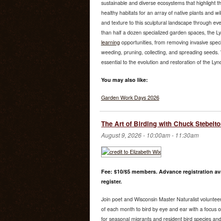
sustainable and diverse ecosystems that highlight th
healthy habitats for an array of native plants and wi
and texture to this sculptural landscape through e
than half a dozen specialized garden spaces, the 
learning
opportunities, from removing invasive speci
weeding, pruning, collecting, and spreading seeds. W
essential to the evolution and restoration of the Ly
You may also like:
Garden Work Days 2026
The Art of Birding with Chuck Stebelt
August 9, 2026 -
10:00am
-
11:30am
Fee: $10/$5 members. Advance registration ava
register.
Join poet and Wisconsin Master Naturalist volunte
of each month to bird by eye and ear with a focus on 
for seasonal migrants and resident bird species and 