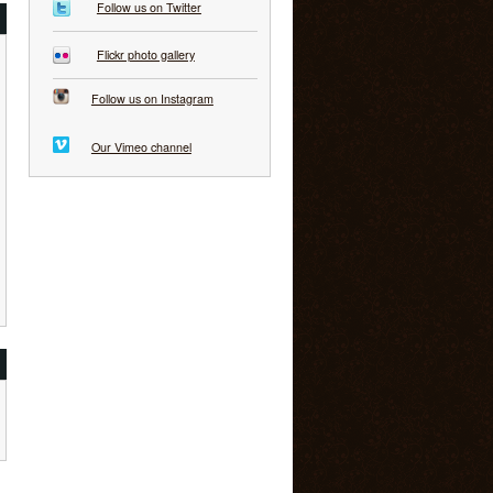
Follow us on Twitter
Flickr photo gallery
Follow us on Instagram
Our Vimeo channel