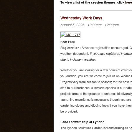
To view a list of the session themes, click
here
Wednesday Work Days
August 5, 2026 -
10:00am
-
12:00pm
Fee:
Free.
Registration:
Advance registration encouraged. C
weather-dependent.
If you have registered in advan
due to inclement weather.
Whether you are looking for a few hours of voluntee
you outside, you are welcome to join us on Wedne
Projects vary from season to season; for the next f
staff to pull herbaceous invasive species in our nat
projects around the grounds to enhance biodiversity
fauna. No experience is necessary, though you are 
gardening gloves and digging tools if you have them.
be provided.
Land Stewardship at Lynden
The Lynden Sculpture Garden is transforming its na