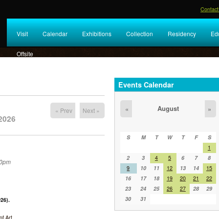
Contact
Visit
Calendar
Exhibitions
Collection
Residency
Ed
Offsite
Events Calendar
August
«
»
« Prev
Next »
2026
S
M
T
W
T
F
S
1
2
3
4
5
6
7
8
30pm
9
10
11
12
13
14
15
16
17
18
19
20
21
22
23
24
25
26
27
28
29
30
31
26).
f Art