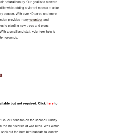
eir natural beauty. Our goal is to steward
ldlife while adding a vibrant mosaic of color
very season. With over 40 acres and more
Lynden provides many
volunteer
and
es to planting new trees and plugs,
ith a small land staff, volunteer help is
nden grounds.
on
ilable but not required. Click
here
to
er Chuck Stebelton on the second Sunday
the life histories of wild birds. We’ll watch
seek out the best bird habitats to identify