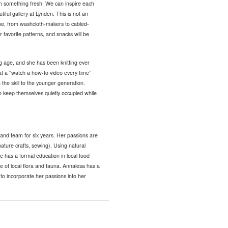
 on something fresh. We can inspire each
tiful gallery at Lynden. This is not an
come, from washcloth-makers to cabled-
 favorite patterns, and snacks will be
g age, and she has been knitting ever
at a “watch a how-to video every time”
 the skill to the younger generation.
 to keep themselves quietly occupied while
and team for six years. Her passions are
nature crafts, sewing). Using natural
he has a formal education in local food
 of local flora and fauna. Annalesa has a
to incorporate her passions into her