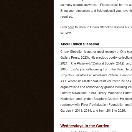
as many species as we can. Please dress for the wea
Bring your binoculars and field guides if you have 
required.
Click
here
to listen to Chuck Stebelton discuss his 's
WUWM.
About Chuck Stebelton
Chuck Stebelton is author most recently of
One Hun
Gallery Press, 2023). His previous poetry collection
2021),
The Platformist
(Cultural Society, 2012), an
2005).
Easterly
is forthcoming from The Year. He cur
Projects & Initiatives at Woodland Pattern, a nonprof
As a Wisconsin Master Naturalist volunteer, he has l
organizations and conservancy groups including Wi
Letters; Milwaukee Public Library; Woodland Patter
Niedecker; and Lynden Sculpture Garden. He recen
residency with River Revitalization Foundation and 
Garden in 2011, 2014, and from 2018 to 2026.
Wednesdays in the Garden