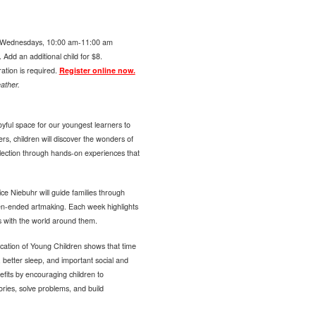
Wednesdays, 10:00 am-11:00 am
Add an additional child for $8.
ration is required.
Register online now.
ather.
yful space for our youngest learners to
ers, children will discover the wonders of
llection through hands-on experiences that
ce Niebuhr will guide families through
pen-ended artmaking. Each week highlights
s with the world around them.
cation of Young Children shows that time
 better sleep, and important social and
fits by encouraging children to
tories, solve problems, and build