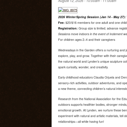
August 12, 2026 -
10:00am
-
11:00am
2026 Winter/Spring Session (Jan 14 - May 27):
Fee:
$20/$16 members for one adult and one child. 
Registration:
Group size is limited; advance regist
Sessions move indoors in the event of inclement we
For children ages 2–4 and their caregivers
Wednesdays in the Garden offers a nurturing and jo
explore, play, and grow. Together with their caregiv
the natural world and Lynden’s unique sculpture co
spark curiosity, wonder, and creativity.
Early childhood educators Claudia Orjuela and Deni
sensory-rich activities, outdoor adventures, and o
a new theme, connecting children’s natural interest
Research from the National Association for the Edu
outdoors supports healthier bodies, stronger minds,
emotional growth. At Lynden, we nurture these bene
experiment with natural and artistic materials, tell s
relationships—all while having fun!