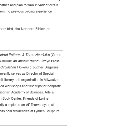
ther and plan to walk in varied terrain.
them; no previous birding experience
park bird,' the Northern Flicker, on
dred Patterns & Three Heuristics
(Green
s include
An Apostle Island
(Oxeye Press,
d
Circulation Flowers
(Tougher Disguises,
rently serves as Director of Special
it literary arts organization in Milwaukee.
ed workshops and field trips for nonprofit
sconsin Academy of Sciences, Arts &
n Book Center; Friends of Lorine
tly completed an ARTservancy artist
has held residencies at Lynden Sculpture