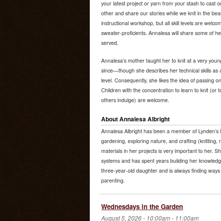
your latest project or yarn from your stash to cast
other and share our stories while we knit in the beau
instructional workshop, but all skill levels are wel
sweater-proficients. Annalesa will share some of her
served.
Annalesa’s mother taught her to knit at a very youn
since—though she describes her technical skills as 
level. Consequently, she likes the idea of passing on
Children with the concentration to learn to knit (or
others indulge) are welcome.
About Annalesa Albright
Annalesa Albright has been a member of Lynden’s l
gardening, exploring nature, and crafting (knitting, 
materials in her projects is very important to her. S
systems and has spent years building her knowledge
three-year-old daughter and is always finding ways 
parenting.
Wednesdays in the Garden
August 5, 2026 -
10:00am
-
11:00am