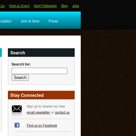
 Us
Hold an Event
Nohl Fellowship
Blog
Jobs
ucation
Join & Give
Press
Search
Search for:
Stay Connected
Sign up to receive our free
email newsletter
or
contact us
Find us on Facebook