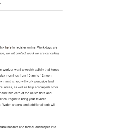
.
lick
here
to register online. Work days are
ce, we will contact you if we are cancelling
r work or want a weekly activity that keeps
sday mornings from 10 am to 12 noon.
ew months, you will work alongside land
ural areas, as well as help accomplish other
 and take care of the native flora and
encouraged to bring your favorite
 Water, snacks, and additional tools will
tural habitats and formal landscapes into