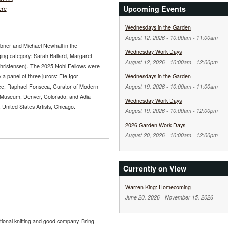
Upcoming Events
ere
Wednesdays in the Garden
August 12, 2026 -
10:00am
-
11:00am
abner and Michael Newhall in the
Wednesday Work Days
ging category: Sarah Ballard, Margaret
August 12, 2026 -
10:00am
-
12:00pm
Christensen). The 2025 Nohl Fellows were
 a panel of three jurors: Efe Igor
Wednesdays in the Garden
ee; Raphael Fonseca, Curator of Modern
August 19, 2026 -
10:00am
-
11:00am
 Museum, Denver, Colorado; and Adia
Wednesday Work Days
nited States Artists, Chicago.
August 19, 2026 -
10:00am
-
12:00pm
2026 Garden Work Days
August 20, 2026 -
10:00am
-
12:00pm
Currently on View
Warren King: Homecoming
June 20, 2026
-
November 15, 2026
tional knitting and good company. Bring