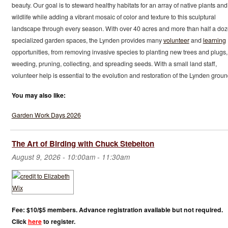
beauty. Our goal is to steward healthy habitats for an array of native plants and
wildlife while adding a vibrant mosaic of color and texture to this sculptural
landscape through every season. With over 40 acres and more than half a do
specialized garden spaces, the Lynden provides many
volunteer
and
learning
opportunities, from removing invasive species to planting new trees and plugs,
weeding, pruning, collecting, and spreading seeds. With a small land staff,
volunteer help is essential to the evolution and restoration of the Lynden groun
You may also like:
Garden Work Days 2026
The Art of Birding with Chuck Stebelton
August 9, 2026 -
10:00am
-
11:30am
Fee: $10/$5 members. Advance registration available but not required.
Click
here
to register.