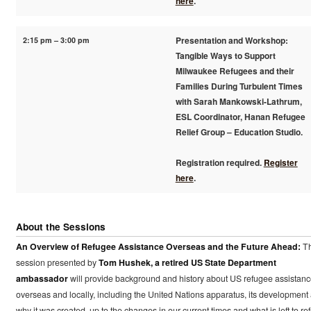
here
.
2:15 pm – 3:00 pm
Presentation and Workshop:
Tangible Ways to Support
Milwaukee Refugees and their
Families During Turbulent Times
with Sarah Mankowski-Lathrum,
ESL Coordinator, Hanan Refugee
Relief Group – Education Studio.
Registration required.
Register
here
.
About the Sessions
An Overview of Refugee Assistance Overseas and the Future Ahead:
Th
session presented by
Tom Hushek, a retired US State Department
ambassador
will provide background and history about US refugee assistan
overseas and locally, including the United Nations apparatus, its development
why it was created, up to the changes in our current times and what is left to re