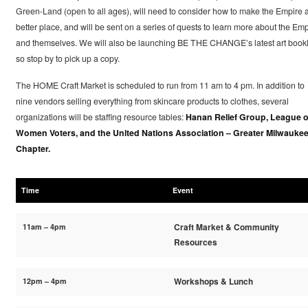
Green-Land (open to all ages), will need to consider how to make the Empire 
better place, and will be sent on a series of quests to learn more about the Emp
and themselves. We will also be launching BE THE CHANGE’s latest art bookl
so stop by to pick up a copy.
The HOME Craft Market is scheduled to run from 11 am to 4 pm. In addition to
nine vendors selling everything from skincare products to clothes, several
organizations will be staffing resource tables:
Hanan Relief Group, League o
Women Voters, and the United Nations Association – Greater Milwauke
Chapter.
Time
Event
11am – 4pm
Craft Market & Community
Resources
12pm – 4pm
Workshops & Lunch