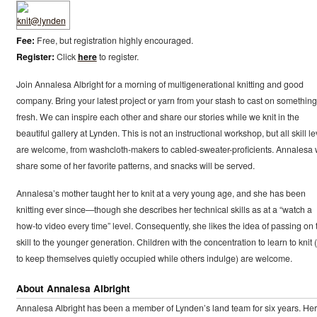
Fee:
Free, but registration highly encouraged.
Register:
Click
here
to register.
Join Annalesa Albright for a morning of multigenerational knitting and good
company. Bring your latest project or yarn from your stash to cast on something
fresh. We can inspire each other and share our stories while we knit in the
beautiful gallery at Lynden. This is not an instructional workshop, but all skill le
are welcome, from washcloth-makers to cabled-sweater-proficients. Annalesa w
share some of her favorite patterns, and snacks will be served.
Annalesa’s mother taught her to knit at a very young age, and she has been
knitting ever since—though she describes her technical skills as at a “watch a
how-to video every time” level. Consequently, she likes the idea of passing on 
skill to the younger generation. Children with the concentration to learn to knit 
to keep themselves quietly occupied while others indulge) are welcome.
About Annalesa Albright
Annalesa Albright has been a member of Lynden’s land team for six years. Her