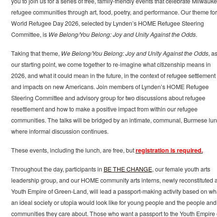
you to join us for a series of free, family-friendly events that celebrate Milwauke
refugee communities through art, food, poetry, and performance. Our theme for
World Refugee Day 2026, selected by Lynden’s HOME Refugee Steering
Committee, is
We Belong/You Belong: Joy and Unity Against the Odds
.
Taking that theme,
We Belong/You Belong: Joy and Unity Against the Odds
, a
our starting point, we come together to re-imagine what citizenship means in
2026, and what it could mean in the future, in the context of refugee settlement
and impacts on new Americans. Join members of Lynden’s HOME Refugee
Steering Committee and advisory group for two discussions about refugee
resettlement and how to make a positive impact from within our refugee
communities. The talks will be bridged by an intimate, communal, Burmese lu
where informal discussion continues.
These events, including the lunch, are free, but
registration is required.
Throughout the day, participants in
BE THE CHANGE
, our female youth arts
leadership group, and our HOME community arts interns, newly reconstituted 
Youth Empire of Green-Land, will lead a passport-making activity based on wh
an ideal society or utopia would look like for young people and the people and
communities they care about. Those who want a passport to the Youth Empire 