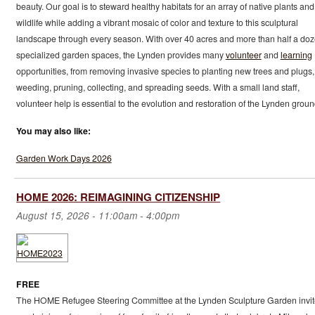
beauty. Our goal is to steward healthy habitats for an array of native plants and
wildlife while adding a vibrant mosaic of color and texture to this sculptural
landscape through every season. With over 40 acres and more than half a do
specialized garden spaces, the Lynden provides many
volunteer
and
learning
opportunities, from removing invasive species to planting new trees and plugs,
weeding, pruning, collecting, and spreading seeds. With a small land staff,
volunteer help is essential to the evolution and restoration of the Lynden groun
You may also like:
Garden Work Days 2026
HOME 2026: REIMAGINING CITIZENSHIP
August 15, 2026 -
11:00am
-
4:00pm
FREE
The HOME Refugee Steering Committee at the Lynden Sculpture Garden invit