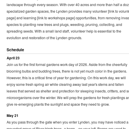
landscape through every season. With over 40 acres and more than half a do
specialized garden spaces, the Lynden provides many volunteer [link to volunt
page] and learning [link to workshops page] opportunities, from removing inva
species to planting new trees and plugs, weeding, pruning, collecting, and
spreading seeds. With a small land staff, volunteer help is essential to the
evolution and restoration of the Lynden grounds.
Schedule
April 23
Join us for the first formal gardens work day of 2026. Aside from the cheerfully
blooming bulbs and budding trees, there is not yet much color in the gardens.
However, this is a critical time of year for gardening. On this work day, we will
enjoy some fresh spring air while clearing away last year's stems and fallen
leaves that served as shelter and protection for sleeping insects, critters, and so
microorganisms over the winter. We will prep the gardens for fresh plantings a
give re-emerging plants the sunlight and space they need to grow.
May 21
As you pass through the gate when you enter Lynden, you may have noticed a
mounded grove of River birch trees--a berm—on your left. Berms are used to