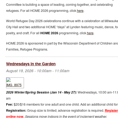
Committee is building a space of leading, coming together, and celebrating
refugees. For all HOME 2026 programming, click
here
.
World Refugee Day 2026 celebrations continue with a celebration at Milwauk
City Hall and two additional HOME “days” at Lynden featuring music, dance, fo
poetry, and craft. For all
HOME 2026
programming, click
here
.
HOME 2026 is sponsored in part by the Wisconsin Department of Children an
Families, Refugee Programs.
Wednesdays in the Garden
August 19, 2026 -
10:00am
-
11:00am
2026 Winter/Spring Session (Jan 14 - May 27):
Wednesdays, 10:00 am-11:
am
Fee:
$20/$16 members for one adult and one child. Add an additional child for
Registration:
Group size is limited; advance registration is required.
Register
online now.
Sessions move indoors in the event of inclement weather.