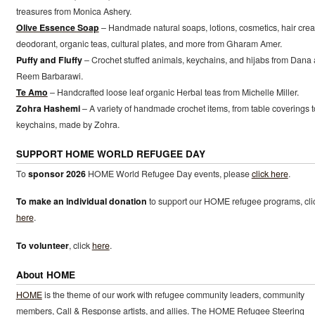
treasures from Monica Ashery.
Olive Essence Soap
– Handmade natural soaps, lotions, cosmetics, hair cre
deodorant, organic teas, cultural plates, and more from Gharam Amer.
Puffy and Fluffy
– Crochet stuffed animals, keychains, and hijabs from Dana
Reem Barbarawi.
Te Amo
– Handcrafted loose leaf organic Herbal teas from Michelle Miller.
Zohra Hashemi
– A variety of handmade crochet items, from table coverings t
keychains, made by Zohra.
SUPPORT HOME WORLD REFUGEE DAY
To
sponsor 2026
HOME World Refugee Day events, please
click here
.
To make an individual donation
to support our HOME refugee programs, cli
here
.
To volunteer
, click
here
.
About HOME
HOME
is the theme of our work with refugee community leaders, community
members, Call & Response artists, and allies. The HOME Refugee Steering