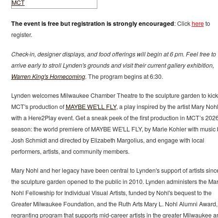
The event is free but registration is strongly encouraged
: Click
here
to
register.
Check-in, designer displays, and food offerings will begin at 6 pm. Feel free to
arrive early to stroll Lynden's grounds and visit their current gallery exhibition,
Warren King's Homecoming
.
The program begins at 6:30.
Lynden welcomes Milwaukee Chamber Theatre to the sculpture garden to kick 
MCT's production of
MAYBE WE'LL FLY
, a play inspired by the artist Mary Nohl
with a Here2Play event. Get a sneak peek of the first production in MCT’s 202
season: the world premiere of MAYBE WE'LL FLY, by Marie Kohler with music 
Josh Schmidt and directed by Elizabeth Margolius, and engage with local
performers, artists, and community members.
Mary Nohl and her legacy have been central to Lynden's support of artists sinc
the sculpture garden opened to the public in 2010. Lynden administers the Mar
Nohl Fellowship for Individual Visual Artists, funded by Nohl's bequest to the
Greater Milwaukee Foundation, and the Ruth Arts Mary L. Nohl Alumni Award,
regranting program that supports mid-career artists in the greater Milwaukee a