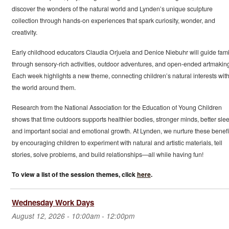
discover the wonders of the natural world and Lynden’s unique sculpture
collection through hands-on experiences that spark curiosity, wonder, and
creativity.
Early childhood educators Claudia Orjuela and Denice Niebuhr will guide fami
through sensory-rich activities, outdoor adventures, and open-ended artmakin
Each week highlights a new theme, connecting children’s natural interests wit
the world around them.
Research from the National Association for the Education of Young Children
shows that time outdoors supports healthier bodies, stronger minds, better slee
and important social and emotional growth. At Lynden, we nurture these benefi
by encouraging children to experiment with natural and artistic materials, tell
stories, solve problems, and build relationships—all while having fun!
To view a list of the session themes, click
here
.
Wednesday Work Days
August 12, 2026 -
10:00am
-
12:00pm