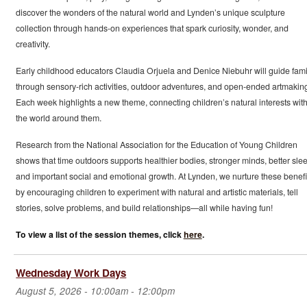
discover the wonders of the natural world and Lynden’s unique sculpture
collection through hands-on experiences that spark curiosity, wonder, and
creativity.
Early childhood educators Claudia Orjuela and Denice Niebuhr will guide fami
through sensory-rich activities, outdoor adventures, and open-ended artmakin
Each week highlights a new theme, connecting children’s natural interests wit
the world around them.
Research from the National Association for the Education of Young Children
shows that time outdoors supports healthier bodies, stronger minds, better slee
and important social and emotional growth. At Lynden, we nurture these benefi
by encouraging children to experiment with natural and artistic materials, tell
stories, solve problems, and build relationships—all while having fun!
To view a list of the session themes, click
here
.
Wednesday Work Days
August 5, 2026 -
10:00am
-
12:00pm