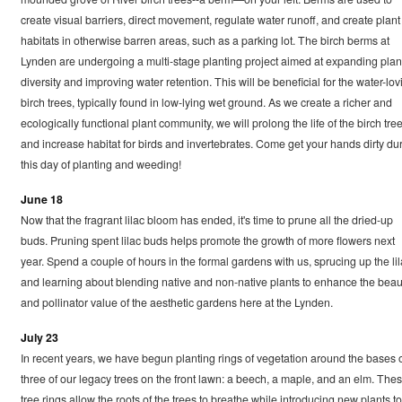
create visual barriers, direct movement, regulate water runoff, and create plant
habitats in otherwise barren areas, such as a parking lot. The birch berms at
Lynden are undergoing a multi-stage planting project aimed at expanding plan
diversity and improving water retention. This will be beneficial for the water-lov
birch trees, typically found in low-lying wet ground. As we create a richer and
ecologically functional plant community, we will prolong the life of the birch tre
and increase habitat for birds and invertebrates. Come get your hands dirty du
this day of planting and weeding!
June 18
Now that the fragrant lilac bloom has ended, it's time to prune all the dried-up
buds. Pruning spent lilac buds helps promote the growth of more flowers next
year. Spend a couple of hours in the formal gardens with us, sprucing up the li
and learning about blending native and non-native plants to enhance the beau
and pollinator value of the aesthetic gardens here at the Lynden.
July 23
In recent years, we have begun planting rings of vegetation around the bases 
three of our legacy trees on the front lawn: a beech, a maple, and an elm. The
tree rings allow the roots of the trees to breathe while introducing new plants to