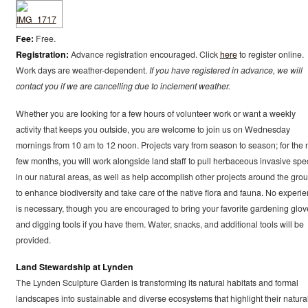
Fee:
Free.
Registration:
Advance registration encouraged. Click
here
to register online.
Work days are weather-dependent.
If you have registered in advance, we will
contact you if we are cancelling due to inclement weather.
Whether you are looking for a few hours of volunteer work or want a weekly
activity that keeps you outside, you are welcome to join us on Wednesday
mornings from 10 am to 12 noon. Projects vary from season to season; for the 
few months, you will work alongside land staff to pull herbaceous invasive spe
in our natural areas, as well as help accomplish other projects around the gro
to enhance biodiversity and take care of the native flora and fauna. No experi
is necessary, though you are encouraged to bring your favorite gardening glov
and digging tools if you have them. Water, snacks, and additional tools will be
provided.
Land Stewardship at Lynden
The Lynden Sculpture Garden is transforming its natural habitats and formal
landscapes into sustainable and diverse ecosystems that highlight their natura