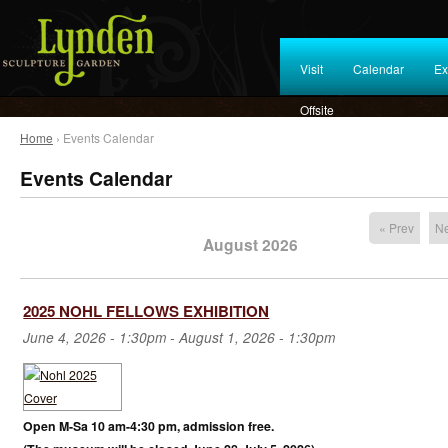
Visit
Calendar
Ex
Offsite
Home
› Events Calendar
Events Calendar
« Prev
Ne
August 2026
2025 NOHL FELLOWS EXHIBITION
June 4, 2026 - 1:30pm
-
August 1, 2026 - 1:30pm
Open M-Sa 10 am-4:30 pm, admission free.