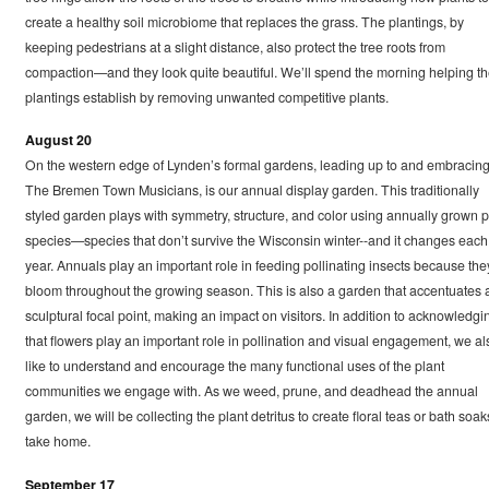
create a healthy soil microbiome that replaces the grass. The plantings, by
keeping pedestrians at a slight distance, also protect the tree roots from
compaction—and they look quite beautiful. We’ll spend the morning helping t
plantings establish by removing unwanted competitive plants.
August 20
On the western edge of Lynden’s formal gardens, leading up to and embracin
The Bremen Town Musicians, is our annual display garden. This traditionally
styled garden plays with symmetry, structure, and color using annually grown p
species—species that don’t survive the Wisconsin winter--and it changes each
year. Annuals play an important role in feeding pollinating insects because the
bloom throughout the growing season. This is also a garden that accentuates 
sculptural focal point, making an impact on visitors. In addition to acknowledgi
that flowers play an important role in pollination and visual engagement, we al
like to understand and encourage the many functional uses of the plant
communities we engage with. As we weed, prune, and deadhead the annual
garden, we will be collecting the plant detritus to create floral teas or bath soak
take home.
September 17