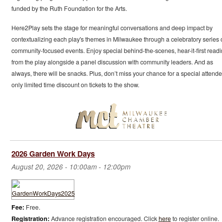
funded by the Ruth Foundation for the Arts.
Here2Play sets the stage for meaningful conversations and deep impact by
contextualizing each play's themes in Milwaukee through a celebratory series 
community-focused events. Enjoy special behind-the-scenes, hear-it-first read
from the play alongside a panel discussion with community leaders. And as
always, there will be snacks. Plus, don’t miss your chance for a special attend
only limited time discount on tickets to the show.
2026 Garden Work Days
August 20, 2026 -
10:00am
-
12:00pm
Fee:
Free.
Registration:
Advance registration encouraged. Click
here
to register online.