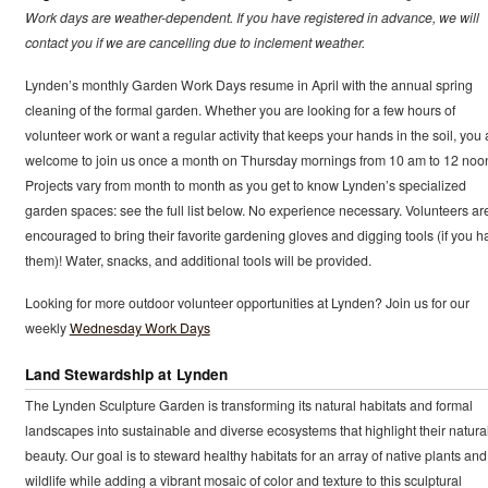
Work days are weather-dependent. If you have registered in advance, we will
contact you if we are cancelling due to inclement weather.
Lynden’s monthly Garden Work Days resume in April with the annual spring
cleaning of the formal garden. Whether you are looking for a few hours of
volunteer work or want a regular activity that keeps your hands in the soil, you 
welcome to join us once a month on Thursday mornings from 10 am to 12 noo
Projects vary from month to month as you get to know Lynden’s specialized
garden spaces: see the full list below. No experience necessary. Volunteers ar
encouraged to bring their favorite gardening gloves and digging tools (if you h
them)! Water, snacks, and additional tools will be provided.
Looking for more outdoor volunteer opportunities at Lynden? Join us for our
weekly
Wednesday Work Days
Land Stewardship at Lynden
The Lynden Sculpture Garden is transforming its natural habitats and formal
landscapes into sustainable and diverse ecosystems that highlight their natura
beauty. Our goal is to steward healthy habitats for an array of native plants and
wildlife while adding a vibrant mosaic of color and texture to this sculptural