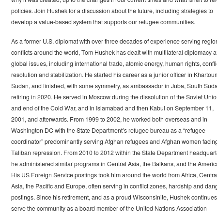
policies. Join Hushek for a discussion about the future, including strategies to
develop a value-based system that supports our refugee communities.
As a former U.S. diplomat with over three decades of experience serving regio
conflicts around the world, Tom Hushek has dealt with multilateral diplomacy 
global issues, including international trade, atomic energy, human rights, confli
resolution and stabilization. He started his career as a junior officer in Khartou
Sudan, and finished, with some symmetry, as ambassador in Juba, South Sud
retiring in 2020. He served in Moscow during the dissolution of the Soviet Uni
and end of the Cold War, and in Islamabad and then Kabul on September 11,
2001, and afterwards. From 1999 to 2002, he worked both overseas and in
Washington DC with the State Department’s refugee bureau as a “refugee
coordinator” predominantly serving Afghan refugees and Afghan women facin
Taliban repression. From 2010 to 2012 within the State Department headquart
he administered similar programs in Central Asia, the Balkans, and the Americ
His US Foreign Service postings took him around the world from Africa, Centra
Asia, the Pacific and Europe, often serving in conflict zones, hardship and dan
postings. Since his retirement, and as a proud Wisconsinite, Hushek continues
serve the community as a board member of the United Nations Association –