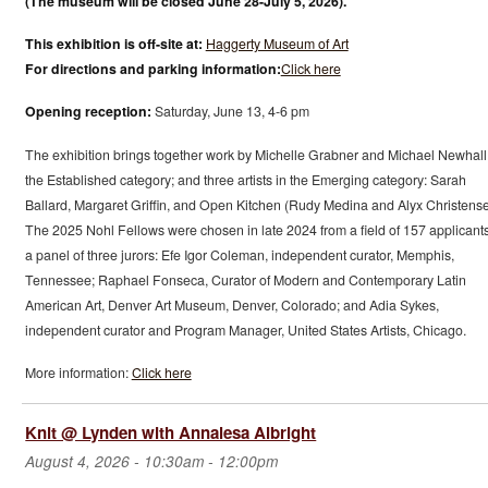
(The museum will be closed June 28-July 5, 2026).
This exhibition is off-site at:
Haggerty Museum of Art
For directions and parking information:
Click here
Opening reception:
Saturday, June 13, 4-6 pm
The exhibition brings together work by Michelle Grabner and Michael Newhall
the Established category; and three artists in the Emerging category: Sarah
Ballard, Margaret Griffin, and Open Kitchen (Rudy Medina and Alyx Christense
The 2025 Nohl Fellows were chosen in late 2024 from a field of 157 applicant
a panel of three jurors: Efe Igor Coleman, independent curator, Memphis,
Tennessee; Raphael Fonseca, Curator of Modern and Contemporary Latin
American Art, Denver Art Museum, Denver, Colorado; and Adia Sykes,
independent curator and Program Manager, United States Artists, Chicago.
More information:
Click here
Knit @ Lynden with Annalesa Albright
August 4, 2026 -
10:30am
-
12:00pm