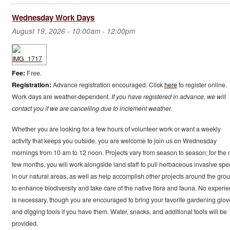
Wednesday Work Days
August 19, 2026 -
10:00am
-
12:00pm
Fee:
Free.
Registration:
Advance registration encouraged. Click
here
to register online.
Work days are weather-dependent.
If you have registered in advance, we will
contact you if we are cancelling due to inclement weather.
Whether you are looking for a few hours of volunteer work or want a weekly
activity that keeps you outside, you are welcome to join us on Wednesday
mornings from 10 am to 12 noon. Projects vary from season to season; for the 
few months, you will work alongside land staff to pull herbaceous invasive spe
in our natural areas, as well as help accomplish other projects around the gro
to enhance biodiversity and take care of the native flora and fauna. No experi
is necessary, though you are encouraged to bring your favorite gardening glov
and digging tools if you have them. Water, snacks, and additional tools will be
provided.