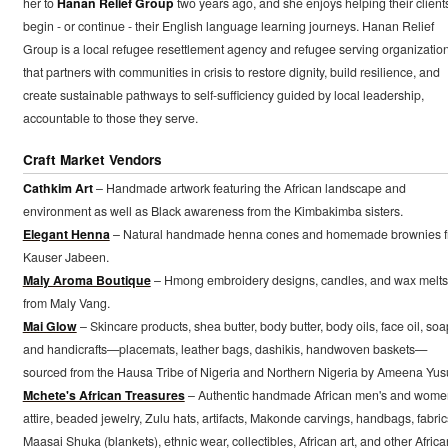
her to
Hanan Relief Group
two years ago, and she enjoys helping their client
begin - or continue - their English language learning journeys. Hanan Relief
Group is a local refugee resettlement agency and refugee serving organizatio
that partners with communities in crisis to restore dignity, build resilience, and
create sustainable pathways to self-sufficiency guided by local leadership,
accountable to those they serve.
Craft Market Vendors
Cathkim Art
– Handmade artwork featuring the African landscape and
environment as well as Black awareness from the Kimbakimba sisters.
Elegant Henna
– Natural handmade henna cones and homemade brownies 
Kauser Jabeen.
Maly Aroma Boutique
– Hmong embroidery designs, candles, and wax melts
from Maly Vang.
Mai Glow
– Skincare products, shea butter, body butter, body oils, face oil, soa
and handicrafts—placemats, leather bags, dashikis, handwoven baskets—
sourced from the Hausa Tribe of Nigeria and Northern Nigeria by Ameena Yusu
Mchete's African Treasures
– Authentic handmade African men's and wome
attire, beaded jewelry, Zulu hats, artifacts, Makonde carvings, handbags, fabric
Maasai Shuka (blankets), ethnic wear, collectibles, African art, and other Africa