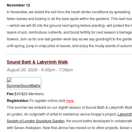
November 12
In November, we shield the soil from the harsh winter conditions by spreading
fallen leaves and tucking in all the bare spots within the gardens. This leaf mu
—which we will till into the ground next spring before planting--will protect the 
layers of soil, reintroduce nutrients, and boost fertility for next season’s barrage
flowers. Join us for one last garden work day as we say goodnight to the gard
until spring, jump in crisp piles of leaves, and enjoy the musty scents of autumn
Sound Bath & Labyrinth Walk
August 20, 2026 -
6:00pm
-
7:30pm
Fee:
$30/$25 Members
Registration:
To register online click
here
.
This summer we embark on our eighth season of Sound Bath & Labyrinth Wal
at Lynden. An outgrowth of artist-in-residence Jenna Knapp’s project,
Labyrint
Society of Lynden Sculpture Garden
, the sound baths developed in collaborat
with Sevan Arabajian. Now that Jenna has moved on to other projects, Sevan w