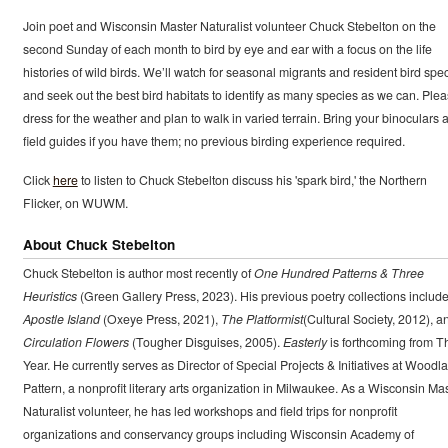
Join poet and Wisconsin Master Naturalist volunteer Chuck Stebelton on the
second Sunday of each month to bird by eye and ear with a focus on the life
histories of wild birds. We’ll watch for seasonal migrants and resident bird spe
and seek out the best bird habitats to identify as many species as we can. Ple
dress for the weather and plan to walk in varied terrain. Bring your binoculars 
field guides if you have them; no previous birding experience required.
Click
here
to listen to Chuck Stebelton discuss his 'spark bird,' the Northern
Flicker, on WUWM.
About Chuck Stebelton
Chuck Stebelton is author most recently of
One Hundred Patterns & Three
Heuristics
(Green Gallery Press, 2023). His previous poetry collections includ
Apostle Island
(Oxeye Press, 2021),
The Platformist
(Cultural Society, 2012), a
Circulation Flowers
(Tougher Disguises, 2005).
Easterly
is forthcoming from T
Year. He currently serves as Director of Special Projects & Initiatives at Woodl
Pattern, a nonprofit literary arts organization in Milwaukee. As a Wisconsin Ma
Naturalist volunteer, he has led workshops and field trips for nonprofit
organizations and conservancy groups including Wisconsin Academy of