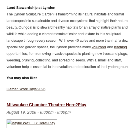
Land Stewardship at Lynden
The Lynden Sculpture Garden is transforming its natural habitats and formal
landscapes into sustainable and diverse ecosystems that highlight their natura
beauty. Our goal is to steward healthy habitats for an array of native plants and
wildlife while adding a vibrant mosaic of color and texture to this sculptural
landscape through every season. With over 40 acres and more than half a do
specialized garden spaces, the Lynden provides many
volunteer
and
learning
opportunities, from removing invasive species to planting new trees and plugs,
weeding, pruning, collecting, and spreading seeds. With a small land staff,
volunteer help is essential to the evolution and restoration of the Lynden groun
You may also like:
Garden Work Days 2026
Milwaukee Chamber Theatre: Here2Play
August 19, 2026 -
6:00pm
-
8:00pm