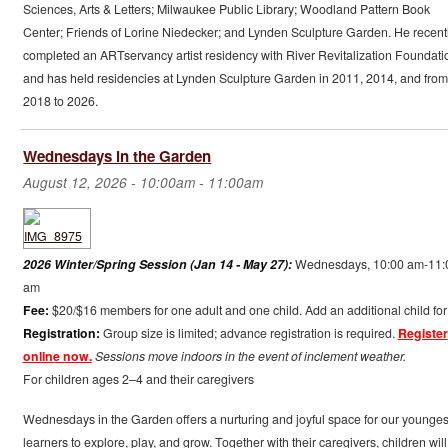
Sciences, Arts & Letters; Milwaukee Public Library; Woodland Pattern Book
Center; Friends of Lorine Niedecker; and Lynden Sculpture Garden. He recent
completed an ARTservancy artist residency with River Revitalization Foundati
and has held residencies at Lynden Sculpture Garden in 2011, 2014, and from
2018 to 2026.
Wednesdays in the Garden
August 12, 2026 -
10:00am
-
11:00am
2026 Winter/Spring Session (Jan 14 - May 27):
Wednesdays, 10:00 am-11:
am
Fee:
$20/$16 members for one adult and one child. Add an additional child for
Registration:
Group size is limited; advance registration is required.
Register
online now.
Sessions move indoors in the event of inclement weather.
For children ages 2–4 and their caregivers
Wednesdays in the Garden offers a nurturing and joyful space for our younges
learners to explore, play, and grow. Together with their caregivers, children will