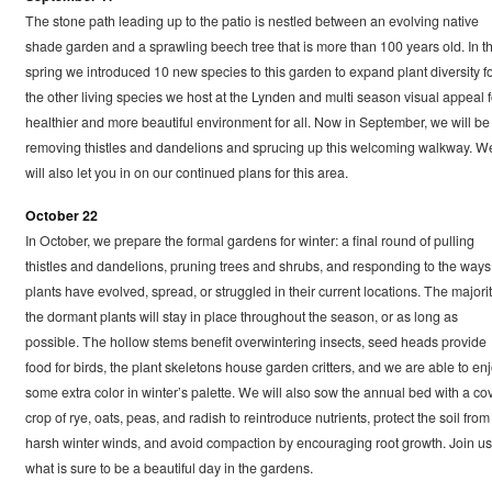
The stone path leading up to the patio is nestled between an evolving native
shade garden and a sprawling beech tree that is more than 100 years old. In t
spring we introduced 10 new species to this garden to expand plant diversity f
the other living species we host at the Lynden and multi season visual appeal f
healthier and more beautiful environment for all. Now in September, we will be
removing thistles and dandelions and sprucing up this welcoming walkway. W
will also let you in on our continued plans for this area.
October 22
In October, we prepare the formal gardens for winter: a final round of pulling
thistles and dandelions, pruning trees and shrubs, and responding to the ways
plants have evolved, spread, or struggled in their current locations. The majorit
the dormant plants will stay in place throughout the season, or as long as
possible. The hollow stems benefit overwintering insects, seed heads provide
food for birds, the plant skeletons house garden critters, and we are able to en
some extra color in winter’s palette. We will also sow the annual bed with a co
crop of rye, oats, peas, and radish to reintroduce nutrients, protect the soil from
harsh winter winds, and avoid compaction by encouraging root growth. Join us
what is sure to be a beautiful day in the gardens.