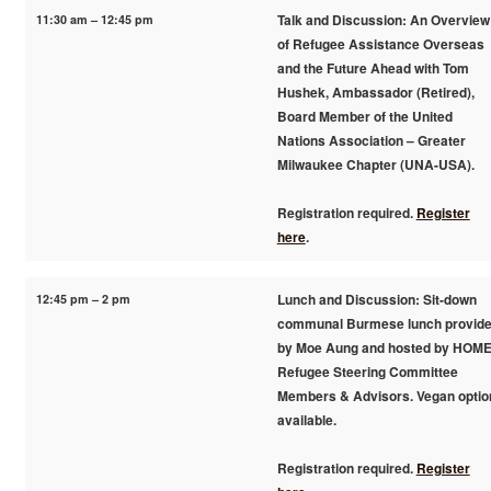
11:30 am – 12:45 pm
Talk and Discussion: An Overview
of Refugee Assistance Overseas
and the Future Ahead with Tom
Hushek, Ambassador (Retired),
Board Member of the United
Nations Association – Greater
Milwaukee Chapter (UNA-USA).
Registration required.
Register
here
.
12:45 pm – 2 pm
Lunch and Discussion: Sit-down
communal Burmese lunch provid
by Moe Aung and hosted by HOM
Refugee Steering Committee
Members & Advisors. Vegan optio
available.
Registration required.
Register