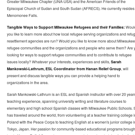
Greater Milwaukee Chapter (UNA-USA) and the American Friends of the
Episcopal Church of Sudan and South Sudan (AFRECS). He currently resides 
Menomonee Falls.
Tangible Ways to Support Milwaukee Refugees and their Families:
Woul
you like to learn more about how local refugee serving organizations and refu
resettlement agencies are run? Would you like to know more about Milwaukee
refugee communities and the organizations and people who serve them? Are 
looking for ways to support refugee communities and to contribute to refugee
issues locally? Whatever your interests, experiences and skills,
Sarah
Mankowski-Lathrum, ESL Coordinator from Hanan Relief Group
, will
present and discuss tangible ways you can provide a helping hand to
organizations in the area.
Sarah Mankowski-Lathrum is an ESL and Spanish instructor with over 20 year
teaching experience, spanning university writing and literature courses to
elementary and high school Spanish classes with Milwaukee Public Schools. 
has traveled around the world, from volunteering at a teacher training college i
Poland with the Peace Corps to teaching English at a women's junior college i
Tokyo, Japan. Her passion for community-based educational programs brough