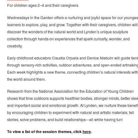
For children ages 2–4 and their caregivers
Wednesdays in the Garden offers a nurturing and joyful space for our younges
learners to explore, play, and grow. Together with their caregivers, children will
discover the wonders of the natural world and Lynden’s unique sculpture
collection through hands-on experiences that spark curiosity, wonder, and
creativity.
Early childhood educators Claudia Orjuela and Denice Niebuhr will guide fami
through sensory-rich activities, outdoor adventures, and open-ended artmakin
Each week highlights a new theme, connecting children’s natural interests wit
the world around them.
Research from the National Association for the Education of Young Children
shows that time outdoors supports healthier bodies, stronger minds, better slee
and important social and emotional growth. At Lynden, we nurture these benefi
by encouraging children to experiment with natural and artistic materials, tell
stories, solve problems, and build relationships—all while having fun!
To view a list of the session themes, click
here
.