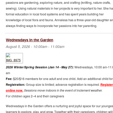
passions are gardening, exploring nature, and crafting (knitting, nature crafts,
sewing). Using natural materials in her projects is very important to her. She ha
formal education in local food systems and has spent years building her
knowledge of local flora and fauna. Annalesa has a three-year-old daughter an
always finding ways to incorporate her passions into her parenting.
Wednesdays in the Garden
August 5, 2026 -
10:00am
-
11:00am
2026 Winter/Spring Session (Jan 14 - May 27):
Wednesdays, 10:00 am-11:
am
Fee:
$20/$16 members for one adult and one child. Add an additional child for
Registration:
Group size is limited; advance registration is required.
Register
online now.
Sessions move indoors in the event of inclement weather.
For children ages 2–4 and their caregivers
Wednesdays in the Garden offers a nurturing and joyful space for our younges
learners to explore, play, and grow. Together with their caregivers, children will