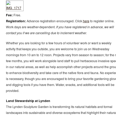
Fee:
Free.
Registration:
Advance registration encouraged. Click
here
to register online.
Work days are weather-dependent.
If you have registered in advance, we will
contact you if we are cancelling due to inclement weather.
Whether you are looking for a few hours of volunteer work or want a weekly
activity that keeps you outside, you are welcome to join us on Wednesday
mornings from 10 am to 12 noon. Projects vary from season to season; for the 
few months, you will work alongside land staff to pull herbaceous invasive spe
in our natural areas, as well as help accomplish other projects around the gro
to enhance biodiversity and take care of the native flora and fauna. No experi
is necessary, though you are encouraged to bring your favorite gardening glov
and digging tools if you have them. Water, snacks, and additional tools will be
provided.
Land Stewardship at Lynden
The Lynden Sculpture Garden is transforming its natural habitats and formal
landscapes into sustainable and diverse ecosystems that highlight their natura