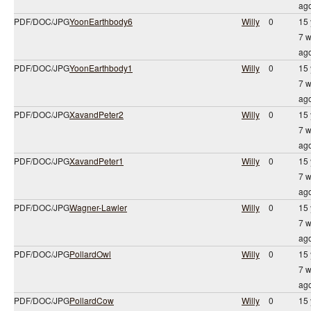
ag
PDF/DOC/JPG
YoonEarthbody6
Willy
0
15 
7 
ag
PDF/DOC/JPG
YoonEarthbody1
Willy
0
15 
7 
ag
PDF/DOC/JPG
XavandPeter2
Willy
0
15 
7 
ag
PDF/DOC/JPG
XavandPeter1
Willy
0
15 
7 
ag
PDF/DOC/JPG
Wagner-Lawler
Willy
0
15 
7 
ag
PDF/DOC/JPG
PollardOwl
Willy
0
15 
7 
ag
PDF/DOC/JPG
PollardCow
Willy
0
15 