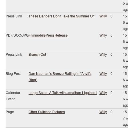
5 
ag
Press Link
These Dancers Don't Take the Summer Off
Willy
0
15 
6 
ag
PDF/DOC/JPG
FilmmobilePressRelease
Willy
0
15 
6 
ag
Press Link
Branch Out
Willy
0
15 
6 
ag
Blog Post
Dan Nauman's Bronze Railing in "Anvil's
Willy
0
15 
Ring"
6 
ag
Calendar
Large Scale: A Talk with Jonathan Lippincott
Willy
0
15 
Event
6 
ag
Page
Other Suitcase Pictures
Willy
0
15 
7 
ag