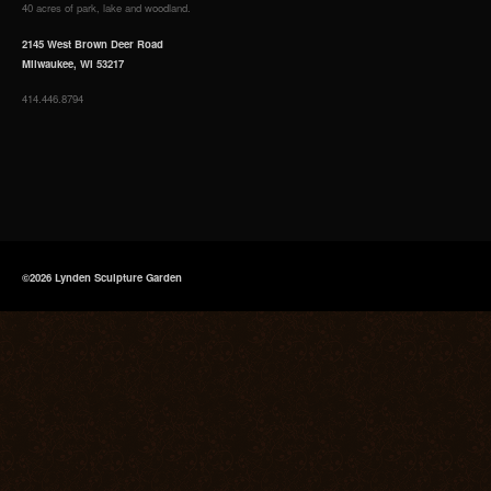
40 acres of park, lake and woodland.
2145 West Brown Deer Road
Milwaukee, WI 53217
414.446.8794
©2026 Lynden Sculpture Garden