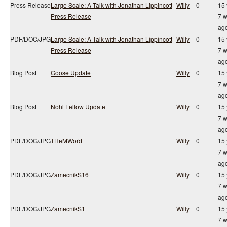
Press Release
Large Scale: A Talk with Jonathan Lippincott
Willy
0
15 
Press Release
7 
ag
PDF/DOC/JPG
Large Scale: A Talk with Jonathan Lippincott
Willy
0
15 
Press Release
7 
ag
Blog Post
Goose Update
Willy
0
15 
7 
ag
Blog Post
Nohl Fellow Update
Willy
0
15 
7 
ag
PDF/DOC/JPG
THeMWord
Willy
0
15 
7 
ag
PDF/DOC/JPG
ZamecnikS16
Willy
0
15 
7 
ag
PDF/DOC/JPG
ZamecnikS1
Willy
0
15 
7 