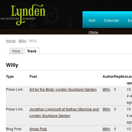
Visit
Calendar
Ex
Offsite
Home
›
Willy
› Willy
View
Track
Willy
Type
Post
Author
Replies
La
up
Press Link
Art for the Birds, Lynden Sculpture Garden
Willy
0
15 
4 
ag
Press Link
Jonathan Lippincott at Nathan Manilow and
Willy
0
15 
Lynden Sculpture Garden
4 
ag
Blog Post
Algae Pots
Willy
0
15 