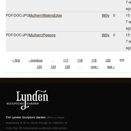
7 
ag
PDF/DOC/JPG
MulhernWatersEdge
Willy
0
15 
7 
ag
PDF/DOC/JPG
MulhernPigeons
Willy
0
15 
7 
ag
« first
‹ previous
…
117
118
119
120
121
123
124
125
…
next ›
last »
The Lynden Sculpture Garden
offers a unique
experience of art in nature through its collection of
more than 50 monumental sculptures sited across