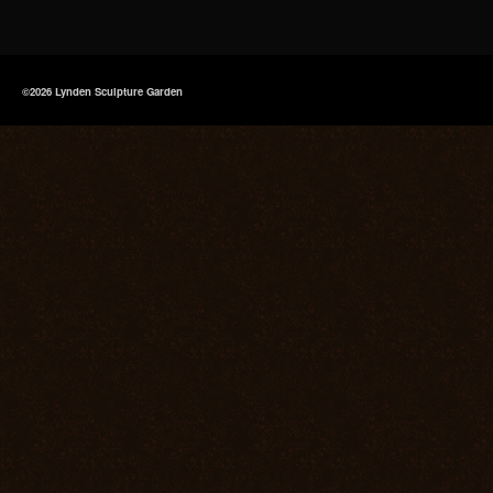
©2026 Lynden Sculpture Garden