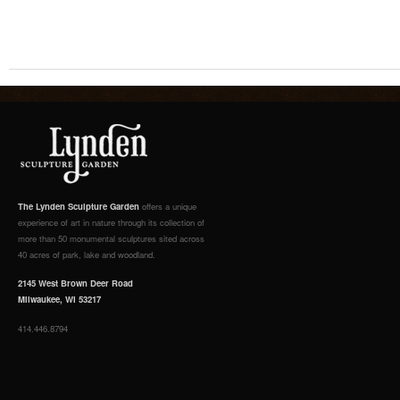
The Lynden Sculpture Garden
offers a unique
experience of art in nature through its collection of
more than 50 monumental sculptures sited across
40 acres of park, lake and woodland.
2145 West Brown Deer Road
Milwaukee, WI 53217
414.446.8794