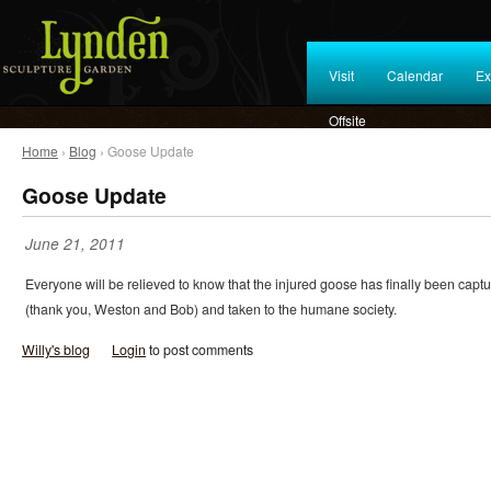
Visit
Calendar
Ex
Offsite
Home
›
Blog
› Goose Update
Goose Update
June 21, 2011
Everyone will be relieved to know that the injured goose has finally been capt
(thank you, Weston and Bob) and taken to the humane society.
Willy's blog
Login
to post comments