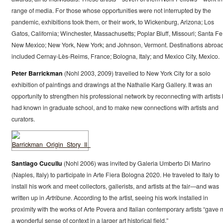
range of media. For those whose opportunities were not interrupted by the
pandemic, exhibitions took them, or their work, to Wickenburg, Arizona; Los
Gatos, California; Winchester, Massachusetts; Poplar Bluff, Missouri; Santa Fe
New Mexico; New York, New York; and Johnson, Vermont. Destinations abroa
included Cernay-Lès-Reims, France; Bologna, Italy; and Mexico City, Mexico.
Peter Barrickman
(Nohl 2003, 2009) travelled to New York City for a solo
exhibition of paintings and drawings at the Nathalie Karg Gallery. It was an
opportunity to strengthen his professional network by reconnecting with artists
had known in graduate school, and to make new connections with artists and
curators.
Santiago Cucullu
(Nohl 2006) was invited by Galeria Umberto Di Marino
(Naples, Italy) to participate in Arte Fiera Bologna 2020. He traveled to Italy to
install his work and meet collectors, gallerists, and artists at the fair—and was
written up in
Artribune
. According to the artist, seeing his work installed in
proximity with the works of Arte Povera and Italian contemporary artists “gave 
a wonderful sense of context in a larger art historical field.”