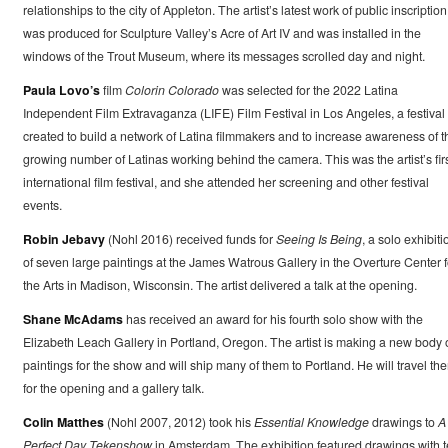
relationships to the city of Appleton. The artist’s latest work of public inscription
was produced for Sculpture Valley’s Acre of Art IV and was installed in the
windows of the Trout Museum, where its messages scrolled day and night.
Paula Lovo’s
film
Colorin Colorado
was selected for the 2022 Latina
Independent Film Extravaganza (LIFE) Film Festival in Los Angeles, a festival
created to build a network of Latina filmmakers and to increase awareness of t
growing number of Latinas working behind the camera. This was the artist’s fir
international film festival, and she attended her screening and other festival
events.
Robin Jebavy
(Nohl 2016) received funds for
Seeing Is Being
, a solo exhibiti
of seven large paintings at the James Watrous Gallery in the Overture Center f
the Arts in Madison, Wisconsin. The artist delivered a talk at the opening.
Shane McAdams
has received an award for his fourth solo show with the
Elizabeth Leach Gallery in Portland, Oregon. The artist is making a new body 
paintings for the show and will ship many of them to Portland. He will travel the
for the opening and a gallery talk.
Colin Matthes
(Nohl 2007, 2012) took his
Essential Knowledge
drawings to
A
Perfect Day Tekenshow
in Amsterdam. The exhibition featured drawings with t