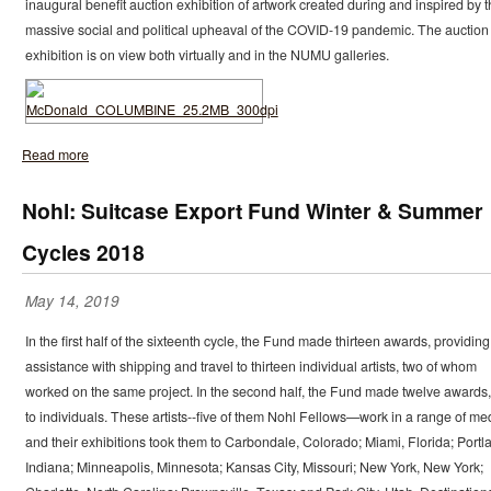
inaugural benefit auction exhibition of artwork created during and inspired by 
massive social and political upheaval of the COVID-19 pandemic. The auction
exhibition is on view both virtually and in the NUMU galleries.
Read more
Nohl: Suitcase Export Fund Winter & Summer
Cycles 2018
May 14, 2019
In the first half of the sixteenth cycle, the Fund made thirteen awards, providing
assistance with shipping and travel to thirteen individual artists, two of whom
worked on the same project. In the second half, the Fund made twelve awards, 
to individuals. These artists--five of them Nohl Fellows—work in a range of me
and their exhibitions took them to Carbondale, Colorado; Miami, Florida; Portl
Indiana; Minneapolis, Minnesota; Kansas City, Missouri; New York, New York;