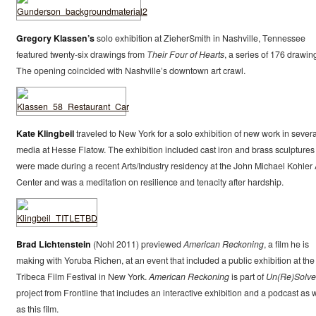
Gregory Klassen’s
solo exhibition at ZieherSmith in Nashville, Tennessee
featured twenty-six drawings from
Their Four of Hearts
, a series of 176 drawin
The opening coincided with Nashville’s downtown art crawl.
Kate Klingbeil
traveled to New York for a solo exhibition of new work in severa
media at Hesse Flatow. The exhibition included cast iron and brass sculptures
were made during a recent Arts/Industry residency at the John Michael Kohler 
Center and was a meditation on resilience and tenacity after hardship.
Brad Lichtenstein
(Nohl 2011) previewed
American Reckoning
, a film he is
making with Yoruba Richen, at an event that included a public exhibition at the
Tribeca Film Festival in New York.
American Reckoning
is part of
Un(Re)Solv
project from Frontline that includes an interactive exhibition and a podcast as w
as this film.