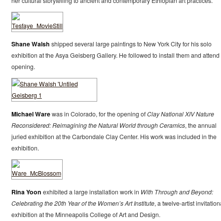
her cultural storytelling to ancient and contemporary Ethiopian art practices.
Shane Walsh
shipped several large paintings to New York City for his solo
exhibition at the Asya Geisberg Gallery. He followed to install them and attend
opening.
Michael Ware
was in Colorado, for the opening of
Clay National XIV Nature
Reconsidered: Reimagining the Natural World through Ceramics
, the annual
juried exhibition at the Carbondale Clay Center. His work was included in the
exhibition.
Rina Yoon
exhibited a large installation work in
With Through and Beyond:
Celebrating the 20th Year of the Women’s Art Institute
, a twelve-artist invitation
exhibition at the Minneapolis College of Art and Design.