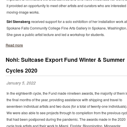
it provided an opportunity to meet other artists and curators who are interested 
moving-image works.
Siri Stensberg
received support for a solo exhibition of her installation work at
Spokane Falls Community College Fine Arts Gallery in Spokane, Washington.
She gave a public artist lecture and led a workshop for students.
Read more
Nohl: Suitcase Export Fund Winter & Summer
Cycles 2020
January 5, 2022
In the eighteenth cycle, the Fund made nineteen awards, the majority of them i
the final months of the year, providing assistance with shipping and travel to
seventeen individual artists and two duos (for a total of twenty-one individuals)
We were also able to see projects through to completion from the previous cyc
that had been postponed during the pandemic. The awards made in the 2020
cycle took artists and their work to Miami, Florida; Bloomington, Minnesota;