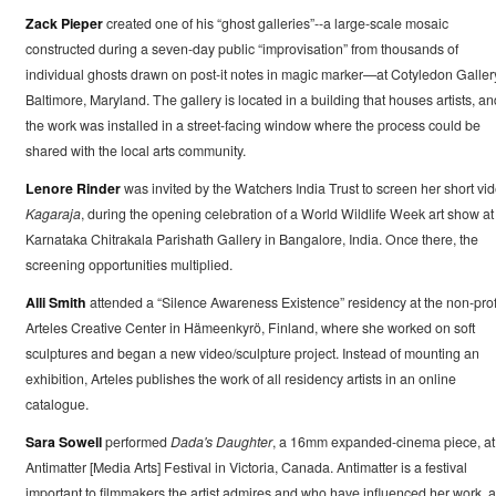
Zack Pieper
created one of his “ghost galleries”--a large-scale mosaic
constructed during a seven-day public “improvisation” from thousands of
individual ghosts drawn on post-it notes in magic marker—at Cotyledon Galler
Baltimore, Maryland. The gallery is located in a building that houses artists, an
the work was installed in a street-facing window where the process could be
shared with the local arts community.
Lenore Rinder
was invited by the Watchers India Trust to screen her short vid
Kagaraja
, during the opening celebration of a World Wildlife Week art show at
Karnataka Chitrakala Parishath Gallery in Bangalore, India. Once there, the
screening opportunities multiplied.
Alli Smith
attended a “Silence Awareness Existence” residency at the non-prof
Arteles Creative Center in Hämeenkyrö, Finland, where she worked on soft
sculptures and began a new video/sculpture project. Instead of mounting an
exhibition, Arteles publishes the work of all residency artists in an online
catalogue.
Sara Sowell
performed
Dada's Daughter
, a 16mm expanded-cinema piece, at
Antimatter [Media Arts] Festival in Victoria, Canada. Antimatter is a festival
important to filmmakers the artist admires and who have influenced her work, 