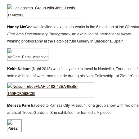
Nancy McGee
was invited to exhibit six works in the 6th edition of the
Biennial
Fine Art & Documentary Photography
, an exhibition of international award-
winning photography at the FotoNostrum Gallery in Barcelona, Spain.
Keith Nelson
(Nohl 2018) was finally able to travel to Nashville, Tennessee, fo
solo exhibition of work--some made during his Nohl Fellowship--at ZieherSmit
Melissa Paré
traveled to Kansas City, Missouri, for a group show with two othe
artists at Troost Gardens. She exhibited her framed silk pieces.