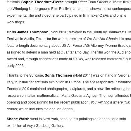
festivals,
Sophia Theodore-Pierce
brought
Other Tidal Effects
, a 16mm film, 
the Winnipeg Underground Film Festival, an annual showcase for contempora
experimental film and video. She participated in filmmaker Q&As and onsite
workshops.
Chris James Thompson
(Nohl 2010) traveled to the South by Southwest Fil
Festival in Austin, Texas, for the world premiere of
We Are Not Ghouls
, his new
feature-length documentary about US Air Force JAG Attorney Yvonne Bradley,
assigned to defend a man held at Guantanamo Bay. The film won the Audienc
Award and, through connections made at SXSW, was released commercially i
early 2023.
Thanks to the Suitcase,
Sonja Thomsen
(Nohl 2011) was on hand in Verona,
Italy, to install her first solo exhibition in Europe. The site responsive installatio
Fonderia 20.9 contained photographs, sculptures, and a new film reflecting he
research on Italian mathematician Maria Gaetana Agnesi. Thomsen attended 
opening and book signing for her recent publication,
You will find it where it is:
reader
, which includes material on Agnesi.
Shane Walsh
went to New York, sending his paintings on ahead, for a solo
exhibition at Asya Geisberg Gallery.