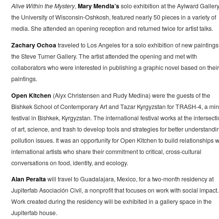
Alive Within the Mystery
,
Mary Mendla’s
solo exhibition at the Aylward Gallery
the University of Wisconsin-Oshkosh, featured nearly 50 pieces in a variety of
media. She attended an opening reception and returned twice for artist talks.
Zachary Ochoa
traveled to Los Angeles for a solo exhibition of new paintings
the Steve Turner Gallery. The artist attended the opening and met with
collaborators who were interested in publishing a graphic novel based on their
paintings.
Open Kitchen
(Alyx Christensen and Rudy Medina) were the guests of the
Bishkek School of Contemporary Art and Tazar Kyrgyzstan for TRASH-4, a min
festival in Bishkek, Kyrgyzstan. The international festival works at the intersect
of art, science, and trash to develop tools and strategies for better understandi
pollution issues. It was an opportunity for Open Kitchen to build relationships w
international artists who share their commitment to critical, cross-cultural
conversations on food, identity, and ecology.
Alan Peralta
will travel to Guadalajara, Mexico, for a two-month residency at
Jupiterfab Asociación Civil, a nonprofit that focuses on work with social impact.
Work created during the residency will be exhibited in a gallery space in the
Jupiterfab house.