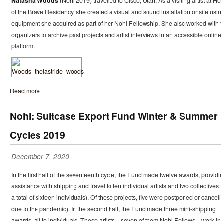
Natasha Woods
(Nohl 2019) travelled to Cisco, Utah. As a visiting artist at H
of the Brave Residency, she created a visual and sound installation onsite usi
equipment she acquired as part of her Nohl Fellowship. She also worked with 
organizers to archive past projects and artist interviews in an accessible online
platform.
Read more
Nohl: Suitcase Export Fund Winter & Summer
Cycles 2019
December 7, 2020
In the first half of the seventeenth cycle, the Fund made twelve awards, provid
assistance with shipping and travel to ten individual artists and two collectives 
a total of sixteen individuals). Of these projects, five were postponed or cancel
due to the pandemic). In the second half, the Fund made three mini-shipping
awards, all to individuals. These artists—seven of them Nohl Fellows—work in