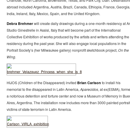
Charlotte, North Carolina; Brownsville, Texas; and Park City, Utah. Destination
abroad included Argentina, Austria, Brazil, Canada, Ethiopia, France, Georgia
India, Ireland, Italy, Mexico, Spain, and the United Kingdom.
Debra Brehmer
will create daily drawings during a one-month residency at Ar
Studio Ginestrelle in Assisi, Italy that will become part of the International
Collective Exhibition of works produced by the artists and writers attending the
residency during the past year. She will also engage local populations in the
Portrait Society’s (her Milwaukee gallery) nonprofit sketchbook project,
On the
Wing
.
HIJOS (Children of the Disappeared) invited
Brian Carlson
to install his
memorial to the disappeared in Latin America,
Aparecidos
, at ex(ESMA), forme
a notorious detention and torture center and now a Museum of Memory in Bue
Aires, Argentina. The installation now includes more than 3000 painted portrait
victims of state terrorism in Latin America.