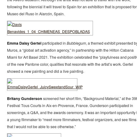
following the biennial it will travel to Spain for an exhibition that is proposed for
Museo del Ruso in Alarcón, Spain.
Emma Daisy Gertel
participated in
Bubblegum
, a themed exhibit presented b
Muros, a “global art activation agency,” in partnership with the Hilton Cabana
Miami for Art Basel 2021. The exhibition celebrated the “playfulness and positiv
of the new Pantone color, qualities that resonate with the artist’s work. Gertel
showed a new painting and did a live painting.
Britany Gunderson
screened her short film, “Background Material,” at the 39
Festival Tous Courts in Aix-en-Provence, France. Gunderson participated in
screenings, a Q&A, and the awards ceremony. It was an important opportunity 
a young filmmaker to “meet more filmmakers, festival organizers, and see films
that I would not be able to see otherwise.”