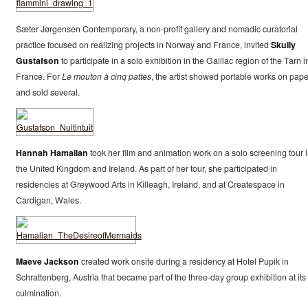
Sæter Jørgensen Contemporary, a non-profit gallery and nomadic curatorial
practice focused on realizing projects in Norway and France, invited
Skully
Gustafson
to participate in a solo exhibition in the Gaillac region of the Tarn i
France. For
Le mouton à cinq pattes
, the artist showed portable works on pape
and sold several.
Hannah Hamalian
took her film and animation work on a solo screening tour 
the United Kingdom and Ireland. As part of her tour, she participated in
residencies at Greywood Arts in Killeagh, Ireland, and at Createspace in
Cardigan, Wales.
Maeve Jackson
created work onsite during a residency at Hotel Pupik in
Schrattenberg, Austria that became part of the three-day group exhibition at its
culmination.