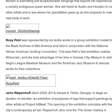
Mursch is submitting soft sculptures/wall hangings that explore her experience
a racially ambiguous queer woman. She will travel to Austin and Houston to m
other artists and to see where her grandfather grew up as she prepares to mak
new body of work.
Rosy Petri
was represented by six textile works in a group exhibition hosted b
the Black Archives of Mid-America and held in conjunction with the National
African American Quilting Convention. This was Petri’s first exhibition outside
Wisconsin, and she took advantage of her time in Kansas City, Missouri to visit
Negro League Baseball Museum and the American Jazz Museum to discuss
works for their collections.
John Riepenhoff
(Nohl 2009, 2014) travels to Tbilisi, Georgia, to stage an
iteration of
Handler
, an exhibition of sculptures of legs that support paintings b
other artists at Project ArtBeat. The opening of the exhibition coincides with the
city’s contemporary art fair. Riepenhoff, who runs the The Green Gallery in