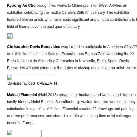
Kyoung Ae Cho
brought two works to Minneapolis for
Silver Jubilee
, an
exhibition celebrating the Textile Center’s 25th Anniversary. The exhibition
featured eleven artists who have made significant and unique contributions to 
field of fiber art over the past quarter century.
Christopher Davis Benavides
was invited to participate in
American Clay 2
an exhibition held in the Sala de Exposiciones Roman Zaldivar during the XI
Feria Nacional de Alfareria y Cermanica in Navarette, Rioja, Spain. Davis
Benavides will also conduct a three-day workshop and deliver an artist lecture.
Makeal Flammini
(Nohl 2018) brought her husband and two small children to 
family-friendly Hotel Pupik in Schrattenberg, Austria, for a two-week residency 
culminated in a public exhibition. Flammini created 20 drawings and paintings
and two performances, and shared a studio with a long-time artist colleague
based in Europe.