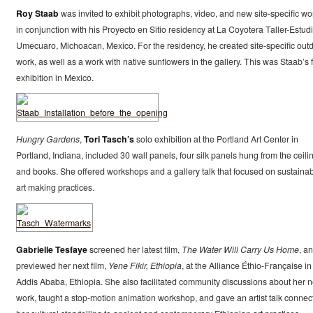
Roy Staab
was invited to exhibit photographs, video, and new site-specific wo
in conjunction with his Proyecto en Sitio residency at La Coyotera Taller-Estudi
Umecuaro, Michoacan, Mexico. For the residency, he created site-specific out
work, as well as a work with native sunflowers in the gallery. This was Staab’s f
exhibition in Mexico.
Hungry Gardens
,
Tori Tasch’s
solo exhibition at the Portland Art Center in
Portland, Indiana, included 30 wall panels, four silk panels hung from the ceili
and books. She offered workshops and a gallery talk that focused on sustaina
art making practices.
Gabrielle Tesfaye
screened her latest film,
The Water Will Carry Us Home
, a
previewed her next film,
Yene Fikir, Ethiopia
, at the Alliance Éthio-Française in
Addis Ababa, Ethiopia. She also facilitated community discussions about her 
work, taught a stop-motion animation workshop, and gave an artist talk connec