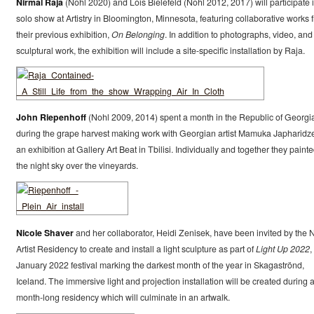
Nirmal Raja
(Nohl 2020) and Lois Bielefeld (Nohl 2012, 2017) will participate 
solo show at Artistry in Bloomington, Minnesota, featuring collaborative works 
their previous exhibition,
On Belonging
. In addition to photographs, video, and
sculptural work, the exhibition will include a site-specific installation by Raja.
John Riepenhoff
(Nohl 2009, 2014) spent a month in the Republic of Georgi
during the grape harvest making work with Georgian artist Mamuka Japharidze
an exhibition at Gallery Art Beat in Tbilisi. Individually and together they paint
the night sky over the vineyards.
Nicole Shaver
and her collaborator, Heidi Zenisek, have been invited by the
Artist Residency to create and install a light sculpture as part of
Light Up 2022
,
January 2022 festival marking the darkest month of the year in Skagaströnd,
Iceland. The immersive light and projection installation will be created during 
month-long residency which will culminate in an artwalk.