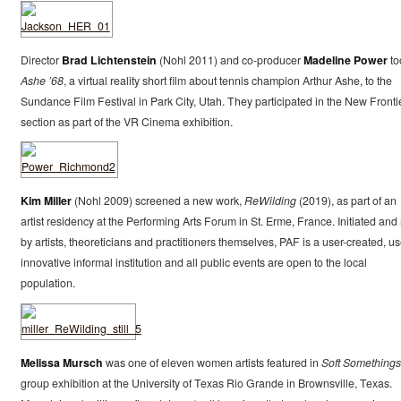
Director
Brad Lichtenstein
(Nohl 2011) and co-producer
Madeline Power
to
Ashe ’68
, a virtual reality short film about tennis champion Arthur Ashe, to the
Sundance Film Festival in Park City, Utah. They participated in the New Fronti
section as part of the VR Cinema exhibition.
Kim Miller
(Nohl 2009) screened a new work,
ReWilding
(2019), as part of an
artist residency at the Performing Arts Forum in St. Erme, France. Initiated and
by artists, theoreticians and practitioners themselves, PAF is a user-created, us
innovative informal institution and all public events are open to the local
population.
Melissa Mursch
was one of eleven women artists featured in
Soft Somethings
group exhibition at the University of Texas Rio Grande in Brownsville, Texas.