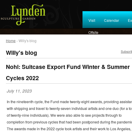
Visit
Calendar
Ex
Offsite
Home
› Willy's blog
Willy's blog
Subscri
Nohl: Suitcase Export Fund Winter & Summer
Cycles 2022
July 11, 2023
In the nineteenth cycle, the Fund made twenty-eight awards, providing assista
with shipping and travel to twenty-seven individual artists and one duo (for a to
of twenty-nine individuals). We were also able to see projects through to
completion from previous cycles that had been postponed during the pandemi
The awards made in the 2022 cycle took artists and their work to Los Angeles,