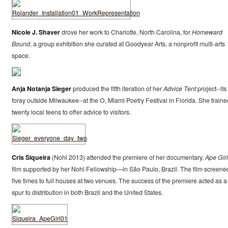
Nicole J. Shaver
drove her work to Charlotte, North Carolina, for
Homeward
Bound
, a group exhibition she curated at Goodyear Arts, a nonprofit multi-arts
space.
Anja Notanja Sieger
produced the fifth iteration of her
Advice Tent
project--its 
foray outside Milwaukee--at the O, Miami Poetry Festival in Florida. She traine
twenty local teens to offer advice to visitors.
Cris Siqueira
(Nohl 2013) attended the premiere of her documentary,
Ape Girl
film supported by her Nohl Fellowship—in São Paulo, Brazil. The film screene
five times to full houses at two venues. The success of the premiere acted as a
spur to distribution in both Brazil and the United States.