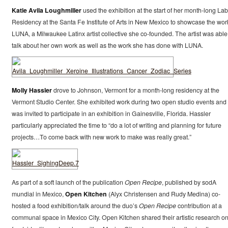
Katie Avila Loughmiller
used the exhibition at the start of her month-long La
Residency at the Santa Fe Institute of Arts in New Mexico to showcase the wor
LUNA, a Milwaukee Latinx artist collective she co-founded. The artist was able
talk about her own work as well as the work she has done with LUNA.
Molly Hassler
drove to Johnson, Vermont for a month-long residency at the
Vermont Studio Center. She exhibited work during two open studio events and
was invited to participate in an exhibition in Gainesville, Florida. Hassler
particularly appreciated the time to “do a lot of writing and planning for future
projects…To come back with new work to make was really great.”
As part of a soft launch of the publication
Open Recipe
, published by sodA
mundial in Mexico,
Open Kitchen
(Alyx Christensen and Rudy Medina) co-
hosted a food exhibition/talk around the duo’s
Open Recipe
contribution at a
communal space in Mexico City. Open Kitchen shared their artistic research o