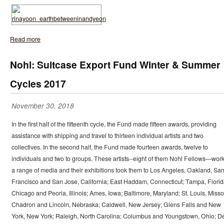
Read more
Nohl: Suitcase Export Fund Winter & Summer
Cycles 2017
November 30, 2018
In the first half of the fifteenth cycle, the Fund made fifteen awards, providing
assistance with shipping and travel to thirteen individual artists and two
collectives. In the second half, the Fund made fourteen awards, twelve to
individuals and two to groups. These artists--eight of them Nohl Fellows—work
a range of media and their exhibitions took them to Los Angeles, Oakland, Sa
Francisco and San Jose, California; East Haddam, Connecticut; Tampa, Florid
Chicago and Peoria, Illinois; Ames, Iowa; Baltimore, Maryland; St. Louis, Misso
Chadron and Lincoln, Nebraska; Caldwell, New Jersey; Glens Falls and New
York, New York; Raleigh, North Carolina; Columbus and Youngstown, Ohio; D