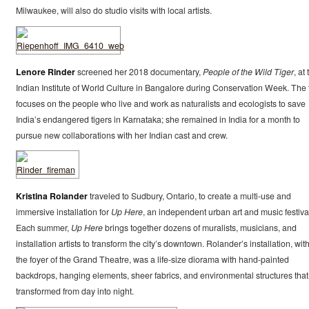
Milwaukee, will also do studio visits with local artists.
Lenore Rinder
screened her 2018 documentary,
People of the Wild Tiger
, at
Indian Institute of World Culture in Bangalore during Conservation Week. The 
focuses on the people who live and work as naturalists and ecologists to save
India’s endangered tigers in Karnataka; she remained in India for a month to
pursue new collaborations with her Indian cast and crew.
Kristina Rolander
traveled to Sudbury, Ontario, to create a multi-use and
immersive installation for
Up Here
, an independent urban art and music festiva
Each summer,
Up Here
brings together dozens of muralists, musicians, and
installation artists to transform the city’s downtown. Rolander’s installation, wit
the foyer of the Grand Theatre, was a life-size diorama with hand-painted
backdrops, hanging elements, sheer fabrics, and environmental structures that
transformed from day into night.