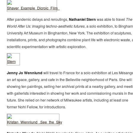
After pandemic delays and reroutings,
Nathaniel Stern
was able to travel
The
World After Us: Imaging techno-aesthetic futures
, a solo exhibition, to Bingha
University Art Museum in Binghamton, New York. The exhibition of sculptures,
installations, prints, and photographs combine plant life with electronic waste,
scientific experimentation with artistic exploration.
Jenny Jo Wennlund
will travel to France for a solo exhibition at Les Mésang
an art space, gallery, and cafe in the Belleville neighborhood of Paris. She will
showing ten paintings, selling her archival prints at a nearby gallery, and meet
with gallerists interested in showing her work and commissioning murals in the
future. She relied on her network of Milwaukee artists, including at least one
former Nohl Fellow, for introductions.