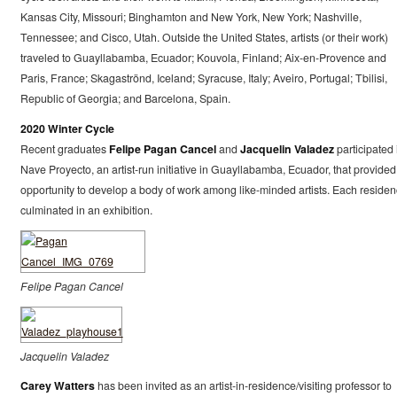
Kansas City, Missouri; Binghamton and New York, New York; Nashville,
Tennessee; and Cisco, Utah. Outside the United States, artists (or their work)
traveled to Guayllabamba, Ecuador; Kouvola, Finland; Aix-en-Provence and
Paris, France; Skagaströnd, Iceland; Syracuse, Italy; Aveiro, Portugal; Tbilisi,
Republic of Georgia; and Barcelona, Spain.
2020 Winter Cycle
Recent graduates
Felipe Pagan Cancel
and
Jacquelin Valadez
participated 
Nave Proyecto, an artist-run initiative in Guayllabamba, Ecuador, that provided
opportunity to develop a body of work among like-minded artists. Each residen
culminated in an exhibition.
Felipe Pagan Cancel
Jacquelin Valadez
Carey Watters
has been invited as an artist-in-residence/visiting professor to