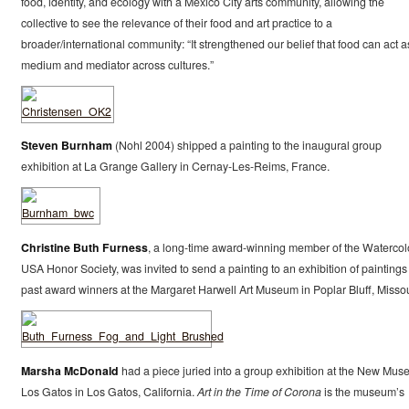
food, identity, and ecology with a Mexico City arts community, allowing the
collective to see the relevance of their food and art practice to a
broader/international community: “It strengthened our belief that food can act a
medium and mediator across cultures.”
Steven Burnham
(Nohl 2004) shipped a painting to the inaugural group
exhibition at La Grange Gallery in Cernay-Les-Reims, France.
Christine Buth Furness
, a long-time award-winning member of the Watercol
USA Honor Society, was invited to send a painting to an exhibition of paintings
past award winners at the Margaret Harwell Art Museum in Poplar Bluff, Missou
Marsha McDonald
had a piece juried into a group exhibition at the New Mu
Los Gatos in Los Gatos, California.
Art in the Time of Corona
is the museum’s