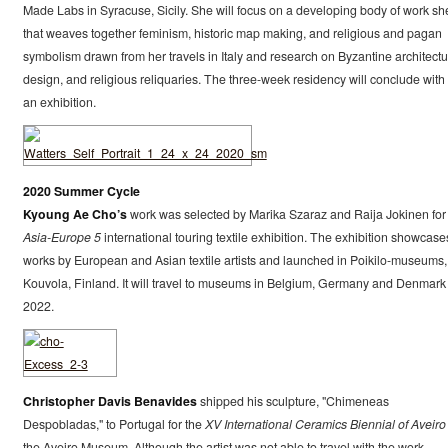
Made Labs in Syracuse, Sicily. She will focus on a developing body of work sh
that weaves together feminism, historic map making, and religious and pagan
symbolism drawn from her travels in Italy and research on Byzantine architectu
design, and religious reliquaries. The three-week residency will conclude with 
an exhibition.
2020 Summer Cycle
Kyoung Ae Cho’s
work was selected by Marika Szaraz and Raija Jokinen for
Asia-Europe 5
international touring textile exhibition. The exhibition showcase
works by European and Asian textile artists and launched in Poikilo-museums,
Kouvola, Finland. It will travel to museums in Belgium, Germany and Denmark 
2022.
Christopher Davis Benavides
shipped his sculpture, "Chimeneas
Despobladas," to Portugal for the
XV International Ceramics Biennial of Aveiro
the Aveiro Museum. Although the artist was not able to travel with the work,