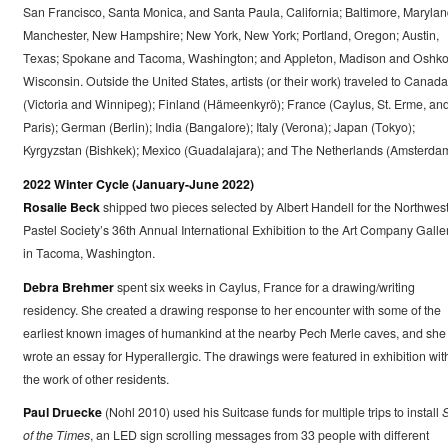
San Francisco, Santa Monica, and Santa Paula, California; Baltimore, Marylan
Manchester, New Hampshire; New York, New York; Portland, Oregon; Austin,
Texas; Spokane and Tacoma, Washington; and Appleton, Madison and Oshko
Wisconsin. Outside the United States, artists (or their work) traveled to Canada
(Victoria and Winnipeg); Finland (Hämeenkyrö); France (Caylus, St. Erme, an
Paris); German (Berlin); India (Bangalore); Italy (Verona); Japan (Tokyo);
Kyrgyzstan (Bishkek); Mexico (Guadalajara); and The Netherlands (Amsterdam
2022 Winter Cycle (January-June 2022)
Rosalie Beck
shipped two pieces selected by Albert Handell for the Northwes
Pastel Society’s 36th Annual International Exhibition to the Art Company Galle
in Tacoma, Washington.
Debra Brehmer
spent six weeks in Caylus, France for a drawing/writing
residency. She created a drawing response to her encounter with some of the
earliest known images of humankind at the nearby Pech Merle caves, and she
wrote an essay for Hyperallergic. The drawings were featured in exhibition wit
the work of other residents.
Paul Druecke
(Nohl 2010) used his Suitcase funds for multiple trips to install
S
of the Times
, an LED sign scrolling messages from 33 people with different