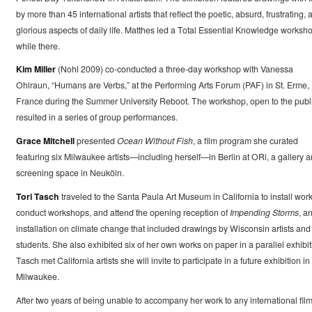
by more than 45 international artists that reflect the poetic, absurd, frustrating, 
glorious aspects of daily life. Matthes led a Total Essential Knowledge worksh
while there.
Kim Miller
(Nohl 2009) co-conducted a three-day workshop with Vanessa
Ohlraun, “Humans are Verbs,” at the Performing Arts Forum (PAF) in St. Erme,
France during the Summer University Reboot. The workshop, open to the publi
resulted in a series of group performances.
Grace Mitchell
presented
Ocean Without Fish
, a film program she curated
featuring six Milwaukee artists—including herself—in Berlin at ORi, a gallery 
screening space in Neuköln.
Tori Tasch
traveled to the Santa Paula Art Museum in California to install work
conduct workshops, and attend the opening reception of
Impending Storms
, a
installation on climate change that included drawings by Wisconsin artists and
students. She also exhibited six of her own works on paper in a parallel exhibit
Tasch met California artists she will invite to participate in a future exhibition in
Milwaukee.
After two years of being unable to accompany her work to any international fil