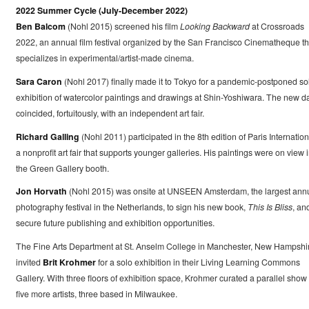
2022 Summer Cycle (July-December 2022)
Ben Balcom
(Nohl 2015) screened his film
Looking Backward
at Crossroads
2022, an annual film festival organized by the San Francisco Cinematheque th
specializes in experimental/artist-made cinema.
Sara Caron
(Nohl 2017) finally made it to Tokyo for a pandemic-postponed so
exhibition of watercolor paintings and drawings at Shin-Yoshiwara. The new d
coincided, fortuitously, with an independent art fair.
Richard Galling
(Nohl 2011) participated in the 8th edition of Paris Internation
a nonprofit art fair that supports younger galleries. His paintings were on view 
the Green Gallery booth.
Jon Horvath
(Nohl 2015) was onsite at UNSEEN Amsterdam, the largest ann
photography festival in the Netherlands, to sign his new book,
This Is Bliss
, an
secure future publishing and exhibition opportunities.
The Fine Arts Department at St. Anselm College in Manchester, New Hampshi
invited
Brit Krohmer
for a solo exhibition in their Living Learning Commons
Gallery. With three floors of exhibition space, Krohmer curated a parallel show 
five more artists, three based in Milwaukee.