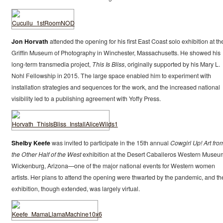
Jon Horvath
attended the opening for his first East Coast solo exhibition at th
Griffin Museum of Photography in Winchester, Massachusetts. He showed his
long-term transmedia project,
This Is Bliss
, originally supported by his Mary L.
Nohl Fellowship in 2015. The large space enabled him to experiment with
installation strategies and sequences for the work, and the increased national
visibility led to a publishing agreement with Yoffy Press.
Shelby Keefe
was invited to participate in the 15th annual
Cowgirl Up! Art fro
the Other Half of the West
exhibition at the Desert Caballeros Western Museu
Wickenburg, Arizona—one of the major national events for Western women
artists. Her plans to attend the opening were thwarted by the pandemic, and th
exhibition, though extended, was largely virtual.