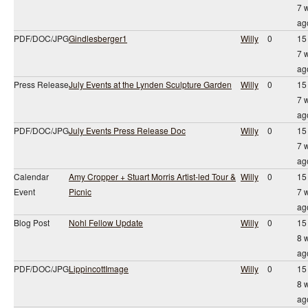
7 
ag
PDF/DOC/JPG
Gindlesberger1
Willy
0
15
7 
ag
Press Release
July Events at the Lynden Sculpture Garden
Willy
0
15
7 
ag
PDF/DOC/JPG
July Events Press Release Doc
Willy
0
15
7 
ag
Calendar
Amy Cropper + Stuart Morris Artist-led Tour &
Willy
0
15
Event
Picnic
7 
ag
Blog Post
Nohl Fellow Update
Willy
0
15
8 
ag
PDF/DOC/JPG
LippincottImage
Willy
0
15
8 
ag