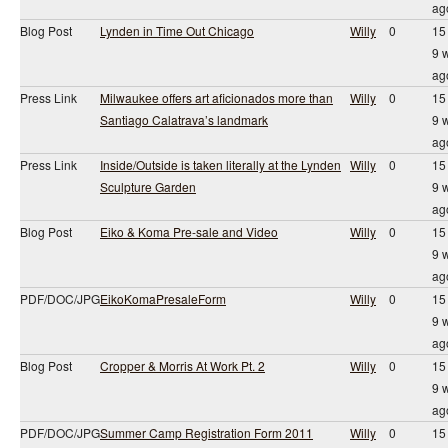
ag
Blog Post
Lynden in Time Out Chicago
Willy
0
15
9 
ag
Press Link
Milwaukee offers art aficionados more than
Willy
0
15
Santiago Calatrava’s landmark
9 
ag
Press Link
Inside/Outside is taken literally at the Lynden
Willy
0
15
Sculpture Garden
9 
ag
Blog Post
Eiko & Koma Pre-sale and Video
Willy
0
15
9 
ag
PDF/DOC/JPG
EikoKomaPresaleForm
Willy
0
15
9 
ag
Blog Post
Cropper & Morris At Work Pt. 2
Willy
0
15
9 
ag
PDF/DOC/JPG
Summer Camp Registration Form 2011
Willy
0
15