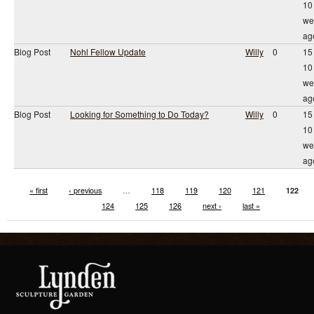
10
we
ag
Blog Post
Nohl Fellow Update
Willy
0
15
10
we
ag
Blog Post
Looking for Something to Do Today?
Willy
0
15
10
we
ag
« first
‹ previous
…
118
119
120
121
122
124
125
126
next ›
last »