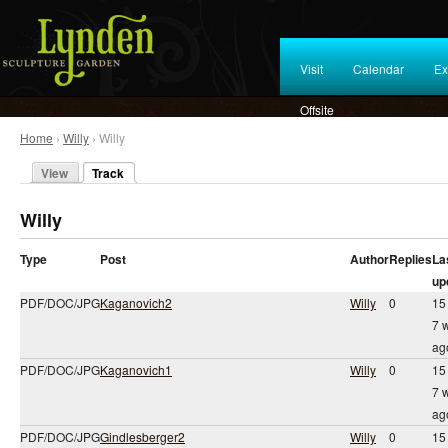
Visit
Calendar
Ex
Offsite
Home
›
Willy
› Willy
View
Track
Willy
Type
Post
Author
Replies
La
up
PDF/DOC/JPG
Kaganovich2
Willy
0
15
7 
ag
PDF/DOC/JPG
Kaganovich1
Willy
0
15
7 
ag
PDF/DOC/JPG
Gindlesberger2
Willy
0
15