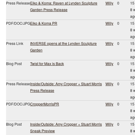
Press Release
Eiko & Koma: Raven at Lynden Sculpture
Willy
0
15
Garden Press Release
8 
ag
PDF/DOC/JPG
Eiko & Koma PR
Willy
0
15
8 
ag
Press Link
INVERSE opens at the Lynden Sculpture
Willy
0
15
Garden
8 
ag
Blog Post
Twist for Max is Back
Willy
0
15
8 
ag
Press Release
Inside/Outside: Amy Cropper + Stuart Morris
Willy
0
15
Press Release
8 
ag
PDF/DOC/JPG
CropperMorrisPR
Willy
0
15
8 
ag
Blog Post
Inside/Outside: Amy Cropper + Stuart Morris
Willy
0
15
Sneak Preview
8 