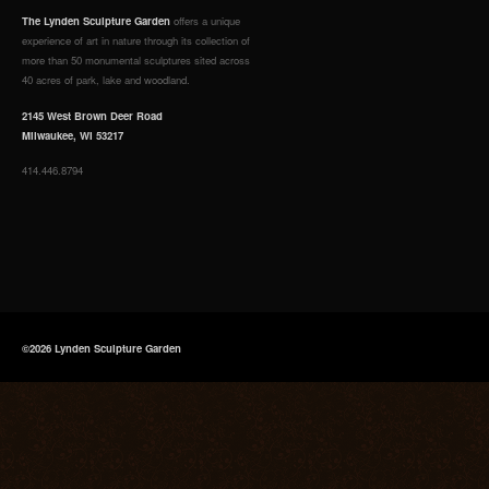
The Lynden Sculpture Garden
offers a unique
experience of art in nature through its collection of
more than 50 monumental sculptures sited across
40 acres of park, lake and woodland.
2145 West Brown Deer Road
Milwaukee, WI 53217
414.446.8794
©2026 Lynden Sculpture Garden