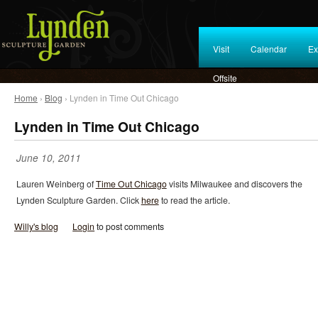
Visit
Calendar
Ex
Offsite
Home
›
Blog
› Lynden in Time Out Chicago
Lynden in Time Out Chicago
June 10, 2011
Lauren Weinberg of
Time Out Chicago
visits Milwaukee and discovers the
Lynden Sculpture Garden. Click
here
to read the article.
Willy's blog
Login
to post comments