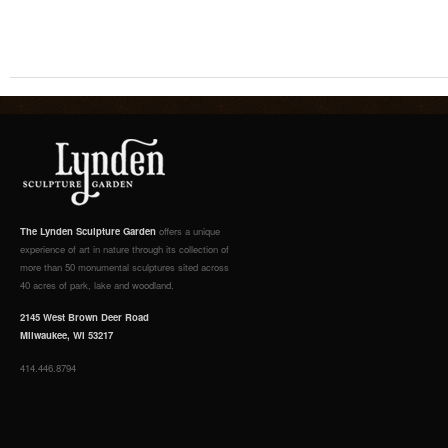
The Lynden Sculpture Garden
offers a unique
experience of art in nature through its collection of
more than 50 monumental sculptures sited across
40 acres of park, lake and woodland.
2145 West Brown Deer Road
Milwaukee, WI 53217
414.446.8794