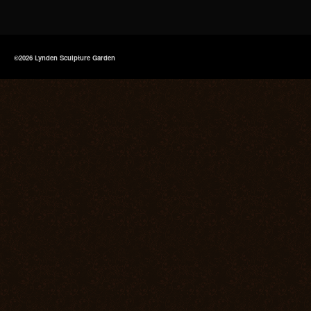
©2026 Lynden Sculpture Garden