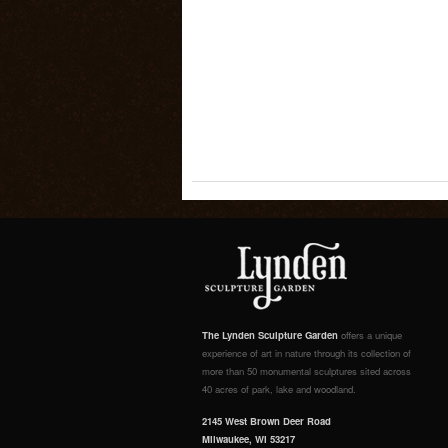
The Lynden Sculpture Garden
offers a unique
experience of art in nature through its collection of
more than 50 monumental sculptures sited across
40 acres of park, lake and woodland.
2145 West Brown Deer Road
Milwaukee, WI 53217