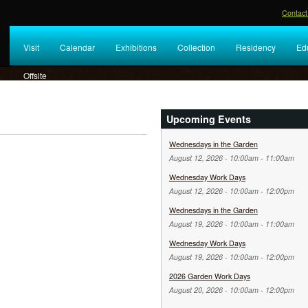
Contact
Visit
Calendar
Exhibitions
Collection
Residency
Ed
Offsite
Upcoming Events
Wednesdays in the Garden
August 12, 2026 -
10:00am
-
11:00am
Wednesday Work Days
August 12, 2026 -
10:00am
-
12:00pm
Wednesdays in the Garden
August 19, 2026 -
10:00am
-
11:00am
Wednesday Work Days
August 19, 2026 -
10:00am
-
12:00pm
2026 Garden Work Days
August 20, 2026 -
10:00am
-
12:00pm