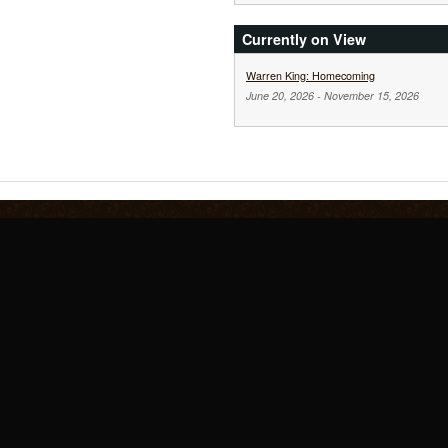
Currently on View
Warren King: Homecoming
June 20, 2026
-
November 15, 2026