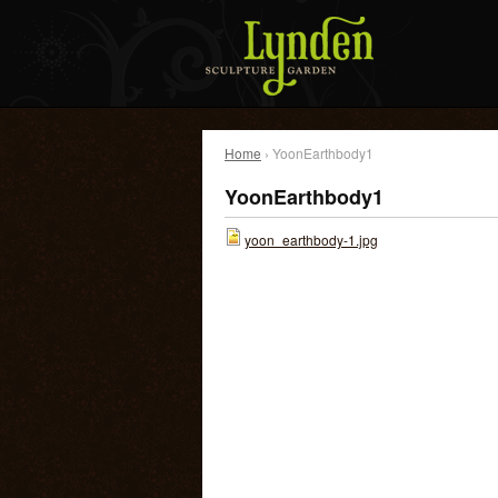
Home
› YoonEarthbody1
YoonEarthbody1
yoon_earthbody-1.jpg