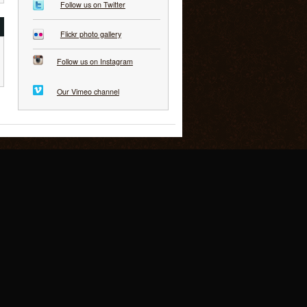
Follow us on Twitter
Flickr photo gallery
Follow us on Instagram
Our Vimeo channel