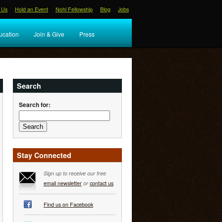
 Us
Hold an Event
Nohl Fellowship
Blog
Jobs
ucation
Join & Give
Press
Search
Search for:
Stay Connected
Sign up to receive our free
email newsletter
or
contact us
Find us on Facebook