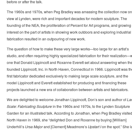
before or after the talk.
The 1960s and 1970s, when Peg Bradley was amassing the collection now on
view at Lynden, were rich and important decades for modern sculpture. The
founding of the NEA, the proliferation of Percent for Art programs, and growing
interest on the part of artists in showing work outdoors and exploring industrial
fabrication resulted in an outpouring of new work.
The question of how to make these very large works—too large for an artist’s
studio, and often requiring highly specialized fabrication for their realization—
one that Donald Lippincott and Roxanne Everett set about answering when th
founded Lippincott, Inc. in North Haven, Connecticut in 1966. Lippincott was th
first fabricator dedicated exclusively to making large scale sculpture, and the
model Lippincott and Everett established for producing and financing these
projects launched a new era of collaboration between artists and fabricators.
We are delighted to welcome Jonathan Lippincott, Don’s son and author of
La
Scale: Fabricating Sculpture
in the 1960s and 1970s, to the Lynden Sculpture
Garden for an illustrated talk. According to Jonathan, when Peg Bradley visite
North Haven in 1969, she “delighted Don and Roxanne by buying [William]
Underhill’s
Ursa Major
and [Clement] Meadmore’s
Upstart I
on the spot.” She l