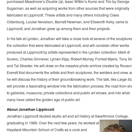
purchased Meadmore’s
Double Up
, Isaac Witkin’s
Kumo
and
Trio
by George
Sugarman, as well as acquiring works from other sources that were originally
fabricated at Lippincott. These artists and many others including Claes
Oldenburg, Louise Nevelson, Barnett Newman, and Ellsworth Kelly, came to
Lippincott, and Jonathan grew up among them and their projects.
In his talk at Lynden, Jonathan will take a close look at several of the sculptures
the collection that were fabricated at Lippincott, and will consider other works
produced at Lippincott by artists represented in the Lynden collection: Mark di
Suvero, Charles Ginnever, Lyman Kipp, Robert Murray, Forrest Myers, Tony Sm
and Tal Streeter. He will draw on the massive photo archive created by Roxan
Everett that documents the artists and their sculptures, the welders and crew, 
he will discuss the history of their groundbreaking work. The talk, like
Large Sc
will provide a fascinating window into the fabrication process; the road from s
to galleries, museums, private collections and public art shows; and into what
many have called the golden age of public art.
About Jonathan Lippincott
Jonathan Lippincott studied studio art and art history at Swarthmore College,
graduating in 1989. Over the next few years, he worked at
Haystack Mountain School of Crafts as a cook and