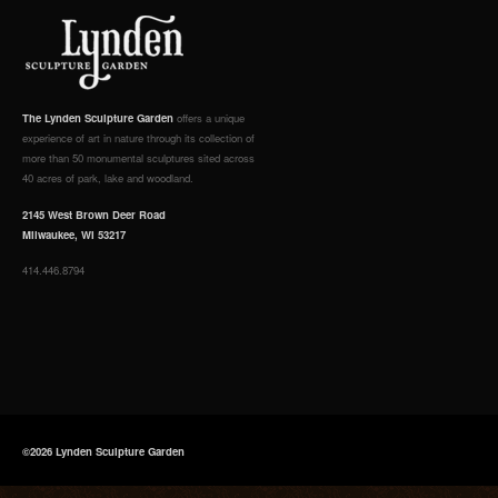
The Lynden Sculpture Garden
offers a unique
experience of art in nature through its collection of
more than 50 monumental sculptures sited across
40 acres of park, lake and woodland.
2145 West Brown Deer Road
Milwaukee, WI 53217
414.446.8794
©2026 Lynden Sculpture Garden