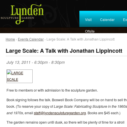
Visit
Calendar
Ex
Offsite
Home
›
Events Calendar
› Large Scale: A Talk with Jonathan Lippincott
Large Scale: A Talk with Jonathan Lippincott
July 13, 2011 -
6:30pm
-
8:30pm
Free to members or with admission to the sculpture garden.
Book signing follows the talk. Boswell Book Company will be on hand to sell t
book. (To reserve your copy of
Large Scale: Fabricating Sculpture in the 1960s
and 1970s
, email
staff@lyndensculpturegarden.org
. Books are $45 each.)
The garden remains open until dusk, so there will be plenty of time for a stroll