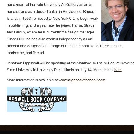
handyman, at the Yale University Art Gallery as an art
handler, and as a dessert baker in Providence, Rhode
Island. In 1993 he moved to New York City to begin work
in publishing, and a year later he joined Farrar, Straus
and Giroux, where he is currently the design manager.
Since 2000 he has also worked independently as art
director and designer for a range of illustrated books about architecture,
landscape, and fine art.
Jonathan Lippincott will be speaking at the Manilow Sculpture Park at Govern
State University in University Park, Illinois on July 14. More details
here
.
More information is available at
www.largescalethebook.com
.