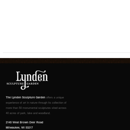
The Lynden Sculpture Garden
offers a unique
experience of art in nature through its collection of
more than 50 monumental sculptures sited across
40 acres of park, lake and woodland.
2145 West Brown Deer Road
Milwaukee, WI 53217