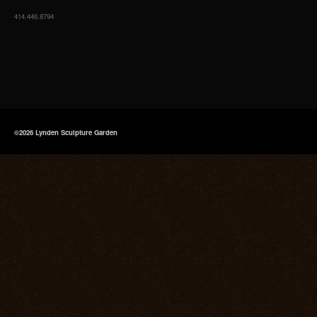
414.446.8794
©2026 Lynden Sculpture Garden