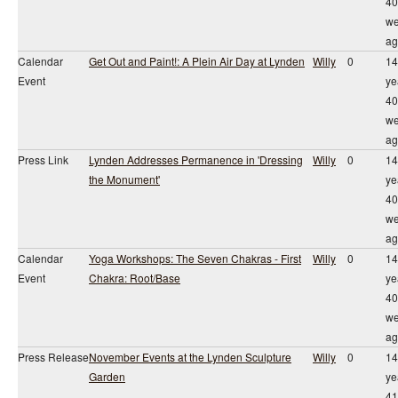
40
we
ag
Calendar
Get Out and Paint!: A Plein Air Day at Lynden
Willy
0
14
Event
ye
40
we
ag
Press Link
Lynden Addresses Permanence in 'Dressing
Willy
0
14
the Monument'
ye
40
we
ag
Calendar
Yoga Workshops: The Seven Chakras - First
Willy
0
14
Event
Chakra: Root/Base
ye
40
we
ag
Press Release
November Events at the Lynden Sculpture
Willy
0
14
Garden
ye
41