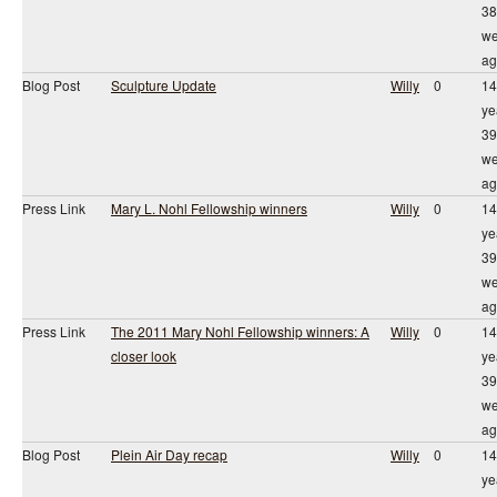
38
we
ag
Blog Post
Sculpture Update
Willy
0
14
ye
39
we
ag
Press Link
Mary L. Nohl Fellowship winners
Willy
0
14
ye
39
we
ag
Press Link
The 2011 Mary Nohl Fellowship winners: A
Willy
0
14
closer look
ye
39
we
ag
Blog Post
Plein Air Day recap
Willy
0
14
ye