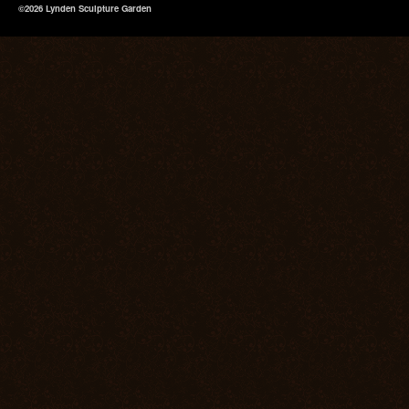
©2026 Lynden Sculpture Garden