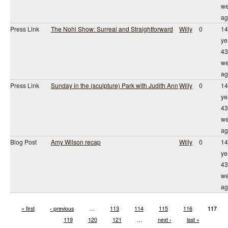
we
ag
Press Link
The Nohl Show: Surreal and Straightforward
Willy
0
14
ye
43
we
ag
Press Link
Sunday in the (sculpture) Park with Judith Ann
Willy
0
14
ye
43
we
ag
Blog Post
Amy Wilson recap
Willy
0
14
ye
43
we
ag
« first
‹ previous
…
113
114
115
116
117
119
120
121
…
next ›
last »