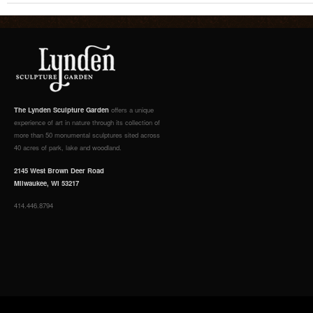
The Lynden Sculpture Garden
offers a unique
experience of art in nature through its collection of
more than 50 monumental sculptures sited across
40 acres of park, lake and woodland.
2145 West Brown Deer Road
Milwaukee, WI 53217
414.446.8794