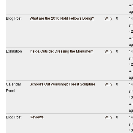
we
ag
Blog Post
What are the 2010 Nohl Fellows Doing?
Willy
0
14
ye
42
we
ag
Exhibition
Inside/Outside: Dressing the Monument
Willy
0
14
ye
42
we
ag
Calendar
School's Out Workshop: Forest Sculpture
Willy
0
14
Event
ye
43
we
ag
Blog Post
Reviews
Willy
0
14
ye
43