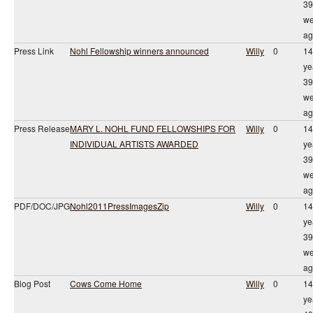
39
we
ag
Press Link
Nohl Fellowship winners announced
Willy
0
14
ye
39
we
ag
Press Release
MARY L. NOHL FUND FELLOWSHIPS FOR
Willy
0
14
INDIVIDUAL ARTISTS AWARDED
ye
39
we
ag
PDF/DOC/JPG
Nohl2011PressImagesZip
Willy
0
14
ye
39
we
ag
Blog Post
Cows Come Home
Willy
0
14
ye