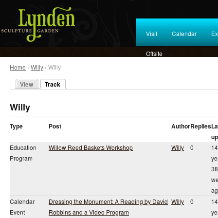
Visit
Calendar
Ex
Offsite
Home
›
Willy
› Willy
View
Track
Willy
Type
Post
Author
Replies
La
up
Education
Willow Reed Baskets Workshop
Willy
0
14
Program
ye
38
we
ag
Calendar
Dressing the Monument: A Reading by David
Willy
0
14
Event
Robbins and a Video Program
ye