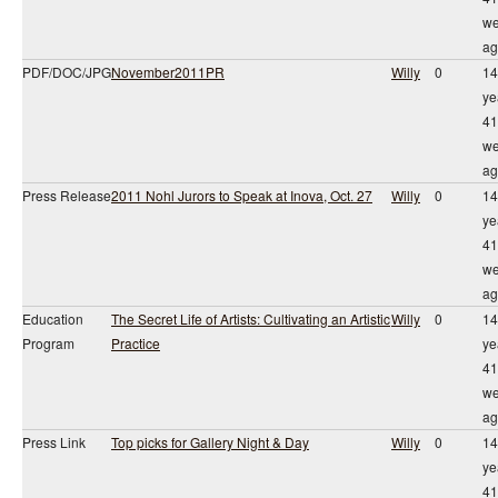
we
ag
PDF/DOC/JPG
November2011PR
Willy
0
14
ye
41
we
ag
Press Release
2011 Nohl Jurors to Speak at Inova, Oct. 27
Willy
0
14
ye
41
we
ag
Education
The Secret Life of Artists: Cultivating an Artistic
Willy
0
14
Program
Practice
ye
41
we
ag
Press Link
Top picks for Gallery Night & Day
Willy
0
14
ye
41