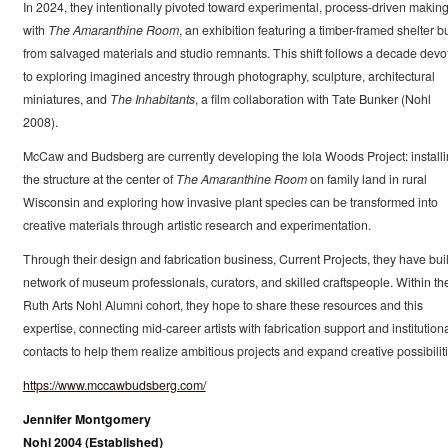
In 2024, they intentionally pivoted toward experimental, process-driven makin
with
The Amaranthine Room
, an exhibition featuring a timber-framed shelter bu
from salvaged materials and studio remnants. This shift follows a decade devo
to exploring imagined ancestry through photography, sculpture, architectural
miniatures, and
The Inhabitants
, a film collaboration with Tate Bunker (Nohl
2008).
McCaw and Budsberg are currently developing the Iola Woods Project: install
the structure at the center of
The Amaranthine Room
on family land in rural
Wisconsin and exploring how invasive plant species can be transformed into
creative materials through artistic research and experimentation.
Through their design and fabrication business, Current Projects, they have buil
network of museum professionals, curators, and skilled craftspeople. Within th
Ruth Arts Nohl Alumni cohort, they hope to share these resources and this
expertise, connecting mid-career artists with fabrication support and institution
contacts to help them realize ambitious projects and expand creative possibiliti
https://www.mccawbudsberg.com/
Jennifer Montgomery
Nohl 2004 (Established)