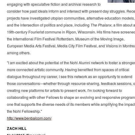
engaging with speculative fiction and archival research to
consider how past ideals inform and intersect with present-day struggles. Rece
projects have investigated utopian communities, alternative education models,
and the intersection of politics and place, including
The Phalanx
, a film about 
19th-century Fourierist commune in Ripon, Wisconsin. His films have screened
the International Film Festival Rotterdam, Museum of the Moving Image,
European Media Arts Festival, Media City Film Festival, and Visions in Montrea
among others.
"I am excited about the potential of the Nohl Alumni network to foster a stronger
more connected artistic community. Having benefited from spaces of critical
dialogue throughout my career, I see this network as an opportunity to extend
those conversations—whether through resource-sharing, feedback sessions, o
creating new platforms for artists to present work. I'm looking forward to
collaborating with other Fellows to shape an evolving and responsive program
one that supports the diverse needs of its members while amplifying the impact
the Nohl Fellowship."
http://www.benbalcom.com/
ZACH HILL