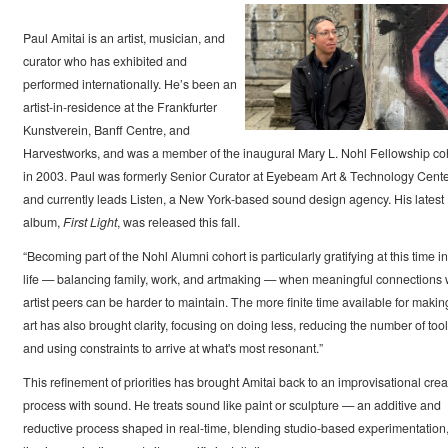
Paul Amitai is an artist, musician, and
curator who has exhibited and
performed internationally. He’s been an
artist-in-residence at the Frankfurter
Kunstverein, Banff Centre, and
Harvestworks, and was a member of the inaugural Mary L. Nohl Fellowship co
in 2003. Paul was formerly Senior Curator at Eyebeam Art & Technology Cent
and currently leads Listen, a New York-based sound design agency. His latest
album,
First Light
, was released this fall.
“Becoming part of the Nohl Alumni cohort is particularly gratifying at this time i
life — balancing family, work, and artmaking — when meaningful connections 
artist peers can be harder to maintain. The more finite time available for makin
art has also brought clarity, focusing on doing less, reducing the number of tool
and using constraints to arrive at what's most resonant.”
This refinement of priorities has brought Amitai back to an improvisational crea
process with sound. He treats sound like paint or sculpture — an additive and
reductive process shaped in real-time, blending studio-based experimentation