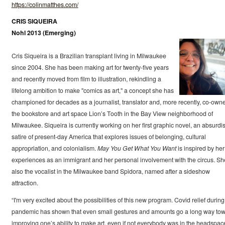
https://colinmatthes.com/
CRIS SIQUEIRA
Nohl 2013 (Emerging)
Cris Siqueira is a Brazilian transplant living in Milwaukee
since 2004. She has been making art for twenty-five years
and recently moved from film to illustration, rekindling a
lifelong ambition to make "comics as art," a concept she has
championed for decades as a journalist, translator and, more recently, co-owne
the bookstore and art space Lion’s Tooth in the Bay View neighborhood of
Milwaukee. Siqueira is currently working on her first graphic novel, an absurdis
satire of present-day America that explores issues of belonging, cultural
appropriation, and colonialism.
May You Get What You Want
is inspired by her
experiences as an immigrant and her personal involvement with the circus. Sh
also the vocalist in the Milwaukee band Spidora, named after a sideshow
attraction.
“I'm very excited about the possibilities of this new program. Covid relief during
pandemic has shown that even small gestures and amounts go a long way to
improving one’s ability to make art, even if not everybody was in the headspac