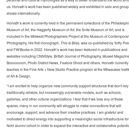
personal and cultural mythologies as a way to better understand the world ar
us. Horvath’s work has been published widely and exhibited in solo and group
shows internationally.
Horvath’s work is currently held in the permanent collections of the Philadelph
Museum of Art, the Haggerty Museum of Art, the Snite Museum of Art, and is
included in the Midwest Photographers Project at the Museum of Contemporar
Photography. His first monograph,
This Is Bliss
, was co-published by Yoffy Pre
and FW:Books in 2022. Horvath’s work has been featured in publications and
websites including CNNStyle, British Journal of Photography, Museé Magazine
Booooooom, Photo District News, Feature Shoot and others. Horvath currently
teaches in the Fine Arts + New Studio Practice program at the Milwaukee Instit
of Art & Design.
“I am excited to help organize new community support structures that don't rely
traditionally reliable, but increasingly vulnerable models, such as schools,
galleries, and other cultural organizations. I fear that if we lose any of these
spaces, many in our community will struggle to make connections that will
encourage, support, and advance their creative practices. I am grateful and
motivated to direct energy into supporting a meaningful social infrastructure for
Nohl alumni cohort in order to expand the interactive and collaborative potentia