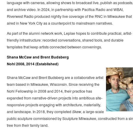
language with cameras, allowing shows to broadcast live, publish as podcasts
and archive video. In 2024, in partnership with Pacifica Radio and WBAI,
Riverwest Radio produced nightly live coverage of the RNC in Milwaukee that
aired in New York City as a counterpoint to mainstream narratives.
As part of the alumni network work, Leplae hopes to contribute practical, artist-
friendly infrastructure: recorded conversations, shared tools, and durable
templates that keep artists connected between convenings.
Shana McCaw and Brent Budsberg
Nohl 2008, 2014 (Established)
Shana McCaw and Brent Budsberg are a collaborative artist
team based in Milwaukee, Wisconsin. Since receiving the
Nohl Fellowship in 2008 and 2014, their practice has
expanded from narrative-driven projects into ambitious site-
responsive projects engaging with architecture, materiality,
and landscape. In 2018, they completed
Skew
, a large-scale
public sculpture commissioned by Sculpture Milwaukee, constructed from a si
tree from their family land.