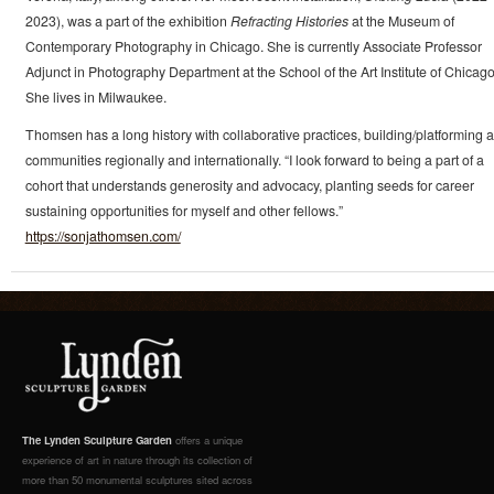
2023), was a part of the exhibition
Refracting Histories
at the Museum of
Contemporary Photography in Chicago. She is currently Associate Professor
Adjunct in Photography Department at the School of the Art Institute of Chicago
She lives in Milwaukee.
Thomsen has a long history with collaborative practices, building/platforming ar
communities regionally and internationally. “I look forward to being a part of a
cohort that understands generosity and advocacy, planting seeds for career
sustaining opportunities for myself and other fellows.”
https://sonjathomsen.com/
The Lynden Sculpture Garden
offers a unique
experience of art in nature through its collection of
more than 50 monumental sculptures sited across