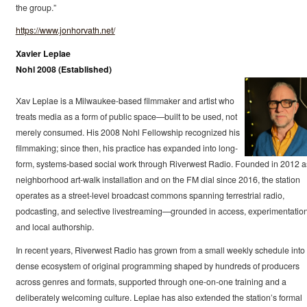
the group.”
https://www.jonhorvath.net/
Xavier Leplae
Nohl 2008 (Established)
Xav Leplae is a Milwaukee-based filmmaker and artist who
treats media as a form of public space—built to be used, not
merely consumed. His 2008 Nohl Fellowship recognized his
filmmaking; since then, his practice has expanded into long-
form, systems-based social work through Riverwest Radio. Founded in 2012 a
neighborhood art-walk installation and on the FM dial since 2016, the station
operates as a street-level broadcast commons spanning terrestrial radio,
podcasting, and selective livestreaming—grounded in access, experimentation
and local authorship.
In recent years, Riverwest Radio has grown from a small weekly schedule into
dense ecosystem of original programming shaped by hundreds of producers
across genres and formats, supported through one-on-one training and a
deliberately welcoming culture. Leplae has also extended the station’s formal