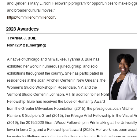
and Lynden’s Mary L. Nohl Fellowship program for opportunities to make bigg
and broader cultural moves.”
https://kimmillerkimmiller.com/
2023 Awardees
TYANNA J. BUIE
Nohl 2012 (Emerging)
A native of Chicago and Milwaukee, Tyanna J. Buie has
exhibited her work in numerous juried, group, and solo
exhibitions throughout the country. She has participated in
residencies at the Joan Mitchell Center in New Orleans, the
Women’s Studio Workshop in Rosendale, NY, and the
Vermont Studio Center in Johnson, VT. In addition to her Nohl
Fellowship, Buie has received the Love of Humanity Award
from the Greater Milwaukee Foundation (2015), the prestigious Joan Mitchell
Painters & Sculptors Grant (2015), the Kresge Artist Fellowship in the Visual Ar
(2019), the 2019/2020 Grant Wood Fellowship in Printmaking at the University
Iowa in Iowa City, and a Fellowship.art award (2020). Her work has been acqu
by major institutions and private collections nationally. Buie has been an assoc