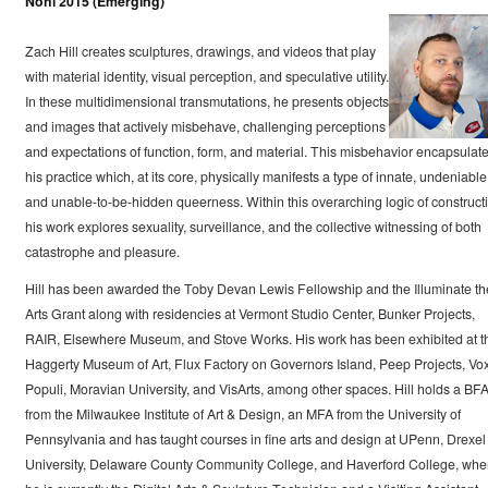
Nohl 2015 (Emerging)
Zach Hill creates sculptures, drawings, and videos that play
with material identity, visual perception, and speculative utility.
In these multidimensional transmutations, he presents objects
and images that actively misbehave, challenging perceptions
and expectations of function, form, and material. This misbehavior encapsulat
his practice which, at its core, physically manifests a type of innate, undeniable
and unable-to-be-hidden queerness. Within this overarching logic of construct
his work explores sexuality, surveillance, and the collective witnessing of both
catastrophe and pleasure.
Hill has been awarded the Toby Devan Lewis Fellowship and the Illuminate th
Arts Grant along with residencies at Vermont Studio Center, Bunker Projects,
RAIR, Elsewhere Museum, and Stove Works. His work has been exhibited at t
Haggerty Museum of Art, Flux Factory on Governors Island, Peep Projects, Vo
Populi, Moravian University, and VisArts, among other spaces. Hill holds a BF
from the Milwaukee Institute of Art & Design, an MFA from the University of
Pennsylvania and has taught courses in fine arts and design at UPenn, Drexel
University, Delaware County Community College, and Haverford College, whe