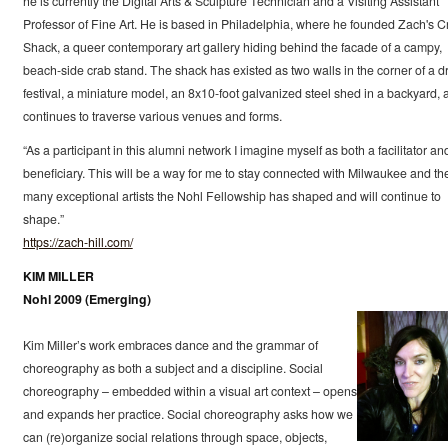
he is currently the Digital Arts & Sculpture Technician and a Visiting Assistant
Professor of Fine Art. He is based in Philadelphia, where he founded Zach's C
Shack, a queer contemporary art gallery hiding behind the facade of a campy,
beach-side crab stand. The shack has existed as two walls in the corner of a d
festival, a miniature model, an 8x10-foot galvanized steel shed in a backyard, 
continues to traverse various venues and forms.
“As a participant in this alumni network I imagine myself as both a facilitator an
beneficiary. This will be a way for me to stay connected with Milwaukee and th
many exceptional artists the Nohl Fellowship has shaped and will continue to
shape.”
https://zach-hill.com/
KIM MILLER
Nohl 2009 (Emerging)
Kim Miller’s work embraces dance and the grammar of
choreography as both a subject and a discipline. Social
choreography – embedded within a visual art context – opens
and expands her practice. Social choreography asks how we
can (re)organize social relations through space, objects,