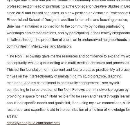
professor/section lead of printmaking at the College for Creative Studies in Detr
since 2015 and this fall she takes up a new position as Associate Professor at 
Rhode Island School of Design. In addition to her artist and teaching practice,
Buie has maintained a connection to the community by hosting printmaking
workshops and demonstrations, and by participating in the Healthy Neighbor
Initiatives through the production of public art in underserved neighborhoods 
communities in Milwaukee, and Madison.
“The Nohl Fellowship gave me the resources and confidence to expand my w
conceptually, while experimenting with multi-media techniques and processes.
This set the foundation for my current and future creative practice. My art pract
thrives on the intersectionality of maintaining my studio practice, teaching,
mentoring, and my commitment to community engagement. I see myself
contributing to the co-creation of the Nohl Fellows alumni network program by
providing a space for each Nohl recipient to be seen and heard through learni
about their specific needs and goals first, then using my own connections, skill
resources, and expertise to aid in the contribution of a lifetime of knowledge for
artists.”
https://tyannajbuie.com/home.html