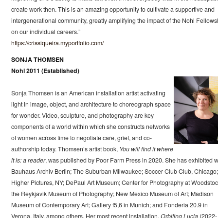
create work then. This is an amazing opportunity to cultivate a supportive and
intergenerational community, greatly amplifying the impact of the Nohl Fellows
on our individual careers.”
https://crissiqueira.myportfolio.com/
SONJA THOMSEN
Nohl 2011 (Established)
Sonja Thomsen is an American installation artist activating
light in image, object, and architecture to choreograph space
for wonder. Video, sculpture, and photography are key
components of a world within which she constructs networks
of women across time to negotiate care, grief, and co-
authorship today. Thomsen’s artist book,
You will find it where
it is: a reader
, was published by Poor Farm Press in 2020. She has exhibited w
Bauhaus Archiv Berlin; The Suburban Milwaukee; Soccer Club Club, Chicago;
Higher Pictures, NY; DePaul Art Museum; Center for Photography at Woodstoc
the Reykjavik Museum of Photography; New Mexico Museum of Art; Madison
Museum of Contemporary Art; Gallery f5,6 in Munich; and Fonderia 20.9 in
Verona, Italy, among others. Her most recent installation,
Orbiting Lucia
(2022-