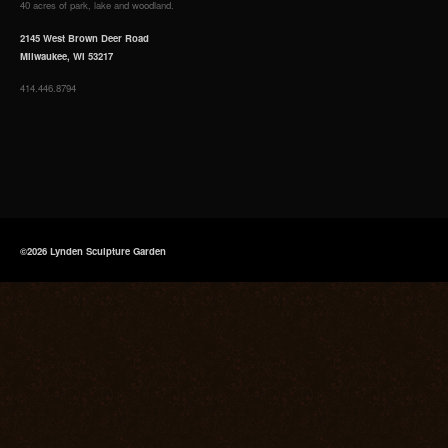
40 acres of park, lake and woodland.
2145 West Brown Deer Road
Milwaukee, WI 53217
414.446.8794
©2026 Lynden Sculpture Garden