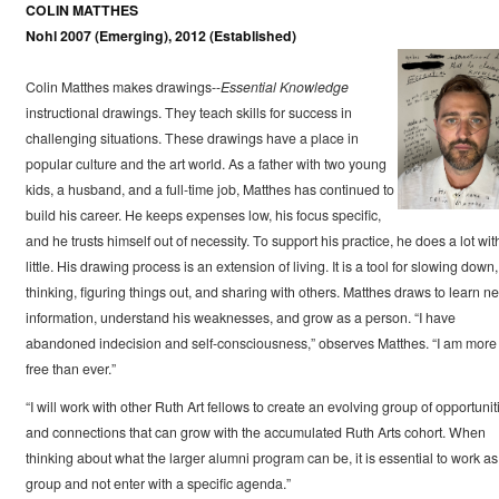
COLIN MATTHES
Nohl 2007 (Emerging), 2012 (Established)
Colin Matthes makes drawings--
Essential Knowledge
instructional drawings. They teach skills for success in
challenging situations. These drawings have a place in
popular culture and the art world. As a father with two young
kids, a husband, and a full-time job, Matthes has continued to
build his career. He keeps expenses low, his focus specific,
and he trusts himself out of necessity. To support his practice, he does a lot wit
little. His drawing process is an extension of living. It is a tool for slowing down,
thinking, figuring things out, and sharing with others. Matthes draws to learn n
information, understand his weaknesses, and grow as a person. “I have
abandoned indecision and self-consciousness,” observes Matthes. “I am more
free than ever.”
“I will work with other Ruth Art fellows to create an evolving group of opportunit
and connections that can grow with the accumulated Ruth Arts cohort. When
thinking about what the larger alumni program can be, it is essential to work as
group and not enter with a specific agenda.”