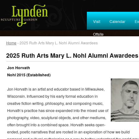
Visit
Calendar
Ex
Offsite
Home
› 2025 Ruth Arts Mary L. Nohl Alumni Awardees
2025 Ruth Arts Mary L. Nohl Alumni Awardees
Jon Horvath
Nohl 2015 (Established)
Jon Horvath is an artist and educator based in Milwaukee,
Wisconsin. Influenced by his early formal education in
creative fiction writing, philosophy, and composing music,
Horvath’s practice has since expanded into the mixed use of
photography, video, sculptural objects, and other mediums,
often brought into a combined space. Horvath seeks open-
ended, poetic narratives that are rooted in an exploration of how we build