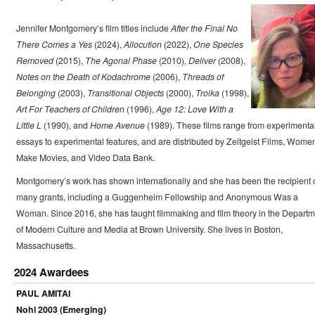
Jennifer Montgomery’s film titles include
After the Final No
There Comes a Yes
(2024),
Allocution
(2022),
One Species
Removed
(2015),
The Agonal Phase
(2010),
Deliver
(2008),
Notes on the Death of Kodachrome
(2006),
Threads of
Belonging
(2003),
Transitional Objects
(2000),
Troika
(1998),
Art For Teachers of Children
(1996),
Age 12: Love With a
Little L
(1990), and
Home Avenue
(1989). These films range from experimenta
essays to experimental features, and are distributed by Zeitgeist Films, Wome
Make Movies, and Video Data Bank.
Montgomery’s work has shown internationally and she has been the recipient 
many grants, including a Guggenheim Fellowship and Anonymous Was a
Woman. Since 2016, she has taught filmmaking and film theory in the Departm
of Modern Culture and Media at Brown University. She lives in Boston,
Massachusetts.
2024 Awardees
PAUL AMITAI
Nohl 2003 (Emerging)