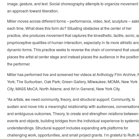
image, gesture, and text. Social choreography attempts to organize movement 
an approach toward liberation.
Miller moves across different forms – performance, video, text, sculpture – aski
each time, What does this form do? Situating obstacles at the center of her
practice, she produces movement that captures the kinesthetic, tactile, sonic, 
proprioceptive qualities of human interaction, especially in its more athletic an
dynamic forms. This practice seeks to reverse the chain of command that usual
places the artist at center stage and instead places the audience in the position
the performer.
Miller has performed live and screened her videos at Anthology Film Archive,
York; The Surburban, Oak Park; Green Gallery, Milwaukee; MOMA, New York
City; MASS MoCA, North Adams; and Art in General, New York City.
“As artists, we need community, theory, and structural support. Community, to
sustain and move into a meaningful relationship with audiences, conversations
and ambiguous outcomes. Theory, to create and strengthen relations between
events and objects, building bridges from the individual experience to systemi
understandings. Structural support includes expanding arts platforms for
challenging work, opportunities, and small project grants. I’m grateful to Ruth A