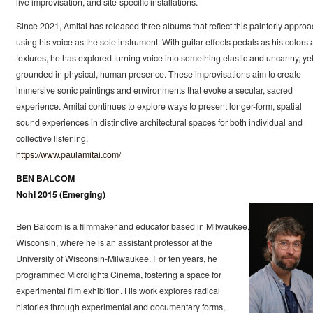
live improvisation, and site-specific installations.
Since 2021, Amitai has released three albums that reflect this painterly approa
using his voice as the sole instrument. With guitar effects pedals as his colors
textures, he has explored turning voice into something elastic and uncanny, ye
grounded in physical, human presence. These improvisations aim to create
immersive sonic paintings and environments that evoke a secular, sacred
experience. Amitai continues to explore ways to present longer-form, spatial
sound experiences in distinctive architectural spaces for both individual and
collective listening.
https://www.paulamitai.com/
BEN BALCOM
Nohl 2015 (Emerging)
Ben Balcom is a filmmaker and educator based in Milwaukee,
Wisconsin, where he is an assistant professor at the
University of Wisconsin-Milwaukee. For ten years, he
programmed Microlights Cinema, fostering a space for
experimental film exhibition. His work explores radical
histories through experimental and documentary forms,