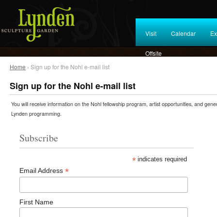
Visit
Calendar
Ex
Offsite
Home
› Sign up for the Nohl e-mail list
Sign up for the Nohl e-mail list
You will receive information on the Nohl fellowship program, artist opportunities, and gene
Lynden programming.
Subscribe
*
indicates required
*
Email Address
First Name