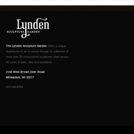
The Lynden Sculpture Garden
offers a unique
experience of art in nature through its collection of
more than 50 monumental sculptures sited across
40 acres of park, lake and woodland.
2145 West Brown Deer Road
Milwaukee, WI 53217
414.446.8794