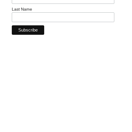
Last Name