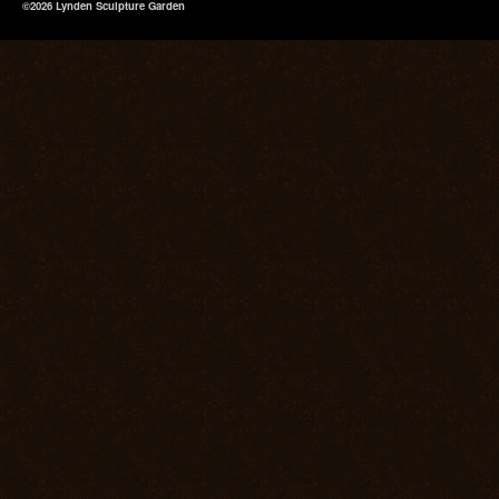
©2026 Lynden Sculpture Garden