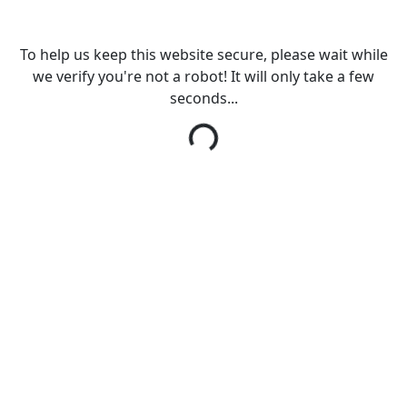
To help us keep this website secure, please wait while
we verify you're not a robot! It will only take a few
seconds...
Loading...