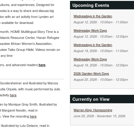
Upcoming Events
ltures, and experiences. Designed for
books is a way to share and discuss big
Wednesdays in the Garden
on with an art activity from Lynden art
August 12, 2026 -
10:00am
-
11:00am
e available for download.
Wednesday Work Days
month, HOME Multilingual Story Time is a
August 12, 2026 -
10:00am
-
12:00pm
he Islamic Resource Center, Hanan Refugee
lwaukee African Women's Association,
Wednesdays in the Garden
ukee Taiko Group Hibiki. Videos remain on
August 19, 2026 -
10:00am
-
11:00am
 any time
Wednesday Work Days
hers, and advanced readers
here
.
August 19, 2026 -
10:00am
-
12:00pm
2026 Garden Work Days
August 20, 2026 -
10:00am
-
12:00pm
 Gundersheimer and illustrated by Marcos
dia Orjuela, with music performed by Julio
ctivity
here
.
Currently on View
tten by Monique Gray Smith, illustrated by
Warren King: Homecoming
d Margaret Noodin, read in
June 20, 2026
-
November 15, 2026
. View the recording
here
.
 illustrated by Lulu Delacre, read in