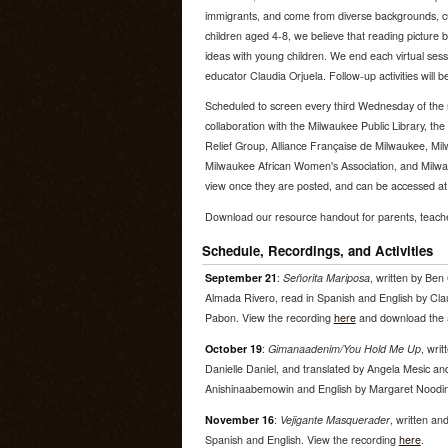
immigrants, and come from diverse backgrounds, cu
children aged 4-8, we believe that reading picture 
ideas with young children. We end each virtual sessi
educator Claudia Orjuela. Follow-up activities will b
Scheduled to screen every third Wednesday of the 
collaboration with the Milwaukee Public Library, t
Relief Group, Alliance Française de Milwaukee, Mi
Milwaukee African Women's Association, and Milwa
view once they are posted, and can be accessed at
Download our resource handout for parents, teac
Schedule, Recordings, and Activities
September 21
:
Señorita Mariposa
, written by Ben
Almada Rivero, read in Spanish and English by Clau
Pabon. View the recording
here
and download the a
October 19
:
Gimanaadenim/You Hold Me Up
, wri
Danielle Daniel, and translated by Angela Mesic an
Anishinaabemowin and English by Margaret Noodin
November 16
:
Vejigante Masquerader
, written and
Spanish and English. View the recording
here
.