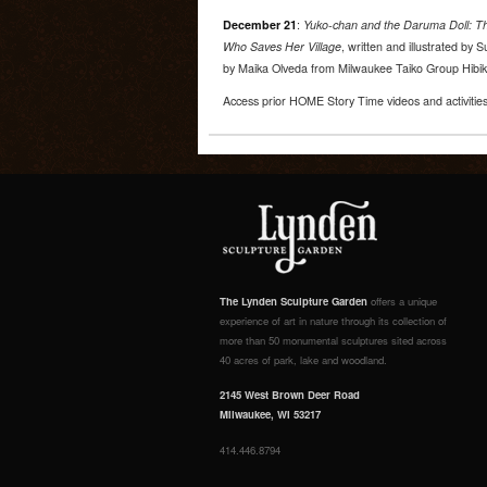
December 21
:
Yuko-chan and the Daruma Doll: Th
Who Saves Her Village
, written and illustrated by
by Maika Olveda from Milwaukee Taiko Group Hibik
Access prior HOME Story Time videos and activitie
The Lynden Sculpture Garden
offers a unique
experience of art in nature through its collection of
more than 50 monumental sculptures sited across
40 acres of park, lake and woodland.
2145 West Brown Deer Road
Milwaukee, WI 53217
414.446.8794