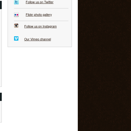
Follow us on Twitter
Flickr photo gallery
Follow us on Instagram
Our Vimeo channel