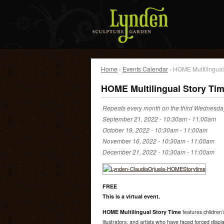
Home
›
Events Calendar
› HOME Multilingual
HOME Multilingual Story Ti
Repeats every month on the third Wednesday
September 21, 2022 -
10:30am
-
11:00am
October 19, 2022 -
10:30am
-
11:00am
November 16, 2022 -
10:30am
-
11:00am
December 21, 2022 -
10:30am
-
11:00am
FREE
This is a virtual event.
HOME Multilingual Story Time
features children’s
illustrators, and artists who have faced forced dis