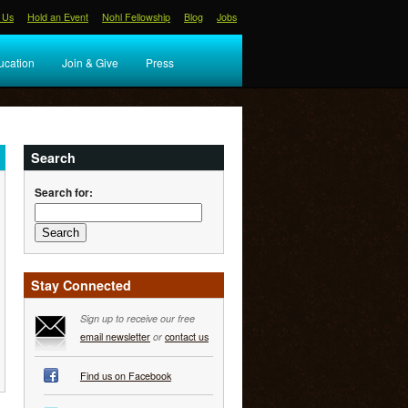
 Us
Hold an Event
Nohl Fellowship
Blog
Jobs
ucation
Join & Give
Press
Search
Search for:
Stay Connected
Sign up to receive our free
email newsletter
or
contact us
Find us on Facebook