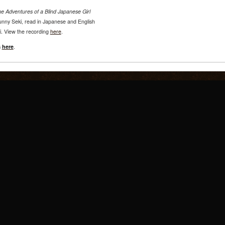
e Adventures of a Blind Japanese Girl
 Sunny Seki, read in Japanese and English
i. View the recording
here
.
s
here
.