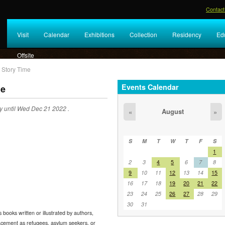
Contact
Visit
Calendar
Exhibitions
Collection
Residency
Ed
Offsite
 Story Time
Events Calendar
me
 until Wed Dec 21 2022 .
August
«
»
S
M
T
W
T
F
S
1
2
3
4
5
6
7
8
9
10
11
12
13
14
15
16
17
18
19
20
21
22
23
24
25
26
27
28
29
30
31
 books written or illustrated by authors,
placement as refugees, asylum seekers, or