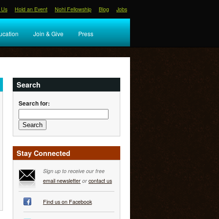
 Us
Hold an Event
Nohl Fellowship
Blog
Jobs
ucation
Join & Give
Press
Search
Search for:
Stay Connected
Sign up to receive our free
email newsletter
or
contact us
Find us on Facebook