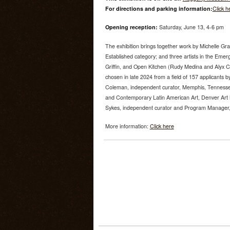
For directions and parking information:
Click h
Opening reception:
Saturday, June 13, 4-6 pm
The exhibition brings together work by Michelle Gr
Established category; and three artists in the Emer
Griffin, and Open Kitchen (Rudy Medina and Alyx 
chosen in late 2024 from a field of 157 applicants by
Coleman, independent curator, Memphis, Tenness
and Contemporary Latin American Art, Denver Art
Sykes, independent curator and Program Manager, U
More information:
Click here