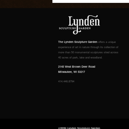
The Lynden Sculpture Garden
offers a unique
experience of art in nature through its collection of
more than 50 monumental sculptures sited across
40 acres of park, lake and woodland.
2145 West Brown Deer Road
Milwaukee, WI 53217
414.446.8794
©2026 Lynden Sculpture Garden