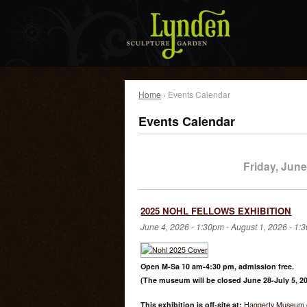
Home
› Events Calendar
Events Calendar
Friday, June
2025 NOHL FELLOWS EXHIBITION
June 4, 2026 - 1:30pm
-
August 1, 2026 - 1:
Open M-Sa 10 am-4:30 pm, admission free.
(The museum will be closed June 28-July 5, 20
This exhibition is off-site at:
Haggerty Museum o