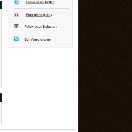
Follow us on Twitter
Flickr photo gallery
Follow us on Instagram
Our Vimeo channel