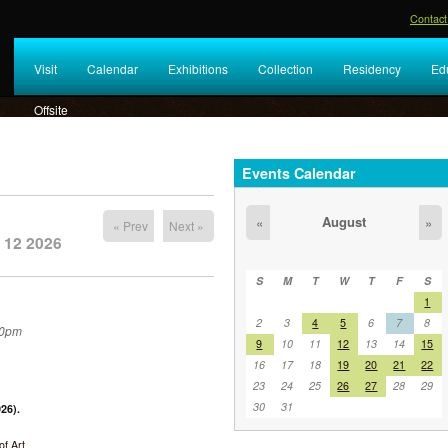
Contact
Visit
Calendar
Exhibitions
Collection
Residency
Ed
Offsite
Events Calendar
August
«
»
« Prev
Next »
 12 2026
S
M
T
W
T
F
S
1
2
3
4
5
6
7
8
30pm
9
10
11
12
13
14
15
16
17
18
19
20
21
22
23
24
25
26
27
28
29
30
31
26).
f Art