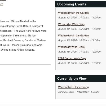
Upcoming Events
ere
Wednesdays in the Garden
August 12, 2026 -
10:00am
-
11:00am
abner and Michael Newhall in the
Wednesday Work Days
ging category: Sarah Ballard, Margaret
August 12, 2026 -
10:00am
-
12:00pm
Christensen). The 2025 Nohl Fellows were
 a panel of three jurors: Efe Igor
Wednesdays in the Garden
ee; Raphael Fonseca, Curator of Modern
August 19, 2026 -
10:00am
-
11:00am
 Museum, Denver, Colorado; and Adia
Wednesday Work Days
nited States Artists, Chicago.
August 19, 2026 -
10:00am
-
12:00pm
2026 Garden Work Days
August 20, 2026 -
10:00am
-
12:00pm
Currently on View
Warren King: Homecoming
June 20, 2026
-
November 15, 2026