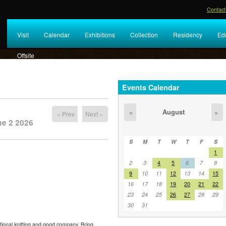
Contact
Visit
Calendar
Exhibitions
Collection
Residency
Ed
Offsite
Events Calendar
August
«
»
« Prev
Next »
ne 2 2026
S
M
T
W
T
F
S
1
2
3
4
5
6
7
8
9
10
11
12
13
14
15
16
17
18
19
20
21
22
23
24
25
26
27
28
29
30
31
tional knitting and good company. Bring