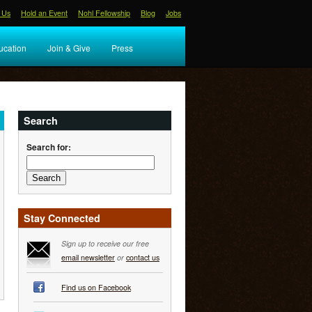
 Us
Hold an Event
Nohl Fellowship
Blog
Jobs
ucation
Join & Give
Press
Search
Search for:
Stay Connected
Sign up to receive our free
email newsletter
or
contact us
Find us on Facebook