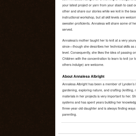
your latest project or yarn from your stash to cast
other and share our stories while we knit in the beau
instructional workshop, but all skill levels are wel
sweater-proficients. Annalesa will share some of her
served.
Annalesa’s mother taught her to knit at a very youn
since—though she describes her technical skills as 
level. Consequently, she likes the idea of passing on
Children with the concentration to learn to knit (or
others indulge) are welcome.
About Annalesa Albright
Annalesa Albright has been a member of Lynden’s l
gardening, exploring nature, and crafting (knitting, 
materials in her projects is very important to her. S
systems and has spent years building her knowledge
three-year-old daughter and is always finding ways 
parenting.