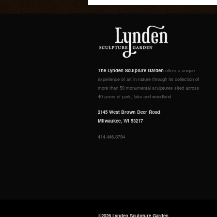
The Lynden Sculpture Garden
offers a unique
experience of art in nature through its collection of
more than 50 monumental sculptures sited across
40 acres of park, lake and woodland.
2145 West Brown Deer Road
Milwaukee, WI 53217
414.446.8794
©2026 Lynden Sculpture Garden