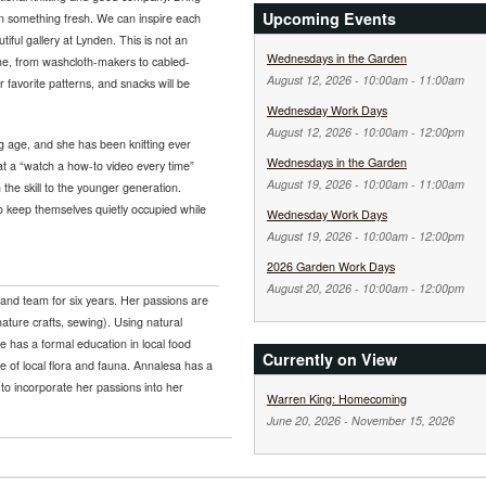
Upcoming Events
 on something fresh. We can inspire each
tiful gallery at Lynden. This is not an
Wednesdays in the Garden
come, from washcloth-makers to cabled-
August 12, 2026 -
10:00am
-
11:00am
 favorite patterns, and snacks will be
Wednesday Work Days
August 12, 2026 -
10:00am
-
12:00pm
g age, and she has been knitting ever
Wednesdays in the Garden
at a “watch a how-to video every time”
August 19, 2026 -
10:00am
-
11:00am
 the skill to the younger generation.
 to keep themselves quietly occupied while
Wednesday Work Days
August 19, 2026 -
10:00am
-
12:00pm
2026 Garden Work Days
August 20, 2026 -
10:00am
-
12:00pm
and team for six years. Her passions are
nature crafts, sewing). Using natural
he has a formal education in local food
Currently on View
 of local flora and fauna. Annalesa has a
to incorporate her passions into her
Warren King: Homecoming
June 20, 2026
-
November 15, 2026