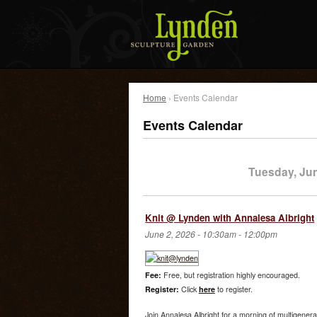
Home
› Events Calendar
Events Calendar
Tuesday, Ju
Knit @ Lynden with Annalesa Albright
June 2, 2026 -
10:30am
-
12:00pm
Fee:
Free, but registration highly encouraged.
Register:
Click
here
to register.
Join Annalesa Albright for a morning of multigenera