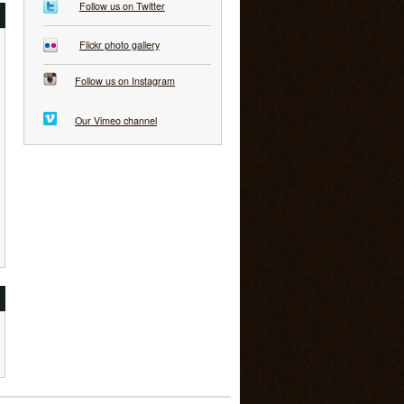
Follow us on Twitter
Flickr photo gallery
Follow us on Instagram
Our Vimeo channel