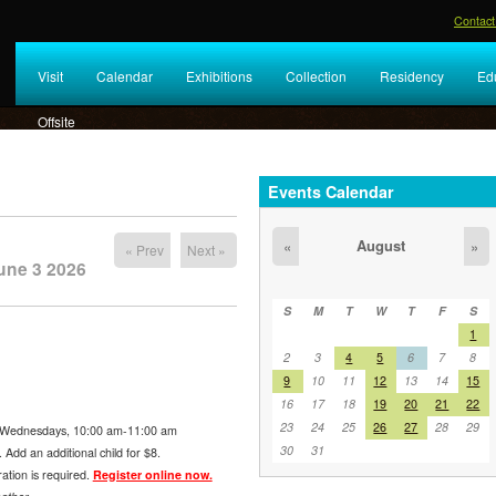
Contact
Visit
Calendar
Exhibitions
Collection
Residency
Ed
Offsite
Events Calendar
August
«
»
« Prev
Next »
une 3 2026
S
M
T
W
T
F
S
1
2
3
4
5
6
7
8
9
10
11
12
13
14
15
16
17
18
19
20
21
22
23
24
25
26
27
28
29
Wednesdays, 10:00 am-11:00 am
30
31
Add an additional child for $8.
ration is required.
Register online now.