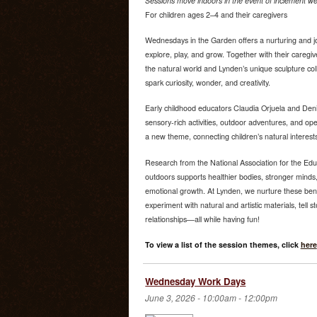
Sessions move indoors in the event of inclement we
For children ages 2–4 and their caregivers
Wednesdays in the Garden offers a nurturing and jo
explore, play, and grow. Together with their caregiv
the natural world and Lynden’s unique sculpture co
spark curiosity, wonder, and creativity.
Early childhood educators Claudia Orjuela and Deni
sensory-rich activities, outdoor adventures, and o
a new theme, connecting children’s natural interest
Research from the National Association for the Edu
outdoors supports healthier bodies, stronger minds,
emotional growth. At Lynden, we nurture these bene
experiment with natural and artistic materials, tell s
relationships—all while having fun!
To view a list of the session themes, click
here
Wednesday Work Days
June 3, 2026 -
10:00am
-
12:00pm