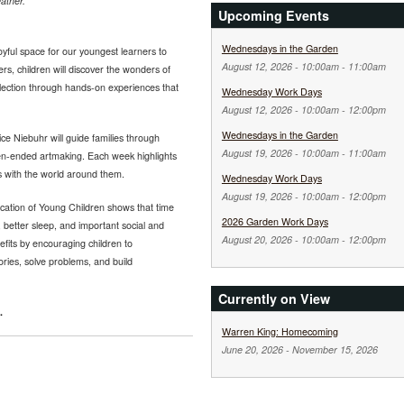
ather.
Upcoming Events
Wednesdays in the Garden
yful space for our youngest learners to
August 12, 2026 -
10:00am
-
11:00am
ers, children will discover the wonders of
llection through hands-on experiences that
Wednesday Work Days
August 12, 2026 -
10:00am
-
12:00pm
Wednesdays in the Garden
ce Niebuhr will guide families through
August 19, 2026 -
10:00am
-
11:00am
pen-ended artmaking. Each week highlights
s with the world around them.
Wednesday Work Days
August 19, 2026 -
10:00am
-
12:00pm
cation of Young Children shows that time
2026 Garden Work Days
 better sleep, and important social and
August 20, 2026 -
10:00am
-
12:00pm
fits by encouraging children to
tories, solve problems, and build
Currently on View
.
Warren King: Homecoming
June 20, 2026
-
November 15, 2026