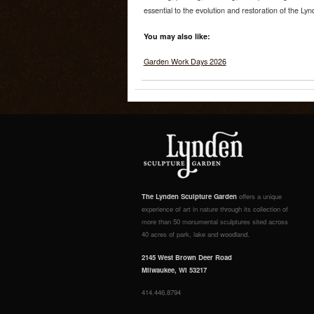
essential to the evolution and restoration of the Ly
You may also like:
Garden Work Days 2026
The Lynden Sculpture Garden
offers a unique
experience of art in nature through its collection of
more than 50 monumental sculptures sited across
40 acres of park, lake and woodland.
2145 West Brown Deer Road
Milwaukee, WI 53217
414.446.8794