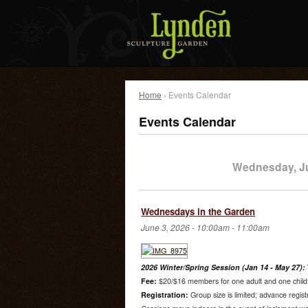
Home
› Events Calendar
Events Calendar
Wednesday, J
Wednesdays in the Garden
June 3, 2026 -
10:00am
-
11:00am
2026 Winter/Spring Session (Jan 14 - May 27):
Fee:
$20/$16 members for one adult and one child. 
Registration:
Group size is limited; advance regist