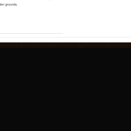
nden grounds.