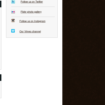
Follow us on Twitter
Flickr photo gallery
Follow us on Instagram
Our Vimeo channel