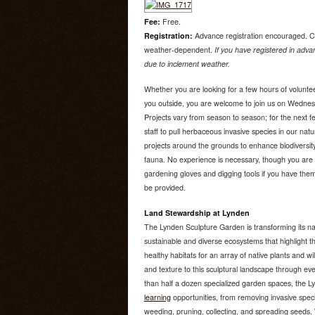
Fee:
Free.
Registration:
Advance registration encouraged. C
weather-dependent.
If you have registered in advan
due to inclement weather.
Whether you are looking for a few hours of voluntee
you outside, you are welcome to join us on Wedne
Projects vary from season to season; for the next f
staff to pull herbaceous invasive species in our nat
projects around the grounds to enhance biodiversity
fauna. No experience is necessary, though you are 
gardening gloves and digging tools if you have them.
be provided.
Land Stewardship at Lynden
The Lynden Sculpture Garden is transforming its na
sustainable and diverse ecosystems that highlight th
healthy habitats for an array of native plants and wi
and texture to this sculptural landscape through e
than half a dozen specialized garden spaces, the 
learning
opportunities, from removing invasive speci
weeding, pruning, collecting, and spreading seeds. W