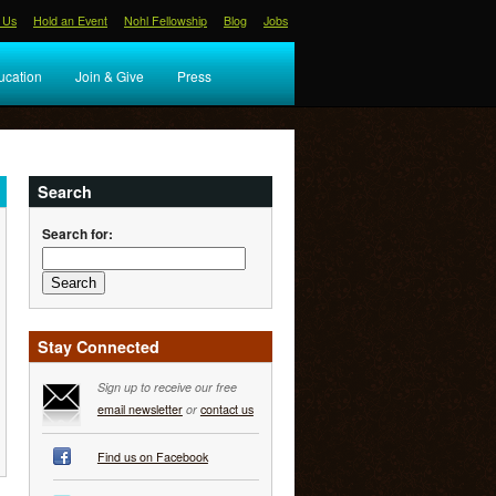
 Us
Hold an Event
Nohl Fellowship
Blog
Jobs
ucation
Join & Give
Press
Search
Search for:
Stay Connected
Sign up to receive our free
email newsletter
or
contact us
Find us on Facebook