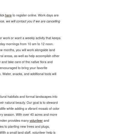
lick
here
to register online. Work days are
ce, we will contact you if we are cancelling
r work or want a weekly activity that keeps
sday mornings from 10 am to 12 noon.
ew months, you will work alongside land
ural areas, as well as help accomplish other
 and take care of the native flora and
encouraged to bring your favorite
 Water, snacks, and additional tools will
tural habitats and formal landscapes into
eir natural beauty. Our goal is to steward
ldlife while adding a vibrant mosaic of color
very season. With over 40 acres and more
Lynden provides many
volunteer
and
es to planting new trees and plugs,
ith a small land staff, volunteer help is