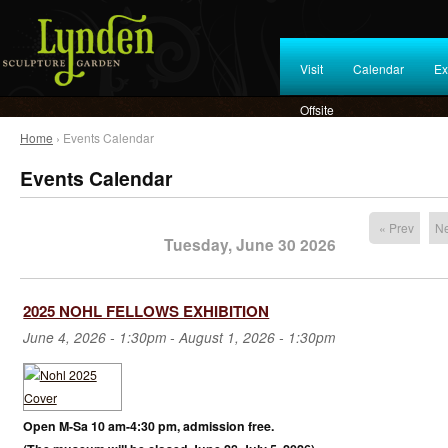
Visit
Calendar
Ex
Offsite
Home
› Events Calendar
Events Calendar
« Prev
Ne
Tuesday, June 30 2026
2025 NOHL FELLOWS EXHIBITION
June 4, 2026 - 1:30pm
-
August 1, 2026 - 1:30pm
Open M-Sa 10 am-4:30 pm, admission free.