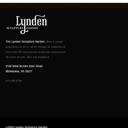
The Lynden Sculpture Garden
offers a unique
experience of art in nature through its collection of
more than 50 monumental sculptures sited across
40 acres of park, lake and woodland.
2145 West Brown Deer Road
Milwaukee, WI 53217
414.446.8794
©2026 Lynden Sculpture Garden