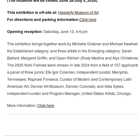
(The museum will be closed June 28-July 5, 2026).
This exhibition is off-site at:
Haggerty Museum of Art
For directions and parking information:
Click here
Opening reception:
Saturday, June 13, 4-6 pm
The exhibition brings together work by Michelle Grabner and Michael Newhall
the Established category; and three artists in the Emerging category: Sarah
Ballard, Margaret Griffin, and Open Kitchen (Rudy Medina and Alyx Christense
The 2025 Nohl Fellows were chosen in late 2024 from a field of 157 applicant
a panel of three jurors: Efe Igor Coleman, independent curator, Memphis,
Tennessee; Raphael Fonseca, Curator of Modern and Contemporary Latin
American Art, Denver Art Museum, Denver, Colorado; and Adia Sykes,
independent curator and Program Manager, United States Artists, Chicago.
More information:
Click here