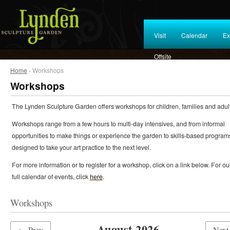
Visit
Calendar
Ex
Offsite
Home
› Workshops
Workshops
The Lynden Sculpture Garden offers workshops for children, families and adult
Workshops range from a few hours to multi-day intensives, and from informal
opportunities to make things or experience the garden to skills-based program
designed to take your art practice to the next level.
For more information or to register for a workshop, click on a link below. For ou
full calendar of events, click
here
.
Workshops
August 2026
← Prev
Nex