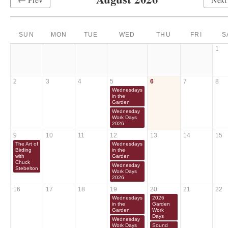
SUN
MON
TUE
WED
THU
FRI
S
1
2
3
4
5
6
7
8
Wednesdays
in the
Garden
Wednesday
Work Days
2026
9
10
11
12
13
14
15
The Art of
Wednesdays
Birding
in the
with
Garden
Chuck
Wednesday
Stebelton
Work Days
2026
16
17
18
19
20
21
22
Wednesdays
2026
in the
Garden
Garden
Work
Days
Wednesday
Work Days
Sound