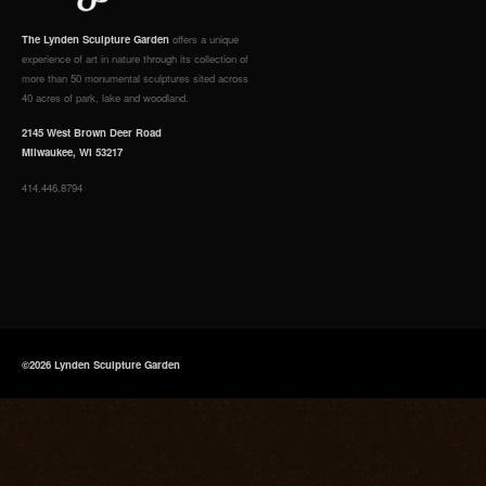
The Lynden Sculpture Garden
offers a unique
experience of art in nature through its collection of
more than 50 monumental sculptures sited across
40 acres of park, lake and woodland.
2145 West Brown Deer Road
Milwaukee, WI 53217
414.446.8794
©2026 Lynden Sculpture Garden