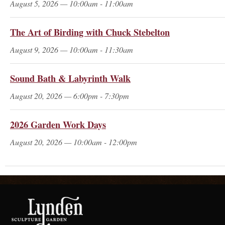
August 5, 2026 — 10:00am - 11:00am
The Art of Birding with Chuck Stebelton
August 9, 2026 — 10:00am - 11:30am
Sound Bath & Labyrinth Walk
August 20, 2026 — 6:00pm - 7:30pm
2026 Garden Work Days
August 20, 2026 — 10:00am - 12:00pm