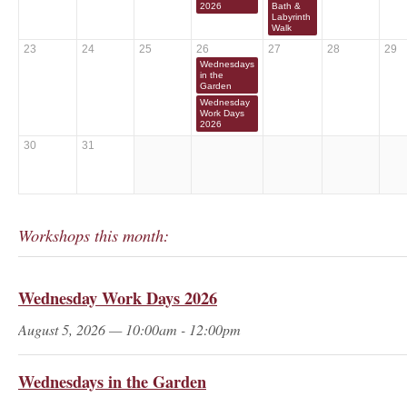
2026
Bath &
Labyrinth
Walk
23
24
25
26
27
28
29
Wednesdays
in the
Garden
Wednesday
Work Days
2026
30
31
Workshops this month:
Wednesday Work Days 2026
August 5, 2026 — 10:00am - 12:00pm
Wednesdays in the Garden