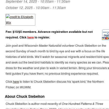
September 14, 2025 -
10:00am
-
11:30am
October 12, 2025 -
10:00am
-
11:30am
Fee: $10/$5 members. Advance registration available but not
required. Click
here
to register.
Join poet and Wisconsin Master Naturalist volunteer Chuck Stebelton on the
second Sunday of each month to bird by eye and ear with a focus on the life
histories of wild birds. We’ll watch for seasonal migrants and resident bird spe
and seek out the best bird habitats to identify as many species as we can. Ple
dress for the weather and plan to walk in varied terrain. Bring your binoculars 
field guides if you have them; no previous birding experience required.
Click
here
to listen to Chuck Stebelton discuss his 'spark bird,' the Northern
Flicker, on WUWM.
About Chuck Stebelton
Chuck Stebelton is author most recently of
One Hundred Patterns & Three