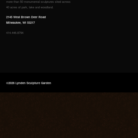
more than 50 monumental sculptures sited across
40 acres of park, lake and woodland.
2145 West Brown Deer Road
Milwaukee, WI 53217
414.446.8794
©2026 Lynden Sculpture Garden