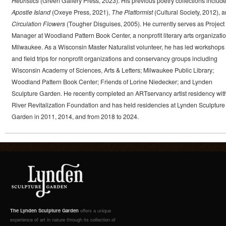
Heuristics
(Green Gallery Press, 2023). His previous poetry collections includ
Apostle Island
(Oxeye Press, 2021),
The Platformist
(Cultural Society, 2012), 
Circulation Flowers
(Tougher Disguises, 2005). He currently serves as Project
Manager at Woodland Pattern Book Center, a nonprofit literary arts organizatio
Milwaukee. As a Wisconsin Master Naturalist volunteer, he has led workshops
and field trips for nonprofit organizations and conservancy groups including
Wisconsin Academy of Sciences, Arts & Letters; Milwaukee Public Library;
Woodland Pattern Book Center; Friends of Lorine Niedecker; and Lynden
Sculpture Garden. He recently completed an ARTservancy artist residency wit
River Revitalization Foundation and has held residencies at Lynden Sculpture
Garden in 2011, 2014, and from 2018 to 2024.
The Lynden Sculpture Garden
offers a unique
experience of art in nature through its collection of