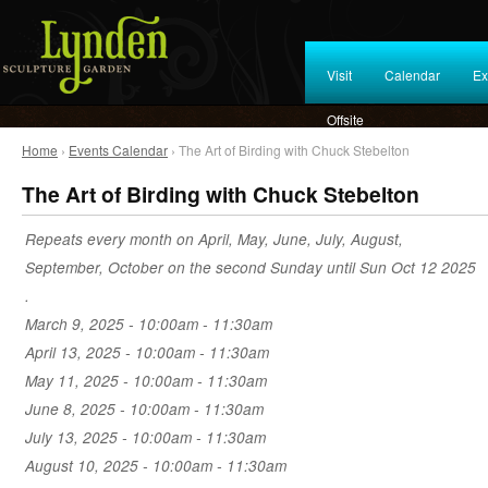
Visit
Calendar
Ex
Offsite
Home
›
Events Calendar
› The Art of Birding with Chuck Stebelton
The Art of Birding with Chuck Stebelton
Repeats every month on April, May, June, July, August,
September, October on the second Sunday until Sun Oct 12 2025
.
March 9, 2025 -
10:00am
-
11:30am
April 13, 2025 -
10:00am
-
11:30am
May 11, 2025 -
10:00am
-
11:30am
June 8, 2025 -
10:00am
-
11:30am
July 13, 2025 -
10:00am
-
11:30am
August 10, 2025 -
10:00am
-
11:30am