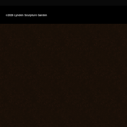
©2026 Lynden Sculpture Garden