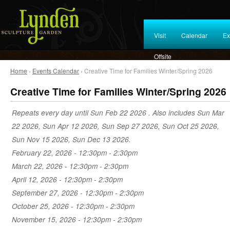
Visit
Calendar
Ex
Offsite
Home
›
Events Calendar
› Creative Time for Families Winter/Spring 2026
Creative Time for Families Winter/Spring 2026
Repeats every day until Sun Feb 22 2026 . Also includes Sun Mar
22 2026, Sun Apr 12 2026, Sun Sep 27 2026, Sun Oct 25 2026,
Sun Nov 15 2026, Sun Dec 13 2026.
February 22, 2026 -
12:30pm
-
2:30pm
March 22, 2026 -
12:30pm
-
2:30pm
April 12, 2026 -
12:30pm
-
2:30pm
September 27, 2026 -
12:30pm
-
2:30pm
October 25, 2026 -
12:30pm
-
2:30pm
November 15, 2026 -
12:30pm
-
2:30pm