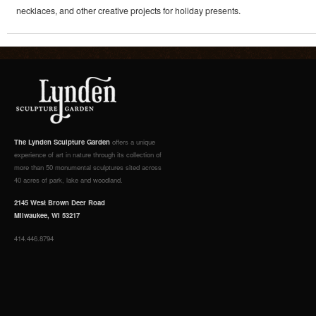
necklaces, and other creative projects for holiday presents.
The Lynden Sculpture Garden
offers a unique
experience of art in nature through its collection of
more than 50 monumental sculptures sited across
40 acres of park, lake and woodland.
2145 West Brown Deer Road
Milwaukee, WI 53217
414.446.8794