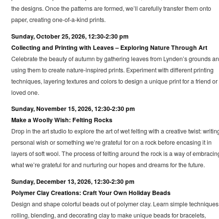
the designs. Once the patterns are formed, we’ll carefully transfer them onto
paper, creating one-of-a-kind prints.
Sunday, October 25, 2026, 12:30-2:30 pm
Collecting and Printing with Leaves – Exploring Nature Through Art
Celebrate the beauty of autumn by gathering leaves from Lynden’s grounds a
using them to create nature-inspired prints. Experiment with different printing
techniques, layering textures and colors to design a unique print for a friend or
loved one.
Sunday, November 15, 2026, 12:30-2:30 pm
Make a Woolly Wish: Felting Rocks
Drop in the art studio to explore the art of wet felting with a creative twist: writin
personal wish or something we’re grateful for on a rock before encasing it in
layers of soft wool. The process of felting around the rock is a way of embracin
what we’re grateful for and nurturing our hopes and dreams for the future.
Sunday, December 13, 2026, 12:30-2:30 pm
Polymer Clay Creations: Craft Your Own Holiday Beads
Design and shape colorful beads out of polymer clay. Learn simple techniques 
rolling, blending, and decorating clay to make unique beads for bracelets,