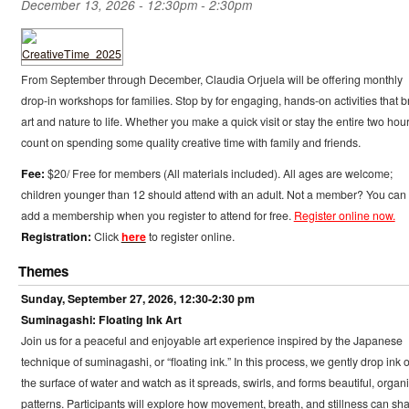
December 13, 2026 -
12:30pm
-
2:30pm
From September through December, Claudia Orjuela will be offering monthly
drop-in workshops for families. Stop by for engaging, hands-on activities that b
art and nature to life. Whether you make a quick visit or stay the entire two hour
count on spending some quality creative time with family and friends.
Fee:
$20/ Free for members (All materials included). All ages are welcome;
children younger than 12 should attend with an adult. Not a member? You can
add a membership when you register to attend for free.
Register online now.
Registration:
Click
here
to register online.
Themes
Sunday, September 27, 2026, 12:30-2:30 pm
Suminagashi: Floating Ink Art
Join us for a peaceful and enjoyable art experience inspired by the Japanese
technique of suminagashi, or “floating ink.” In this process, we gently drop ink 
the surface of water and watch as it spreads, swirls, and forms beautiful, organ
patterns. Participants will explore how movement, breath, and stillness can sh