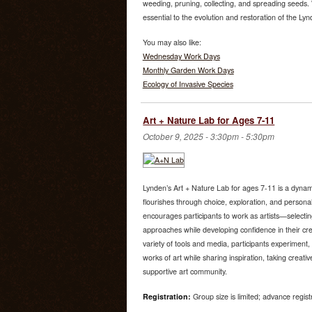
weeding, pruning, collecting, and spreading seeds. W
essential to the evolution and restoration of the Ly
You may also like:
Wednesday Work Days
Monthly Garden Work Days
Ecology of Invasive Species
Art + Nature Lab for Ages 7-11
October 9, 2025 -
3:30pm
-
5:30pm
Lynden’s Art + Nature Lab for ages 7-11 is a dynami
flourishes through choice, exploration, and person
encourages participants to work as artists—selectin
approaches while developing confidence in their cre
variety of tools and media, participants experiment, 
works of art while sharing inspiration, taking creati
supportive art community.
Registration:
Group size is limited; advance regist