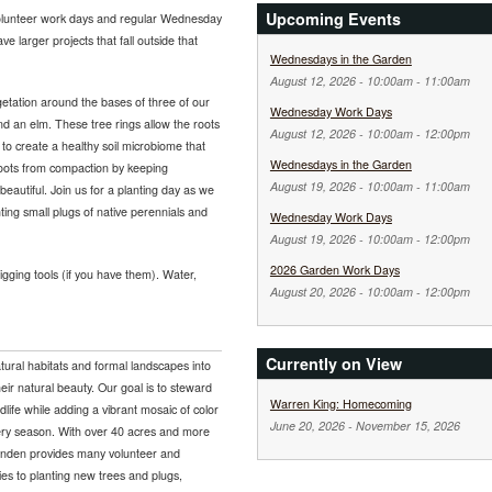
Upcoming Events
olunteer work days and regular Wednesday
e larger projects that fall outside that
Wednesdays in the Garden
August 12, 2026 -
10:00am
-
11:00am
etation around the bases of three of our
Wednesday Work Days
nd an elm. These tree rings allow the roots
August 12, 2026 -
10:00am
-
12:00pm
 to create a healthy soil microbiome that
Wednesdays in the Garden
 roots from compaction by keeping
August 19, 2026 -
10:00am
-
11:00am
 beautiful. Join us for a planting day as we
nting small plugs of native perennials and
Wednesday Work Days
August 19, 2026 -
10:00am
-
12:00pm
2026 Garden Work Days
ging tools (if you have them). Water,
August 20, 2026 -
10:00am
-
12:00pm
Currently on View
tural habitats and formal landscapes into
eir natural beauty. Our goal is to steward
Warren King: Homecoming
ldlife while adding a vibrant mosaic of color
June 20, 2026
-
November 15, 2026
very season. With over 40 acres and more
Lynden provides many volunteer and
ies to planting new trees and plugs,