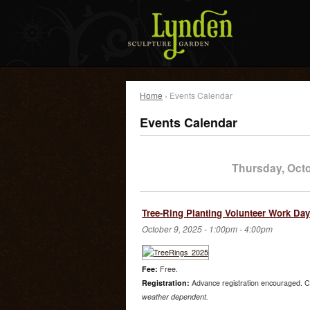
Home
› Events Calendar
Events Calendar
Thursday, Oct
Tree-Ring Planting Volunteer Work Da
October 9, 2025 -
1:00pm
-
4:00pm
Fee:
Free.
Registration:
Advance registration encouraged. C
weather dependent.