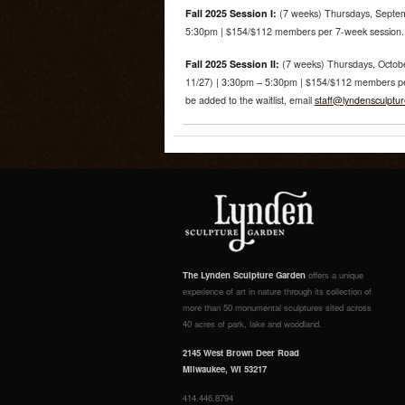
Fall 2025 Session I:
(7 weeks) Thursdays, Septem
5:30pm | $154/$112 members per 7-week session. R
Fall 2025 Session II:
(7 weeks) Thursdays, Octobe
11/27) | 3:30pm – 5:30pm | $154/$112 members per 
be added to the waitlist, email
staff@lyndensculptu
The Lynden Sculpture Garden
offers a unique
experience of art in nature through its collection of
more than 50 monumental sculptures sited across
40 acres of park, lake and woodland.
2145 West Brown Deer Road
Milwaukee, WI 53217
414.446.8794