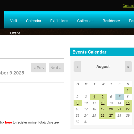
Contact
Visit
Calendar
Exhibitions
Collection
Residency
Ed
Offsite
Events Calendar
August
«
»
« Prev
Next »
ober 9 2025
S
M
T
W
T
F
S
1
y
2
3
4
5
6
7
8
9
10
11
12
13
14
15
16
17
18
19
20
21
22
23
24
25
26
27
28
29
30
31
lick
here
to register online.
Work days are