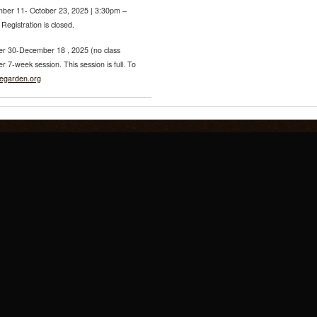
ber 11- October 23, 2025 | 3:30pm –
egistration is closed.
r 30-December 18 , 2025 (no class
7-week session. This session is full. To
regarden.org