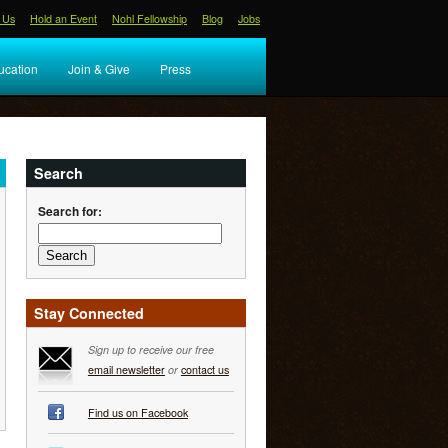
 Us
Hold an Event
Nohl Fellowship
Blog
Jobs
ucation
Join & Give
Press
Search
Search for:
Stay Connected
Sign up to receive our free
email newsletter
or
contact us
Find us on Facebook