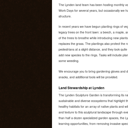
The Lynden land team has been hosting monthly v
Work Days for several years, but occasionally we hav
structure.
In recent years we have begun planting rings of veg
legacy trees on the front lawn: a beech, a maple, a
of the trees to breathe while introducing new plants
replaces the grass. The plantings also protect the
pedestrians at a slight distance, and they look quite
add new species to the rings. Tasks will include pla
some weeding.
We encourage you to bring gardening gloves and dig
snacks, and additional tools will be provided.
Land Stewardship at Lynden
The Lynden Sculpture Garden is transforming its na
sustainable and diverse ecosystems that highlight th
healthy habitats for an array of native plants and wi
and texture to this sculptural landscape through e
than half a dozen specialized garden spaces, the 
learning opportunities, from removing invasive spec