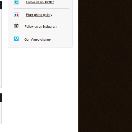
Follow us on Twitter
Flickr photo gallery
Follow us on Instagram
Our Vimeo channel