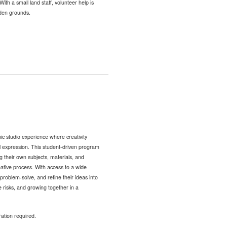
ith a small land staff, volunteer help is
nden grounds.
c studio experience where creativity
al expression. This student-driven program
g their own subjects, materials, and
ative process. With access to a wide
problem-solve, and refine their ideas into
ve risks, and growing together in a
ration required.