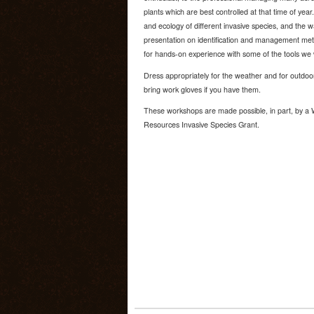
plants which are best controlled at that time of year. 
and ecology of different invasive species, and the 
presentation on identification and management meth
for hands-on experience with some of the tools we 
Dress appropriately for the weather and for outdoo
bring work gloves if you have them.
These workshops are made possible, in part, by a 
Resources Invasive Species Grant.