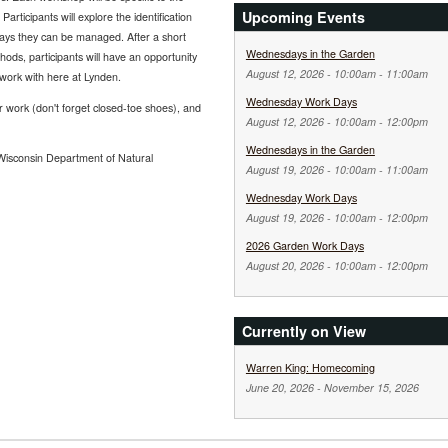
Upcoming Events
Participants will explore the identification
ways they can be managed. After a short
Wednesdays in the Garden
ods, participants will have an opportunity
August 12, 2026 -
10:00am
-
11:00am
work with here at Lynden.
Wednesday Work Days
r work (don't forget closed-toe shoes), and
August 12, 2026 -
10:00am
-
12:00pm
Wednesdays in the Garden
Wisconsin Department of Natural
August 19, 2026 -
10:00am
-
11:00am
Wednesday Work Days
August 19, 2026 -
10:00am
-
12:00pm
2026 Garden Work Days
August 20, 2026 -
10:00am
-
12:00pm
Currently on View
Warren King: Homecoming
June 20, 2026
-
November 15, 2026