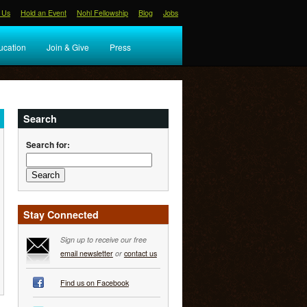
 Us
Hold an Event
Nohl Fellowship
Blog
Jobs
ucation
Join & Give
Press
Search
Search for:
Stay Connected
Sign up to receive our free
email newsletter
or
contact us
Find us on Facebook