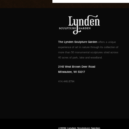
The Lynden Sculpture Garden
offers a unique
experience of art in nature through its collection of
more than 50 monumental sculptures sited across
40 acres of park, lake and woodland.
2145 West Brown Deer Road
Milwaukee, WI 53217
414.446.8794
©2026 Lynden Sculpture Garden