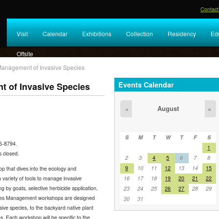
Contact
Visit
Calendar
Exhibitions
Collection
Residency
Ed
Offsite
Management of Invasive Species
Events Calendar
 of Invasive Species
August
«
»
S
M
T
W
T
F
S
46-8794.
1
 closed.
2
3
4
5
6
7
8
9
10
11
12
13
14
15
 that dives into the ecology and
variety of tools to manage invasive
16
17
18
19
20
21
22
g by goats, selective herbicide application,
23
24
25
26
27
28
29
cies Management workshops are designed
30
31
ive species, to the backyard native plant
. Each workshop will be specific to the