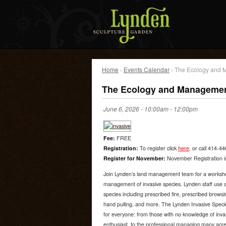
Home
›
Events Calendar
› The Ecology and 
The Ecology and Management
June 6, 2026 -
10:00am
-
12:00pm
Fee:
FREE
Registration:
To register click
here
, or call 414-4
Register for November:
November Registration is
Join Lynden’s land management team for a workshop
management of invasive species. Lynden staff use a 
species including prescribed fire, prescribed browsin
hand pulling, and more. The Lynden Invasive Spe
for everyone: from those with no knowledge of invas
enthusiast, to the professional managing many acres