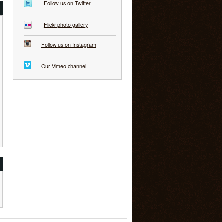
Follow us on Twitter
Flickr photo gallery
Follow us on Instagram
Our Vimeo channel