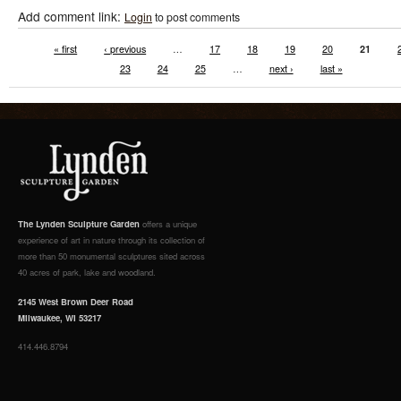
Add comment link:
Login
to post comments
« first
‹ previous
…
17
18
19
20
21
23
24
25
…
next ›
last »
The Lynden Sculpture Garden
offers a unique
experience of art in nature through its collection of
more than 50 monumental sculptures sited across
40 acres of park, lake and woodland.
2145 West Brown Deer Road
Milwaukee, WI 53217
414.446.8794