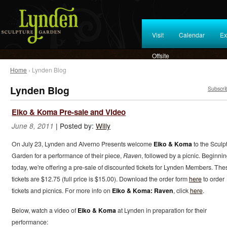
Visit
Calendar
Ex
Offsite
Home
› Lynden Blog
Lynden Blog
Subscri
Eiko & Koma Pre-sale and Video
|
Posted by:
Willy
June 8, 2011
On July 23, Lynden and Alverno Presents welcome
Eiko & Koma
to the Sculp
Garden for a performance of their piece,
Raven
, followed by a picnic. Beginni
today, we're offering a pre-sale of discounted tickets for Lynden Members. The
tickets are $12.75 (full price is $15.00). Download the order form
here
to order
tickets and picnics. For more info on
Eiko & Koma: Raven
, click
here
.
Below, watch a video of
Eiko & Koma
at Lynden in preparation for their
performance: