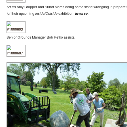
Artists Amy Cropper and Stuart Morris doing some stone wrangling in preparat
for their upcoming
Inside/Outside
exhibition,
Inverse
.
Senior Grounds Manager Bob Retko assists.