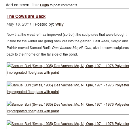
Add comment link:
Login
to post comments
The Cows are Back
|
Posted by:
Willy
May 16, 2011
Now that the weather has improved (sort of), the sculptures that were brought
inside for the winter are going back out into the garden. Last week, Sergio and
Patrick moved Samuel Buri's
Des Vaches: Mo, Ni, Que
, aka the cow sculptures
back to their home on the far side of the pond.