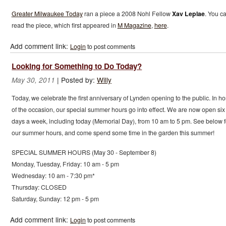
Greater Milwaukee Today
ran a piece a 2008 Nohl Fellow
Xav Leplae
. You c
read the piece, which first appeared in
M Magazine
,
here
.
Add comment link:
Login
to post comments
Looking for Something to Do Today?
|
Posted by:
Willy
May 30, 2011
Today, we celebrate the first anniversary of Lynden opening to the public. In h
of the occasion, our special summer hours go into effect. We are now open six
days a week, including today (Memorial Day), from 10 am to 5 pm. See below f
our summer hours, and come spend some time in the garden this summer!
SPECIAL SUMMER HOURS (May 30 - September 8)
Monday, Tuesday, Friday: 10 am - 5 pm
Wednesday: 10 am - 7:30 pm*
Thursday: CLOSED
Saturday, Sunday: 12 pm - 5 pm
Add comment link:
Login
to post comments