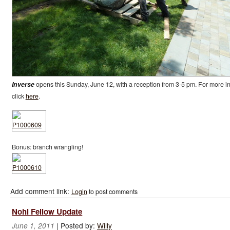
Inverse
opens this Sunday, June 12, with a reception from 3-5 pm. For more in
click
here
.
Bonus: branch wrangling!
Add comment link:
Login
to post comments
Nohl Fellow Update
|
Posted by:
Willy
June 1, 2011