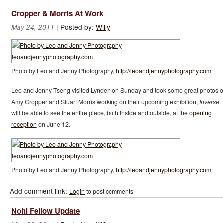
Cropper & Morris At Work
|
Posted by:
Willy
May 24, 2011
Photo by Leo and Jenny Photography,
http://leoandjennyphotography.com
Leo and Jenny Tseng visited Lynden on Sunday and took some great photos o
Amy Cropper and Stuart Morris working on their upcoming exhibition,
Inverse
.
will be able to see the entire piece, both inside and outside, at the
opening
reception
on June 12.
Photo by Leo and Jenny Photography,
http://leoandjennyphotography.com
Add comment link:
Login
to post comments
Nohl Fellow Update