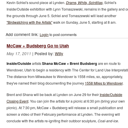
Kevin Schlei's sound piece at Lynden.
Drams, Whits, Scintillas
, Schlei's
Inside/Outside exhibition with Lynn Tomaszewski, remains in the gallery and o
the grounds through June 5. Schlei and Tomaszewski will lead another
"Birdwatching with the Artists"
walk on Sunday, June 5, starting at 8 am.
Add comment link:
Login
to post comments
McCaw + Budsberg Go to Utah
|
Posted by:
Willy
May 17, 2011
Inside/Outside
artists
Shana McCaw + Brent Budsberg
are en route to
Wendover, Utah to begin a residency with The Center for Land Use Interpretat
The distance from Milwaukee to Wendover is 1558 miles, so, appropriately,
they've named their blog documenting the journey
1558 Miles to Wendover
.
Brent and Shana will be back at Lynden on June 29 for their
Inside/Outside
Closing Event
. You can join the artists for a picnic at 6:30 pm (bring your own
picnic). At 7:30 pm, McCaw + Budsberg will release a small publication and
screen a video of their February performance at Lynden. The evening will
conclude with the artists re-igniting their outdoor sculpture,
Coal-and-ice
.