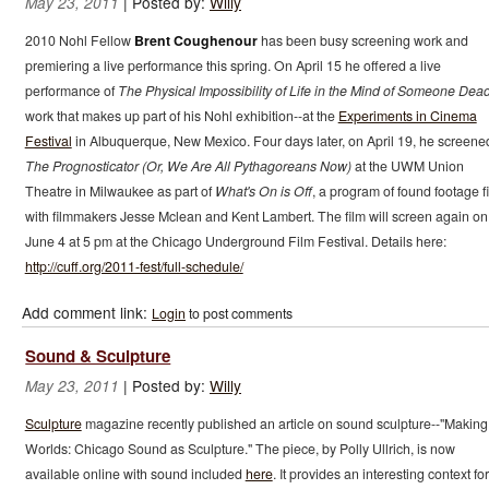
|
Posted by:
Willy
May 23, 2011
2010 Nohl Fellow
Brent Coughenour
has been busy screening work and
premiering a live performance this spring. On April 15 he offered a live
performance of
The Physical Impossibility of Life in the Mind of Someone Dea
work that makes up part of his Nohl exhibition--at the
Experiments in Cinema
Festival
in Albuquerque, New Mexico. Four days later, on April 19, he screene
The Prognosticator (Or, We Are All Pythagoreans Now)
at the UWM Union
Theatre in Milwaukee as part of
What's On is Off
, a program of found footage f
with filmmakers Jesse Mclean and Kent Lambert. The film will screen again on
June 4 at 5 pm at the Chicago Underground Film Festival. Details here:
http://cuff.org/2011-fest/full-schedule/
Add comment link:
Login
to post comments
Sound & Sculpture
|
Posted by:
Willy
May 23, 2011
Sculpture
magazine recently published an article on sound sculpture--"Making
Worlds: Chicago Sound as Sculpture." The piece, by Polly Ullrich, is now
available online with sound included
here
. It provides an interesting context for