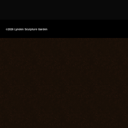
©2026 Lynden Sculpture Garden