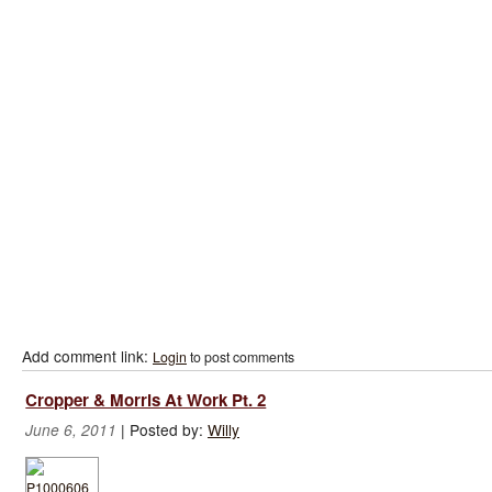
Add comment link:
Login
to post comments
Cropper & Morris At Work Pt. 2
|
Posted by:
Willy
June 6, 2011