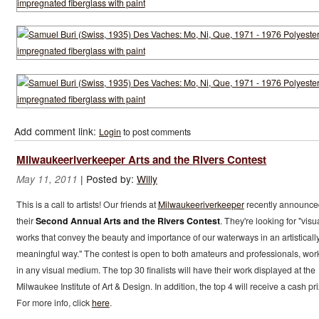
Add comment link:
Login
to post comments
Milwaukeeriverkeeper Arts and the Rivers Contest
|
Posted by:
Willy
May 11, 2011
This is a call to artists! Our friends at
Milwaukeeriverkeeper
recently announce
their
Second Annual Arts and the Rivers Contest
. They're looking for "visu
works that convey the beauty and importance of our waterways in an artisticall
meaningful way." The contest is open to both amateurs and professionals, wor
in any visual medium. The top 30 finalists will have their work displayed at the
Milwaukee Institute of Art & Design. In addition, the top 4 will receive a cash pri
For more info, click
here
.