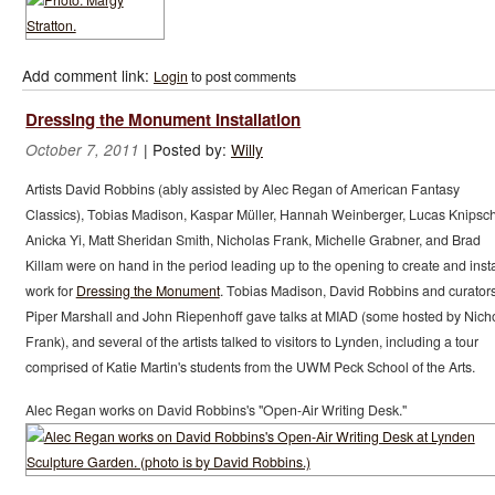
Add comment link:
Login
to post comments
Dressing the Monument Installation
|
Posted by:
Willy
October 7, 2011
Artists David Robbins (ably assisted by Alec Regan of American Fantasy
Classics), Tobias Madison, Kaspar Müller, Hannah Weinberger, Lucas Knipsch
Anicka Yi, Matt Sheridan Smith, Nicholas Frank, Michelle Grabner, and Brad
Killam were on hand in the period leading up to the opening to create and insta
work for
Dressing the Monument
. Tobias Madison, David Robbins and curator
Piper Marshall and John Riepenhoff gave talks at MIAD (some hosted by Nich
Frank), and several of the artists talked to visitors to Lynden, including a tour
comprised of Katie Martin's students from the UWM Peck School of the Arts.
Alec Regan works on David Robbins's "Open-Air Writing Desk."