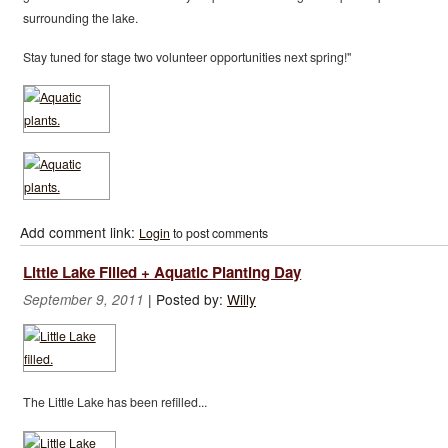
surrounding the lake.
Stay tuned for stage two volunteer opportunities next spring!"
Add comment link:
Login
to post comments
Little Lake Filled + Aquatic Planting Day
|
Posted by:
Willy
September 9, 2011
The Little Lake has been refilled...