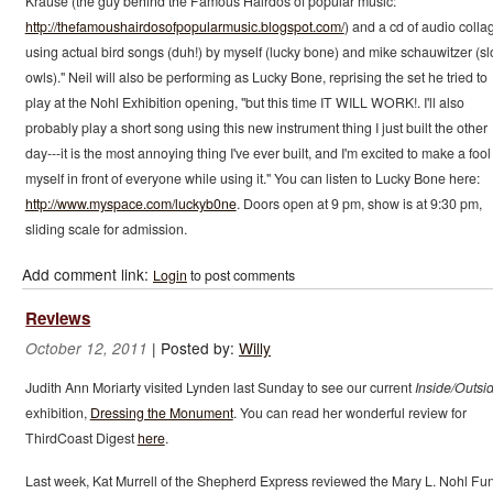
Krause (the guy behind the Famous Hairdos of popular music:
http://thefamoushairdosofpopularmusic.blogspot.com/
) and a cd of audio colla
using actual bird songs (duh!) by myself (lucky bone) and mike schauwitzer (s
owls)." Neil will also be performing as Lucky Bone, reprising the set he tried to
play at the Nohl Exhibition opening, "but this time IT WILL WORK!. I'll also
probably play a short song using this new instrument thing I just built the other
day---it is the most annoying thing I've ever built, and I'm excited to make a fool
myself in front of everyone while using it." You can listen to Lucky Bone here:
http://www.myspace.com/luckyb0ne
. Doors open at 9 pm, show is at 9:30 pm,
sliding scale for admission.
Add comment link:
Login
to post comments
Reviews
|
Posted by:
Willy
October 12, 2011
Judith Ann Moriarty visited Lynden last Sunday to see our current
Inside/Outsi
exhibition,
Dressing the Monument
. You can read her wonderful review for
ThirdCoast Digest
here
.
Last week, Kat Murrell of the Shepherd Express reviewed the Mary L. Nohl Fu