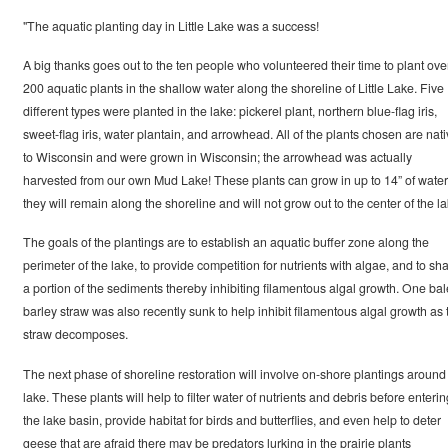
"The aquatic planting day in Little Lake was a success!
A big thanks goes out to the ten people who volunteered their time to plant ove
200 aquatic plants in the shallow water along the shoreline of Little Lake. Five
different types were planted in the lake: pickerel plant, northern blue-flag iris,
sweet-flag iris, water plantain, and arrowhead. All of the plants chosen are nat
to Wisconsin and were grown in Wisconsin; the arrowhead was actually
harvested from our own Mud Lake! These plants can grow in up to 14” of water
they will remain along the shoreline and will not grow out to the center of the la
The goals of the plantings are to establish an aquatic buffer zone along the
perimeter of the lake, to provide competition for nutrients with algae, and to sh
a portion of the sediments thereby inhibiting filamentous algal growth. One bal
barley straw was also recently sunk to help inhibit filamentous algal growth as 
straw decomposes.
The next phase of shoreline restoration will involve on-shore plantings around
lake. These plants will help to filter water of nutrients and debris before enterin
the lake basin, provide habitat for birds and butterflies, and even help to deter
geese that are afraid there may be predators lurking in the prairie plants