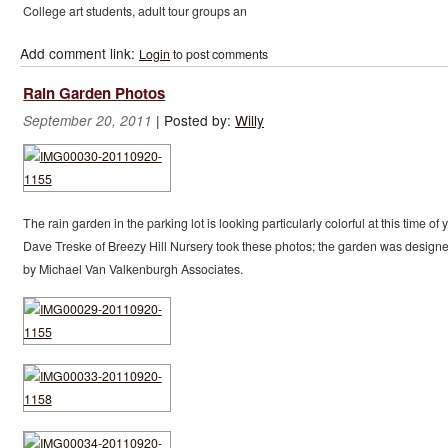
College art students, adult tour groups an
Add comment link:
Login
to post comments
Rain Garden Photos
|
Posted by:
Willy
September 20, 2011
The rain garden in the parking lot is looking particularly colorful at this time of y
Dave Treske of Breezy Hill Nursery took these photos; the garden was design
by Michael Van Valkenburgh Associates.