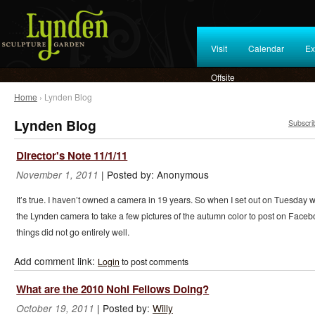
Visit
Calendar
Ex
Offsite
Home
› Lynden Blog
Lynden Blog
Subscri
Director's Note 11/1/11
|
Posted by:
Anonymous
November 1, 2011
It’s true. I haven’t owned a camera in 19 years. So when I set out on Tuesday w
the Lynden camera to take a few pictures of the autumn color to post on Faceb
things did not go entirely well.
Add comment link:
Login
to post comments
What are the 2010 Nohl Fellows Doing?
|
Posted by:
Willy
October 19, 2011