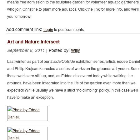
means free admission to the sculpture garden for volunteer aquatic gardeners
who join Christine to plant more aquatics. Click the link for more info, and we'll
you tomorrow!
Add comment link:
Login
to post comments
Art and Nature Intersect
|
Posted by:
Willy
September 8, 2011
Last winter, as part of our
Inside/Outside
exhibition series, artists Eddee Daniel
and Philip Krejcarek erected a series of works on the grounds at Lynden. Some
those works are still up, and, as Eddee discovered today while walking the
grounds, have been integrated into the life of the garden even more than we
expected! While usually we have a strict "no climbing" policy, in this case we'll
have to make an exception.