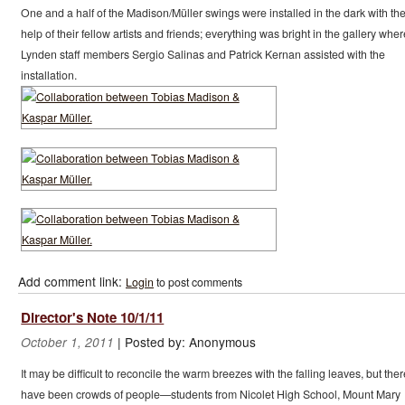
One and a half of the Madison/Müller swings were installed in the dark with th
help of their fellow artists and friends; everything was bright in the gallery wher
Lynden staff members Sergio Salinas and Patrick Kernan assisted with the
installation.
Add comment link:
Login
to post comments
Director's Note 10/1/11
|
Posted by:
Anonymous
October 1, 2011
It may be difficult to reconcile the warm breezes with the falling leaves, but ther
have been crowds of people—students from Nicolet High School, Mount Mary