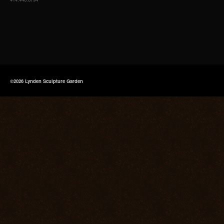
©2026 Lynden Sculpture Garden