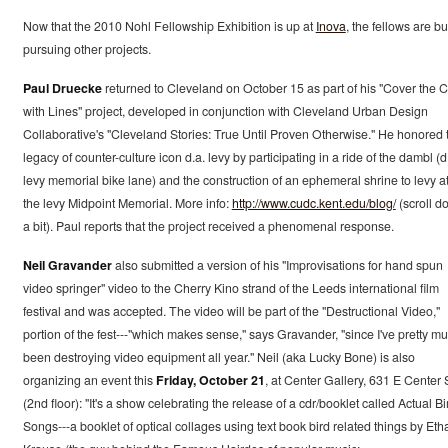
Now that the 2010 Nohl Fellowship Exhibition is up at
Inova
, the fellows are b
pursuing other projects.
Paul Druecke
returned to Cleveland on October 15 as part of his "Cover the C
with Lines" project, developed in conjunction with Cleveland Urban Design
Collaborative's "Cleveland Stories: True Until Proven Otherwise." He honored 
legacy of counter-culture icon d.a. levy by participating in a ride of the dambl (d
levy memorial bike lane) and the construction of an ephemeral shrine to levy a
the levy Midpoint Memorial. More info:
http://www.cudc.kent.edu/blog/
(scroll d
a bit). Paul reports that the project received a phenomenal response.
Neil Gravander
also submitted a version of his "Improvisations for hand spun
video springer" video to the Cherry Kino strand of the Leeds international film
festival and was accepted. The video will be part of the "Destructional Video,"
portion of the fest---"which makes sense," says Gravander, "since I've pretty m
been destroying video equipment all year." Neil (aka Lucky Bone) is also
organizing an event this
Friday, October 21
, at Center Gallery, 631 E Center S
(2nd floor): "It's a show celebrating the release of a cdr/booklet called Actual Bi
Songs---a booklet of optical collages using text book bird related things by Eth