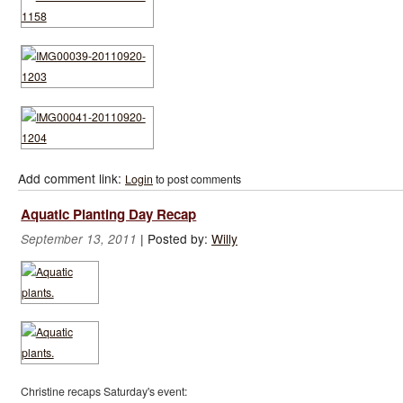
Add comment link:
Login
to post comments
Aquatic Planting Day Recap
|
Posted by:
Willy
September 13, 2011
Christine recaps Saturday's event: