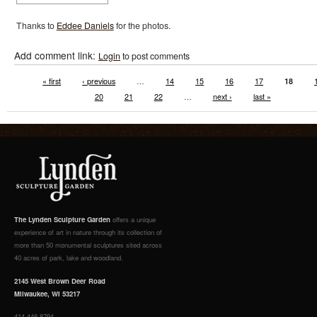
Thanks to
Eddee Daniels
for the photos.
Add comment link:
Login
to post comments
« first
‹ previous
…
14
15
16
17
18
20
21
22
…
next ›
last »
The Lynden Sculpture Garden
offers a unique
experience of art in nature through its collection of
more than 50 monumental sculptures sited across
40 acres of park, lake and woodland.
2145 West Brown Deer Road
Milwaukee, WI 53217
414.446.8794