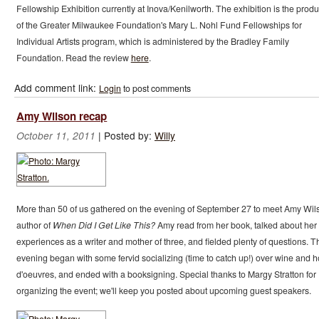
Fellowship Exhibition currently at Inova/Kenilworth. The exhibition is the produ
of the Greater Milwaukee Foundation's Mary L. Nohl Fund Fellowships for
Individual Artists program, which is administered by the Bradley Family
Foundation. Read the review
here
.
Add comment link:
Login
to post comments
Amy Wilson recap
|
Posted by:
Willy
October 11, 2011
More than 50 of us gathered on the evening of September 27 to meet Amy Wil
author of
When Did I Get Like This?
Amy read from her book, talked about her
experiences as a writer and mother of three, and fielded plenty of questions. T
evening began with some fervid socializing (time to catch up!) over wine and h
d'oeuvres, and ended with a booksigning. Special thanks to Margy Stratton for
organizing the event; we'll keep you posted about upcoming guest speakers.