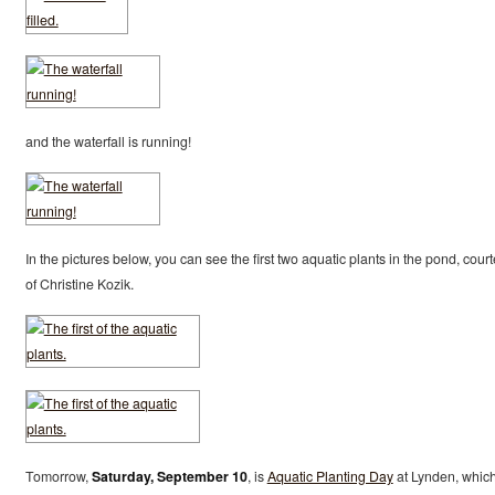
and the waterfall is running!
In the pictures below, you can see the first two aquatic plants in the pond, cour
of Christine Kozik.
Tomorrow,
Saturday, September 10
, is
Aquatic Planting Day
at Lynden, whic