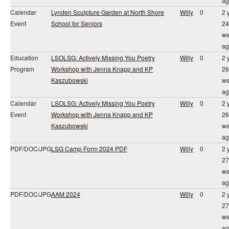
ag
Calendar
Lynden Sculpture Garden at North Shore
Willy
0
2 
Event
School for Seniors
24
we
ag
Education
LSOLSG: Actively Missing You Poetry
Willy
0
2 
Program
Workshop with Jenna Knapp and KP
26
Kaszubowski
we
ag
Calendar
LSOLSG: Actively Missing You Poetry
Willy
0
2 
Event
Workshop with Jenna Knapp and KP
26
Kaszubowski
we
ag
PDF/DOC/JPG
LSG Camp Form 2024 PDF
Willy
0
2 
27
we
ag
PDF/DOC/JPG
AAM 2024
Willy
0
2 
27
we
ag