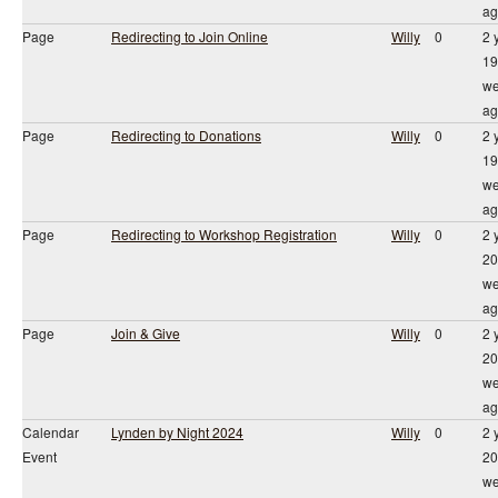
ag
Page
Redirecting to Join Online
Willy
0
2 
19
we
ag
Page
Redirecting to Donations
Willy
0
2 
19
we
ag
Page
Redirecting to Workshop Registration
Willy
0
2 
20
we
ag
Page
Join & Give
Willy
0
2 
20
we
ag
Calendar
Lynden by Night 2024
Willy
0
2 
Event
20
we