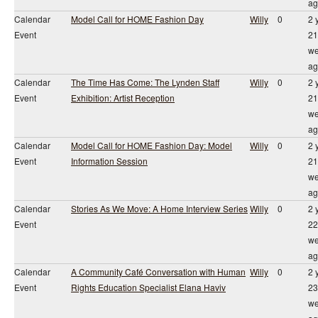
ag
Calendar
Model Call for HOME Fashion Day
Willy
0
2 
Event
21
we
ag
Calendar
The Time Has Come: The Lynden Staff
Willy
0
2 
Event
Exhibition: Artist Reception
21
we
ag
Calendar
Model Call for HOME Fashion Day: Model
Willy
0
2 
Event
Information Session
21
we
ag
Calendar
Stories As We Move: A Home Interview Series
Willy
0
2 
Event
22
we
ag
Calendar
A Community Café Conversation with Human
Willy
0
2 
Event
Rights Education Specialist Elana Haviv
23
we