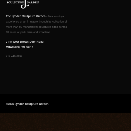
The Lynden Sculpture Garden
offers a unique
experience of art in nature through its collection of
more than 50 monumental sculptures sited across
40 acres of park, lake and woodland.
2145 West Brown Deer Road
Milwaukee, WI 53217
414.446.8794
©2026 Lynden Sculpture Garden