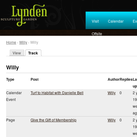
Visit
Calendar
Ex
Offsite
Home
›
Willy
› Willy
View
Track
Willy
Type
Post
Author
Replies
La
up
Calendar
Turf to Habitat with Danielle Bell
Willy
0
2 
Event
19
we
ag
Page
Give the Gift of Membership
Willy
0
2 
19
we