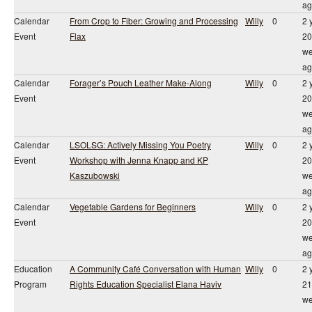
ag
Calendar
From Crop to Fiber: Growing and Processing
Willy
0
2 
Event
Flax
20
we
ag
Calendar
Forager’s Pouch Leather Make-Along
Willy
0
2 
Event
20
we
ag
Calendar
LSOLSG: Actively Missing You Poetry
Willy
0
2 
Event
Workshop with Jenna Knapp and KP
20
Kaszubowski
we
ag
Calendar
Vegetable Gardens for Beginners
Willy
0
2 
Event
20
we
ag
Education
A Community Café Conversation with Human
Willy
0
2 
Program
Rights Education Specialist Elana Haviv
21
we