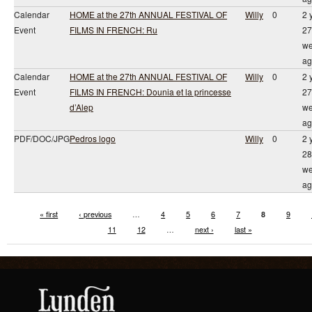
Calendar
HOME at the 27th ANNUAL FESTIVAL OF
Willy
0
2 
Event
FILMS IN FRENCH: Ru
27
we
ag
Calendar
HOME at the 27th ANNUAL FESTIVAL OF
Willy
0
2 
Event
FILMS IN FRENCH: Dounia et la princesse
27
d’Alep
we
ag
PDF/DOC/JPG
Pedros logo
Willy
0
2 
28
we
ag
« first
‹ previous
…
4
5
6
7
8
9
11
12
…
next ›
last »