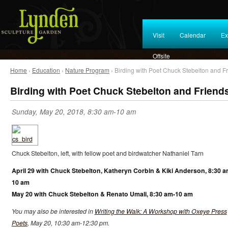
Visit
Calendar
Ex
Offsite
Home
›
Education
›
Nature Program
› Birding with Poet Chuck Stebelton and F
Birding with Poet Chuck Stebelton and Friend
Sunday, May 20, 2018, 8:30 am-10 am
Chuck Stebelton, left, with fellow poet and birdwatcher Nathaniel Tarn
April 29 with Chuck Stebelton, Katheryn Corbin & Kiki Anderson, 8:30 a
10 am
May 20 with Chuck Stebelton & Renato Umali, 8:30 am-10 am
You may also be interested in
Writing the Walk: A Workshop with Oxeye Press
Poets
, May 20, 10:30 am-12:30 pm.