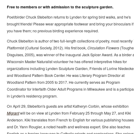
Free to members or with admission to the sculpture garden.
Poet/birder Chuck Stebelton returns to Lynden for spring bird walks, and he's
brought friends! Please wear appropriate footwear and bring your binoculars if
you have them; no previous birding experience required.
Chuck Stebelton is author of two full-length collections of poetry, most recently
Platformist
(Cultural Society, 2012). His first book,
Circulation Flowers
(Toughe
Disguises, 2005), was winner of the inaugural Jack Spicer Award. As a birder 
Wisconsin Master Naturalist volunteer he has offered interpretive hikes for
organizations including Lynden Sculpture Garden, Friends of Lorine Niedecker
and Woodland Pattern Book Center. He was Literary Program Director at
Woodland Pattern from 2005 to 2017. He currently serves as Program
Coordinator for Interfaith Older Adult Programs in Milwaukee and is a participa
in Lynden's residency program.
On April 29, Stebelton's guests are artist Katheryn Corbin, whose exhibition
Migrant
will be on view at Lynden from February 25 through May 27, and Kiki
Anderson. Kiki translates from French to English for various publishing houses
and Dr. Yann Rougier, a noted health and wellness expert. She also teaches
English as a foreign language to Catholic priests and seminarians. She enjoys