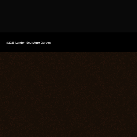
©2026 Lynden Sculpture Garden