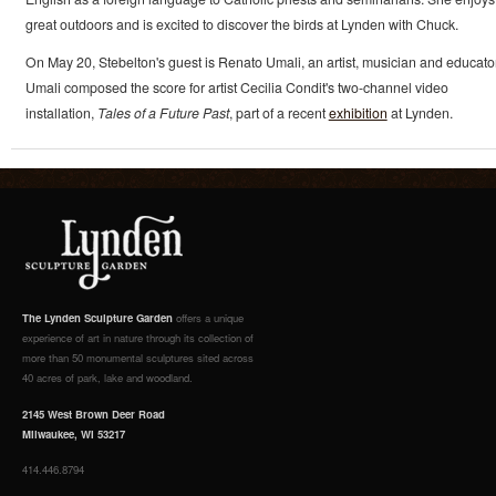
great outdoors and is excited to discover the birds at Lynden with Chuck.
On May 20, Stebelton's guest is Renato Umali, an artist, musician and educator
Umali composed the score for artist Cecilia Condit's two-channel video
installation,
Tales of a Future Past
, part of a recent
exhibition
at Lynden.
The Lynden Sculpture Garden
offers a unique
experience of art in nature through its collection of
more than 50 monumental sculptures sited across
40 acres of park, lake and woodland.
2145 West Brown Deer Road
Milwaukee, WI 53217
414.446.8794