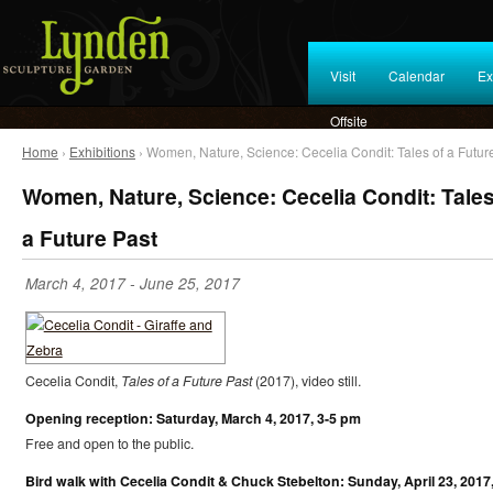
Visit
Calendar
Ex
Offsite
Home
›
Exhibitions
› Women, Nature, Science: Cecelia Condit: Tales of a Futur
Women, Nature, Science: Cecelia Condit: Tales
a Future Past
March 4, 2017
-
June 25, 2017
Cecelia Condit,
Tales of a Future Past
(2017), video still.
Opening reception: Saturday, March 4, 2017, 3-5 pm
Free and open to the public.
Bird walk with Cecelia Condit & Chuck Stebelton: Sunday, April 23, 2017