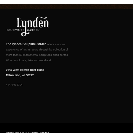
The Lynden Sculpture Garden
offers a unique
experience of art in nature through its collection of
more than 50 monumental sculptures sited across
40 acres of park, lake and woodland.
2145 West Brown Deer Road
Milwaukee, WI 53217
414.446.8794