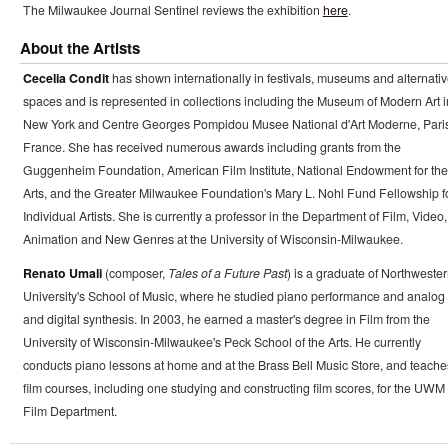
The Milwaukee Journal Sentinel reviews the exhibition
here
.
About the Artists
Cecelia Condit
has shown internationally in festivals, museums and alternati
spaces and is represented in collections including the Museum of Modern Art i
New York and Centre Georges Pompidou Musee National d'Art Moderne, Paris
France. She has received numerous awards including grants from the
Guggenheim Foundation, American Film Institute, National Endowment for the
Arts, and the Greater Milwaukee Foundation's Mary L. Nohl Fund Fellowship f
Individual Artists. She is currently a professor in the Department of Film, Video,
Animation and New Genres at the University of Wisconsin-Milwaukee.
Renato Umali
(composer,
Tales of a Future Past
) is a graduate of Northweste
University's School of Music, where he studied piano performance and analog
and digital synthesis. In 2003, he earned a master's degree in Film from the
University of Wisconsin-Milwaukee's Peck School of the Arts. He currently
conducts piano lessons at home and at the Brass Bell Music Store, and teache
film courses, including one studying and constructing film scores, for the UWM
Film Department.