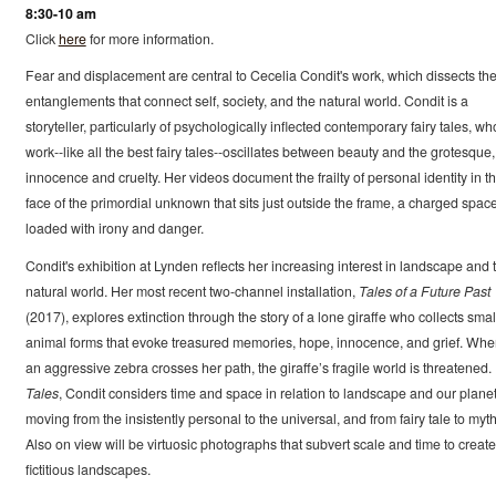
8:30-10 am
Click
here
for more information.
Fear and displacement are central to Cecelia Condit's work, which dissects th
entanglements that connect self, society, and the natural world. Condit is a
storyteller, particularly of psychologically inflected contemporary fairy tales, w
work--like all the best fairy tales--oscillates between beauty and the grotesque,
innocence and cruelty. Her videos document the frailty of personal identity in t
face of the primordial unknown that sits just outside the frame, a charged spac
loaded with irony and danger.
Condit's exhibition at Lynden reflects her increasing interest in landscape and 
natural world. Her most recent two-channel installation,
Tales of a Future Past
(2017), explores extinction through the story of a lone giraffe who collects smal
animal forms that evoke treasured memories, hope, innocence, and grief. Wh
an aggressive zebra crosses her path, the giraffe’s fragile world is threatened. 
Tales
, Condit considers time and space in relation to landscape and our planet
moving from the insistently personal to the universal, and from fairy tale to myth
Also on view will be virtuosic photographs that subvert scale and time to create
fictitious landscapes.