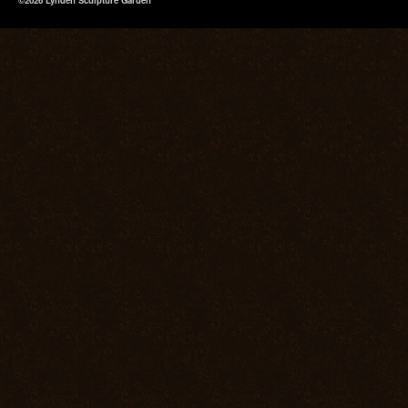
©2026 Lynden Sculpture Garden