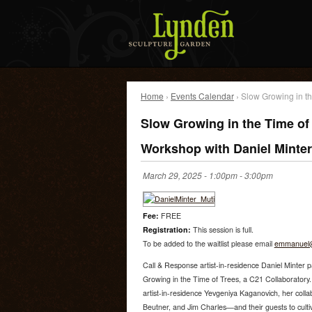
Home
›
Events Calendar
› Slow Growing in th
Slow Growing in the Time of
Workshop with Daniel Minter
March 29, 2025 -
1:00pm
-
3:00pm
Fee:
FREE
Registration:
This session is full.
To be added to the waitlist please email
emmanuel@
Call & Response artist-in-residence Daniel Minter pa
Growing in the Time of Trees, a C21 Collaboratory
artist-in-residence Yevgeniya Kaganovich, her coll
Beutner, and Jim Charles—and their guests to cultiva