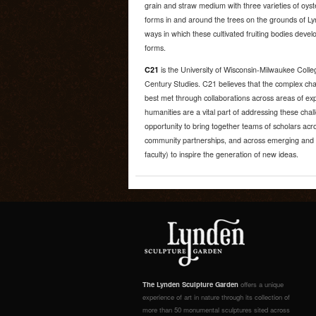
grain and straw medium with three varieties of oys
forms in and around the trees on the grounds of 
ways in which these cultivated fruiting bodies devel
forms.
C21
is the University of Wisconsin-Milwaukee Colle
Century Studies. C21 believes that the complex cha
best met through collaborations across areas of exp
humanities are a vital part of addressing these chal
opportunity to bring together teams of scholars acro
community partnerships, and across emerging and es
faculty) to inspire the generation of new ideas.
The Lynden Sculpture Garden
offers a unique
experience of art in nature through its collection of
more than 50 monumental sculptures sited across