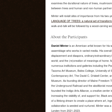
examines the durational nature of trees, mushroo
between trees and human and non-human partner
Minter will revisit sites of importance from his two-
LANGUAGE OF TREES: a natural act of transformatio
walk-and-talk will be followed by a wood-carving work
About the Participants
Daniel Minter
is an American artist known for his 
assemblage who works in varied media. His overall
displacement and diaspora, ordinary/extraordinary bla
world; and the (re)creation of meanings of home. M
numerous institutions and galleries including the 
Tacoma Art Museum, Bates College, University of 
Contemporary Art, The David C. Driskell Center, a
Museum. As founding director of Maine Freedom Trai
the Underground Railroad and the abolitionist mov
founded the Indigo Arts Alliance, a creative center i
increasing the visibility of, and support for, Black a
of a lifelong dream to create a place where art, ingen
collaboration is seeded and nurtured. Minter was a
Lynden from 2021-2023.