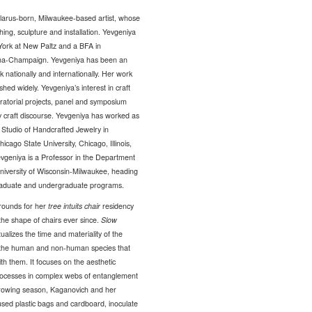
larus-born, Milwaukee-based artist, whose
ng, sculpture and installation. Yevgeniya
York at New Paltz and a BFA in
rbana-Champaign. Yevgeniya has been an
rk nationally and internationally. Her work
d widely. Yevgeniya’s interest in craft
ratorial projects, panel and symposium
y craft discourse. Yevgeniya has worked as
Studio of Handcrafted Jewelry in
icago State University, Chicago, Illinois,
 Yevgeniya is a Professor in the Department
University of Wisconsin-Milwaukee, heading
graduate and undergraduate programs.
rounds for her
tree intuits chair
residency
the shape of chairs ever since.
Slow
alizes the time and materiality of the
 to the human and non-human species that
h them. It focuses on the aesthetic
rocesses in complex webs of entanglement
growing season, Kaganovich and her
eused plastic bags and cardboard, inoculate