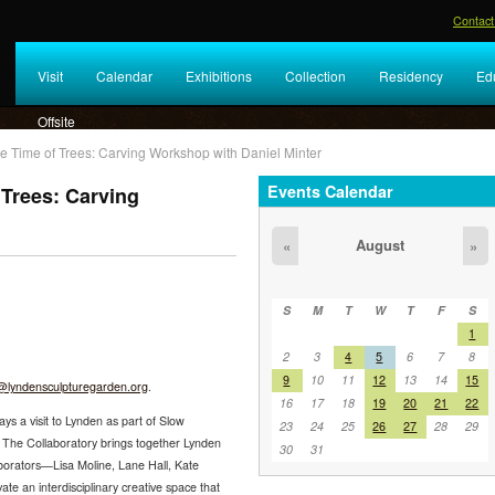
Contact
Visit
Calendar
Exhibitions
Collection
Residency
Ed
Offsite
e Time of Trees: Carving Workshop with Daniel Minter
Events Calendar
 Trees: Carving
August
«
»
S
M
T
W
T
F
S
1
2
3
4
5
6
7
8
9
10
11
12
13
14
15
lyndensculpturegarden.org
.
16
17
18
19
20
21
22
ys a visit to Lynden as part of Slow
23
24
25
26
27
28
29
. The Collaboratory brings together Lynden
30
31
aborators—Lisa Moline, Lane Hall, Kate
te an interdisciplinary creative space that