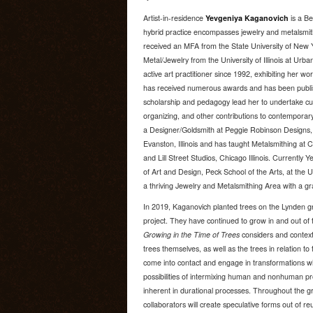
Artist-in-residence
Yevgeniya Kaganovich
is a Be
hybrid practice encompasses jewelry and metalsmithi
received an MFA from the State University of New 
Metal/Jewelry from the University of Illinois at U
active art practitioner since 1992, exhibiting her wo
has received numerous awards and has been publishe
scholarship and pedagogy lead her to undertake cu
organizing, and other contributions to contemporar
a Designer/Goldsmith at Peggie Robinson Designs, 
Evanston, Illinois and has taught Metalsmithing at Ch
and Lill Street Studios, Chicago Illinois. Currently
of Art and Design, Peck School of the Arts, at the 
a thriving Jewelry and Metalsmithing Area with a 
In 2019, Kaganovich planted trees on the Lynden g
project. They have continued to grow in and out of 
Growing in the Time of Trees
considers and contextu
trees themselves, as well as the trees in relation
come into contact and engage in transformations wit
possibilities of intermixing human and nonhuman p
inherent in durational processes. Throughout the 
collaborators will create speculative forms out of r