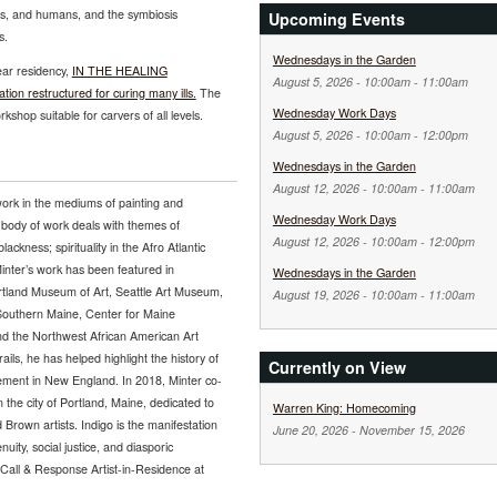
ms, and humans, and the symbiosis
Upcoming Events
s.
Wednesdays in the Garden
year residency,
IN THE HEALING
August 5, 2026 -
10:00am
-
11:00am
n restructured for curing many ills.
The
Wednesday Work Days
shop suitable for carvers of all levels.
August 5, 2026 -
10:00am
-
12:00pm
Wednesdays in the Garden
August 12, 2026 -
10:00am
-
11:00am
work in the mediums of painting and
Wednesday Work Days
 body of work deals with themes of
August 12, 2026 -
10:00am
-
12:00pm
ckness; spirituality in the Afro Atlantic
inter’s work has been featured in
Wednesdays in the Garden
Portland Museum of Art, Seattle Art Museum,
August 19, 2026 -
10:00am
-
11:00am
Southern Maine, Center for Maine
nd the Northwest African American Art
ls, he has helped highlight the history of
Currently on View
ement in New England. In 2018, Minter co-
n the city of Portland, Maine, dedicated to
Warren King: Homecoming
nd Brown artists. Indigo is the manifestation
June 20, 2026
-
November 15, 2026
uity, social justice, and diasporic
 Call & Response Artist-in-Residence at