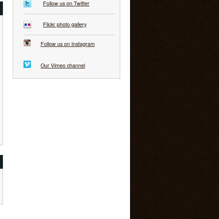
Follow us on Twitter
Flickr photo gallery
Follow us on Instagram
Our Vimeo channel