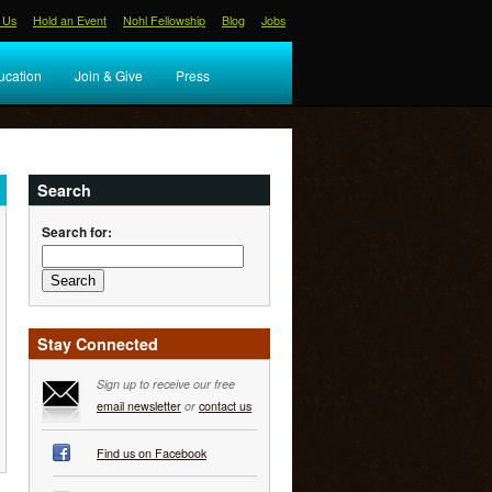
 Us
Hold an Event
Nohl Fellowship
Blog
Jobs
ucation
Join & Give
Press
Search
Search for:
Stay Connected
Sign up to receive our free
email newsletter
or
contact us
Find us on Facebook