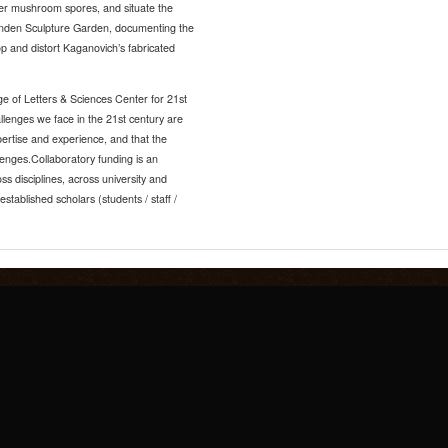
ter mushroom spores, and situate the
Lynden Sculpture Garden, documenting the
op and distort Kaganovich’s fabricated
ge of Letters & Sciences Center for 21st
llenges we face in the 21st century are
ertise and experience, and that the
lenges.Collaboratory funding is an
ss disciplines, across university and
tablished scholars (students / staff /