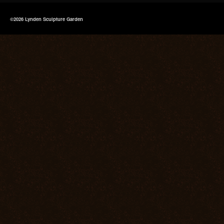
©2026 Lynden Sculpture Garden