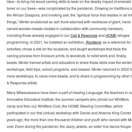
idea—to bring his wood-carving skills to bear on the deadly impact of emerald
borer on our trees—was complicated by the pandemic. Drawing on traditions o
the African Diaspora, and invoking
axé
, the “spiritual force that resides in all li
things,” Minter envisioned an ash trunk adorned with necklaces of giant, hand-
carved wooden beads created in collaboration with community members,
including those already engaged in our
Call & Response
and
HOME
refugee
programming. In 2021, he installed an exhibition,
Rootwork
, as a reference for 
activities; chose a site for the sculpture; and taught workshops that trace the
carving process from linoleum prints, to woodcuts, to relief work and, finally,
beads. Minter trained artists and educators to share these skills over the winter
workshops, field trips, school programs, and classes. Minter returned in 2022 f
more workshops, to carve more beads, and to share in programming by other C
& Response artists.
Many Milwaukeeans have been a part of
Healing Language
: the teachers in o
Innovative Educators Institute; the summer campers who joined our Whittlers
camp and then our Whittlers Club; the HOME Steering Committee, which
participated in our first (virtual) workshop with Daniel and Arianne King Comer
years ago; the more than one thousand children and youth who carved with Mi
over Zoom during the pandemic; the Jazzy Jewels, an elder line dance troupe