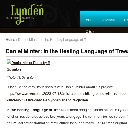
Visit
Calendar
Ex
Offsite
Home
› Daniel Minter: In the Healing Language of Trees
Daniel Minter: In the Healing Language of Tree
Photo: R. Scranton
Susan Bence of WUWM speaks with Daniel Minter about his project:
https://www.wuwm.com/2023-07-18/artist-creates-striking-piece-with-ash-tree-
killed-by-invasive-beetle-at-lynden-sculpture-garden
In the Healing Language of Trees
has been bringing Daniel Minter to Lynde
for short residencies across two years to engage the communities we serve in 
natural act of transformation restructured for curing many ills.” Minter’s original