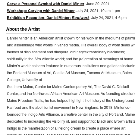
Carve a Personal Symbol with Daniel Minter
, June 20, 2021
Workshop: Carving with Daniel Minter
, July 24, 2021, 10 am-1 pm
Exhibition Reception: Daniel Minter:
Rootwork
, July 24, 2021, 4-6 pm
About the Artist
Daniel Minter is an American artist known for his work in the mediums of painti
and assemblage who works in varied media. His overall body of work deals wi
themes of displacement and diaspora, ordinary/extraordinary blackness;
spirituality in the Afro Atlantic world; and the (re)creation of meanings of home.
Minter’s work has been featured in numerous institutions and galleries includi
the Portland Museum of Art, Seattle Art Museum, Tacoma Art Museum, Bates
College, University of
Southern Maine, Center for Maine Contemporary Art, The David C. Driskell
Center, and the Northwest African American Art Museum. As founding director 
Maine Freedom Trails, he has helped highlight the history of the Underground
Railroad and the abolitionist movement in New England. In 2018, Minter co-
founded the Indigo Arts Alliance, a creative center in the city of Portland, Maine
dedicated to increasing the visibility of, and support for, Black and Brown artists
Indigo is the manifestation of a lifelong dream to create a place where art,