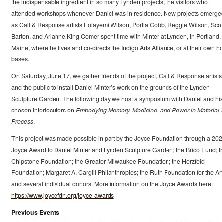
the indispensable ingredient in so many Lynden projects; the visitors who
attended workshops whenever Daniel was in residence. New projects emerge
as Call & Response artists Folayemi Wilson, Portia Cobb, Reggie Wilson, Scot
Barton, and Arianne King Comer spent time with Minter at Lynden, in Portland,
Maine, where he lives and co-directs the Indigo Arts Alliance, or at their own 
bases.
On Saturday, June 17, we gather friends of the project, Call & Response artists
and the public to install Daniel Minter’s work on the grounds of the Lynden
Sculpture Garden. The following day we host a symposium with Daniel and hi
chosen interlocutors on
Embodying Memory, Medicine, and Power in Material 
Process
.
This project was made possible in part by the Joyce Foundation through a 20
Joyce Award to Daniel Minter and Lynden Sculpture Garden; the Brico Fund; t
Chipstone Foundation; the Greater Milwaukee Foundation; the Herzfeld
Foundation; Margaret A. Cargill Philanthropies; the Ruth Foundation for the Art
and several individual donors. More information on the Joyce Awards here:
https://www.joycefdn.org/joyce-awards
Previous Events