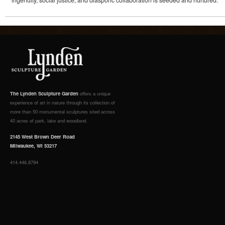
ingenuity, social justice, and diasporic collaboration is seeded and nurtured.
The Lynden Sculpture Garden
offers a unique
experience of art in nature through its collection of
more than 50 monumental sculptures sited across
40 acres of park, lake and woodland.
2145 West Brown Deer Road
Milwaukee, WI 53217
414.446.8794