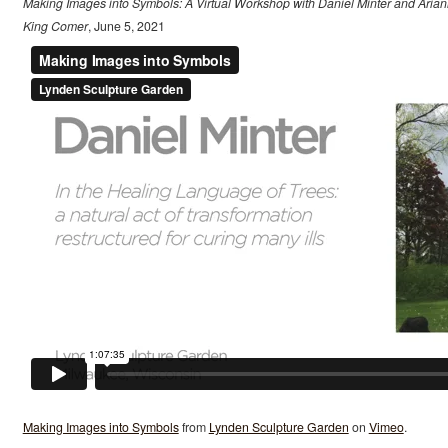
Making Images into Symbols: A Virtual Workshop with Daniel Minter and Aria
King Comer
, June 5, 2021
Making Images into Symbols
from
Lynden Sculpture Garden
on
Vimeo
.