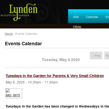
Visit
Calendar
Ex
Offsite
Home
› Events Calendar
Events Calendar
« Prev
Ne
Tuesday, May 6 2025
Tuesdays in the Garden for Parents & Very Small Children
May 6, 2025 -
10:30am
-
11:30am
Tuesdays in the Garden has been changed to Wednesdays in th