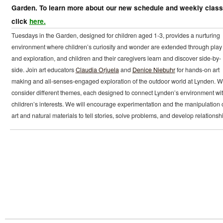
Garden. To learn more about our new schedule and weekly clas
click
here.
Tuesdays in the Garden, designed for children aged 1-3, provides a nurturing
environment where children’s curiosity and wonder are extended through play
and exploration, and children and their caregivers learn and discover side-by-
side. Join art educators
Claudia Orjuela
and
Denice Niebuhr
for hands-on art
making and all-senses-engaged exploration of the outdoor world at Lynden. We
consider different themes, each designed to connect Lynden’s environment wi
children’s interests. We will encourage experimentation and the manipulation 
art and natural materials to tell stories, solve problems, and develop relationsh