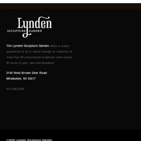
The Lynden Sculpture Garden
offers a unique
experience of art in nature through its collection of
more than 50 monumental sculptures sited across
40 acres of park, lake and woodland.
2145 West Brown Deer Road
Milwaukee, WI 53217
414.446.8794
©2026 Lynden Sculpture Garden