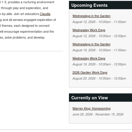
 1-3, provides a nurturing environment
Upcoming Events
 through play and exploration, and
e-by-side. Join art educators
Claudia
Wednesdays in the Garden
g and all-senses-engaged exploration of
August 12, 2026 -
10:00am
-
11:00am
ent themes, each designed to connect
Wednesday Work Days
 will encourage experimentation and the
August 12, 2026 -
10:00am
-
12:00pm
ries, solve problems, and develop
Wednesdays in the Garden
August 19, 2026 -
10:00am
-
11:00am
Wednesday Work Days
August 19, 2026 -
10:00am
-
12:00pm
2026 Garden Work Days
August 20, 2026 -
10:00am
-
12:00pm
Currently on View
Warren King: Homecoming
June 20, 2026
-
November 15, 2026