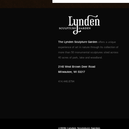
The Lynden Sculpture Garden
offers a unique
experience of art in nature through its collection of
more than 50 monumental sculptures sited across
40 acres of park, lake and woodland.
2145 West Brown Deer Road
Milwaukee, WI 53217
414.446.8794
©2026 Lynden Sculpture Garden