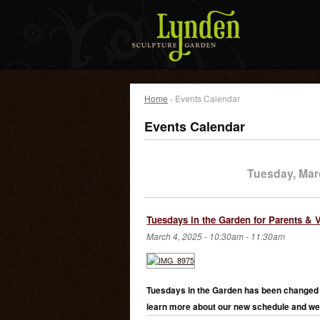
Home
› Events Calendar
Events Calendar
Tuesday, Mar
Tuesdays in the Garden for Parents & 
March 4, 2025 -
10:30am
-
11:30am
Tuesdays in the Garden has been changed 
learn more about our new schedule and we