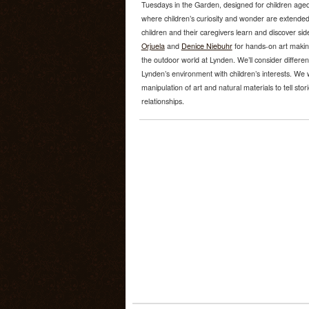
Tuesdays in the Garden, designed for children aged
where children’s curiosity and wonder are extended
children and their caregivers learn and discover sid
Orjuela
and
Denice Niebuhr
for hands-on art makin
the outdoor world at Lynden. We’ll consider differ
Lynden’s environment with children’s interests. We
manipulation of art and natural materials to tell sto
relationships.