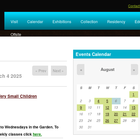
Contact
Visit
Calendar
Exhibitions
Collection
Residency
Ed
Offsite
Events Calendar
August
«
»
« Prev
Next »
ch 4 2025
S
M
T
W
T
F
S
1
Very Small Children
2
3
4
5
6
7
8
9
10
11
12
13
14
15
16
17
18
19
20
21
22
23
24
25
26
27
28
29
to Wednesdays in the Garden. To
30
31
ekly classes click
here.