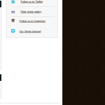
Follow us on Twitter
Flickr photo gallery
Follow us on Instagram
Our Vimeo channel