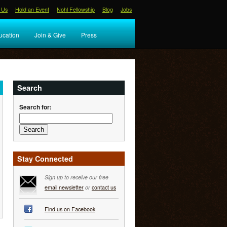
 Us
Hold an Event
Nohl Fellowship
Blog
Jobs
ucation
Join & Give
Press
Search
Search for:
Stay Connected
Sign up to receive our free
email newsletter
or
contact us
Find us on Facebook