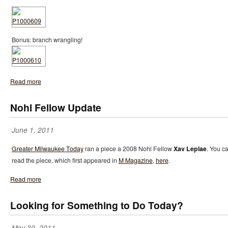
Bonus: branch wrangling!
Read more
Nohl Fellow Update
June 1, 2011
Greater Milwaukee Today
ran a piece a 2008 Nohl Fellow
Xav Leplae
. You c
read the piece, which first appeared in
M Magazine
,
here
.
Read more
Looking for Something to Do Today?
May 30, 2011