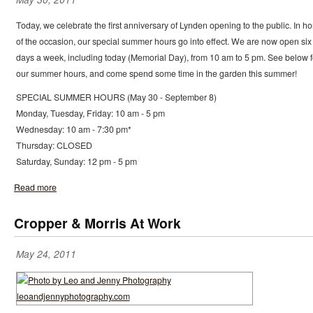
Today, we celebrate the first anniversary of Lynden opening to the public. In h
of the occasion, our special summer hours go into effect. We are now open six
days a week, including today (Memorial Day), from 10 am to 5 pm. See below f
our summer hours, and come spend some time in the garden this summer!
SPECIAL SUMMER HOURS (May 30 - September 8)
Monday, Tuesday, Friday: 10 am - 5 pm
Wednesday: 10 am - 7:30 pm*
Thursday: CLOSED
Saturday, Sunday: 12 pm - 5 pm
Read more
Cropper & Morris At Work
May 24, 2011