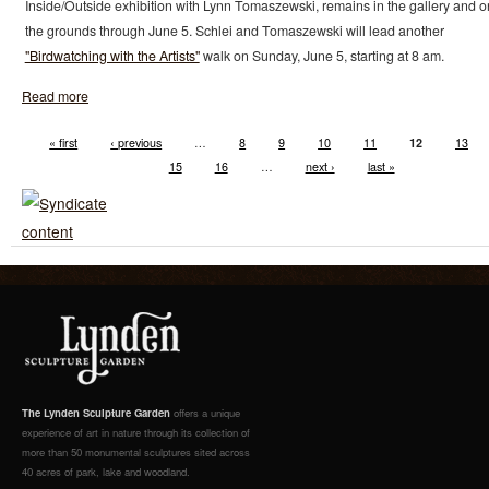
Inside/Outside exhibition with Lynn Tomaszewski, remains in the gallery and o
the grounds through June 5. Schlei and Tomaszewski will lead another
"Birdwatching with the Artists"
walk on Sunday, June 5, starting at 8 am.
Read more
« first
‹ previous
…
8
9
10
11
12
13
15
16
…
next ›
last »
The Lynden Sculpture Garden
offers a unique
experience of art in nature through its collection of
more than 50 monumental sculptures sited across
40 acres of park, lake and woodland.