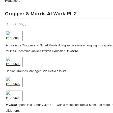
Read more
Cropper & Morris At Work Pt. 2
June 6, 2011
Artists Amy Cropper and Stuart Morris doing some stone wrangling in preparat
for their upcoming
Inside/Outside
exhibition,
Inverse
.
Senior Grounds Manager Bob Retko assists.
Inverse
opens this Sunday, June 12, with a reception from 3-5 pm. For more in
click
here
.