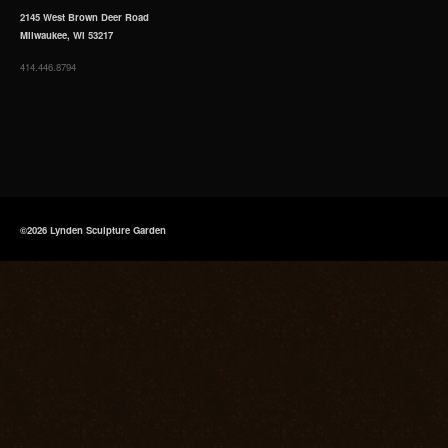
2145 West Brown Deer Road
Milwaukee, WI 53217
414.446.8794
©2026 Lynden Sculpture Garden