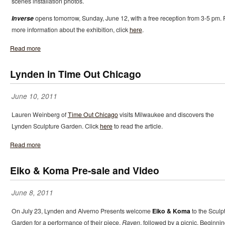
scenes installation photos.
Inverse
opens tomorrow, Sunday, June 12, with a free reception from 3-5 pm. 
more information about the exhibition, click
here
.
Read more
Lynden in Time Out Chicago
June 10, 2011
Lauren Weinberg of
Time Out Chicago
visits Milwaukee and discovers the
Lynden Sculpture Garden. Click
here
to read the article.
Read more
Eiko & Koma Pre-sale and Video
June 8, 2011
On July 23, Lynden and Alverno Presents welcome
Eiko & Koma
to the Sculp
Garden for a performance of their piece,
Raven
, followed by a picnic. Beginni