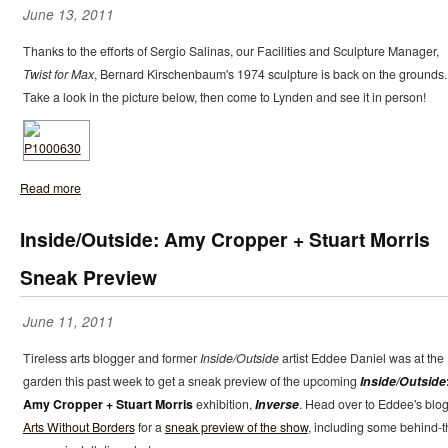
June 13, 2011
Thanks to the efforts of Sergio Salinas, our Facilities and Sculpture Manager,
Twist for Max
, Bernard Kirschenbaum's 1974 sculpture is back on the grounds.
Take a look in the picture below, then come to Lynden and see it in person!
Read more
Inside/Outside: Amy Cropper + Stuart Morris
Sneak Preview
June 11, 2011
Tireless arts blogger and former
Inside/Outside
artist Eddee Daniel was at the
garden this past week to get a sneak preview of the upcoming
Inside/Outside
Amy Cropper + Stuart Morris
exhibition,
Inverse
. Head over to Eddee's blo
Arts Without Borders
for a
sneak preview of the show
, including some behind-t