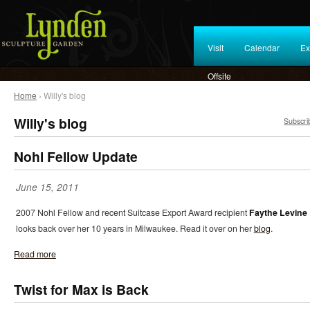
Visit
Calendar
Ex
Offsite
Home
› Willy's blog
Willy's blog
Subscri
Nohl Fellow Update
June 15, 2011
2007 Nohl Fellow and recent Suitcase Export Award recipient
Faythe Levine
looks back over her 10 years in Milwaukee. Read it over on her
blog
.
Read more
Twist for Max is Back