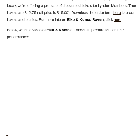
today, we're offering a pre-sale of discounted tickets for Lynden Members. The
tickets are $12.75 (full price is $15.00). Download the order form
here
to order
tickets and picnics. For more info on
Eiko & Koma: Raven
, click
here
.
Below, watch a video of
Eiko & Koma
at Lynden in preparation for their
performance: