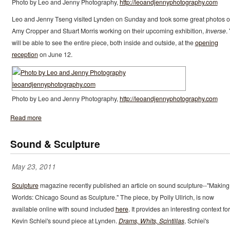
Photo by Leo and Jenny Photography,
http://leoandjennyphotography.com
Leo and Jenny Tseng visited Lynden on Sunday and took some great photos o
Amy Cropper and Stuart Morris working on their upcoming exhibition,
Inverse
.
will be able to see the entire piece, both inside and outside, at the
opening
reception
on June 12.
Photo by Leo and Jenny Photography,
http://leoandjennyphotography.com
Read more
Sound & Sculpture
May 23, 2011
Sculpture
magazine recently published an article on sound sculpture--"Making
Worlds: Chicago Sound as Sculpture." The piece, by Polly Ullrich, is now
available online with sound included
here
. It provides an interesting context for
Kevin Schlei's sound piece at Lynden.
Drams, Whits, Scintillas
, Schlei's