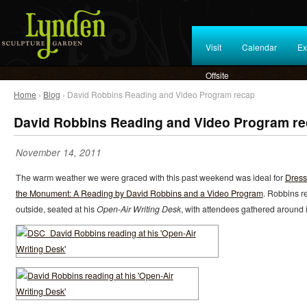
Visit
Calendar
Ex
Offsite
Home
›
Blog
› David Robbins Reading and Video Program recap
David Robbins Reading and Video Program r
November 14, 2011
The warm weather we were graced with this past weekend was ideal for
Dress
the Monument: A Reading by David Robbins and a Video Program
. Robbins r
outside, seated at his
Open-Air Writing Desk
, with attendees gathered around i