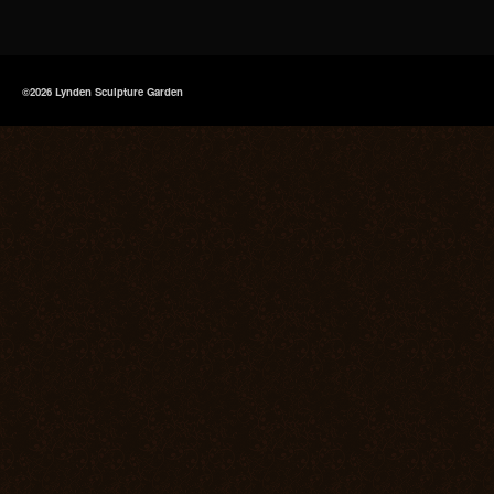
©2026 Lynden Sculpture Garden