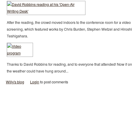
After the reading, the crowd moved indoors to the conference room for a video
screening, which featured works by Chris Burden, Stephen Wetzel and Hiroshi
Teshigahara.
Thanks to David Robbins for reading, and to everyone that attended! Now if on
the weather could have hung around...
Willy's blog
Login
to post comments