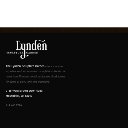
The Lynden Sculpture Garden
offers a unique
experience of art in nature through its collection of
more than 50 monumental sculptures sited across
40 acres of park, lake and woodland.
2145 West Brown Deer Road
Milwaukee, WI 53217
414.446.8794