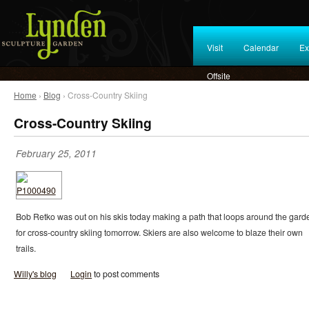
Visit
Calendar
Ex
Offsite
Home
›
Blog
› Cross-Country Skiing
Cross-Country Skiing
February 25, 2011
Bob Retko was out on his skis today making a path that loops around the gard
for cross-country skiing tomorrow. Skiers are also welcome to blaze their own
trails.
Willy's blog
Login
to post comments