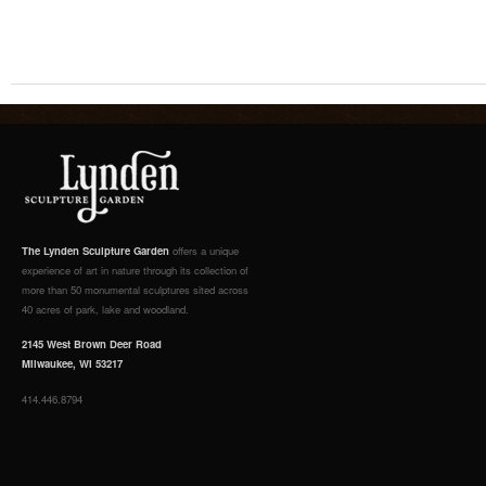
The Lynden Sculpture Garden
offers a unique
experience of art in nature through its collection of
more than 50 monumental sculptures sited across
40 acres of park, lake and woodland.
2145 West Brown Deer Road
Milwaukee, WI 53217
414.446.8794