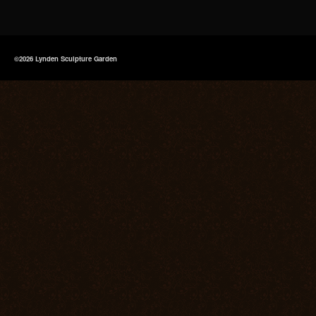
©2026 Lynden Sculpture Garden