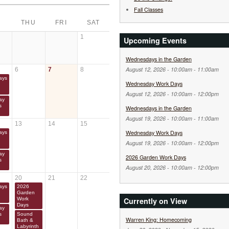
Fall Classes
THU
FRI
SAT
1
Upcoming Events
Wednesdays in the Garden
August 12, 2026 -
10:00am
-
11:00am
6
7
8
ays
Wednesday Work Days
August 12, 2026 -
10:00am
-
12:00pm
ay
s
Wednesdays in the Garden
August 19, 2026 -
10:00am
-
11:00am
13
14
15
Wednesday Work Days
ays
August 19, 2026 -
10:00am
-
12:00pm
ay
2026 Garden Work Days
s
August 20, 2026 -
10:00am
-
12:00pm
20
21
22
ays
2026
Garden
Currently on View
Work
Days
ay
s
Sound
Warren King: Homecoming
Bath &
Labyrinth