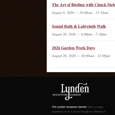
The Art of Birding with Chuck Steb
August 9, 2026 — 10:00am - 11:30am
Sound Bath & Labyrinth Walk
August 20, 2026 — 6:00pm - 7:30pm
2026 Garden Work Days
August 20, 2026 — 10:00am - 12:00pm
The Lynden Sculpture Garden
offers a unique
experience of art in nature through its collection of