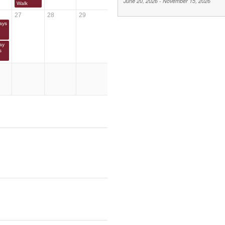
June 20, 2026
-
November 15, 2026
Walk
27
28
29
ays
ay
s