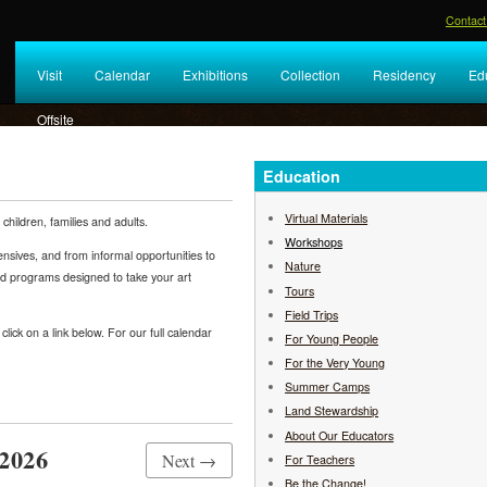
Contact
Visit
Calendar
Exhibitions
Collection
Residency
Ed
Offsite
Education
Virtual Materials
hildren, families and adults.
Workshops
nsives, and from informal opportunities to
Nature
ed programs designed to take your art
Tours
Field Trips
lick on a link below. For our full calendar
For Young People
For the Very Young
Summer Camps
Land Stewardship
About Our Educators
2026
Next →
For Teachers
Be the Change!