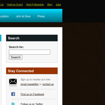
 Us
Hold an Event
Nohl Fellowship
Blog
Jobs
ucation
Join & Give
Press
Search
Search for:
Stay Connected
Sign up to receive our free
email newsletter
or
contact us
Find us on Facebook
Follow us on Twitter