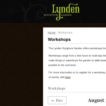
Home
› Workshops
Workshops
The Lynden Sculpture Garden offers workshops for c
Workshops range from a few hours to multi-day inte
make things or experience the garden to skills-bas
practice to the next level.
For more information or to register for a workshop, c
of events, click
here
.
Workshops
August 
← Prev