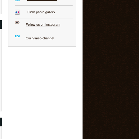
Flickr photo gallery
Follow us on Instagram
Our Vimeo channel