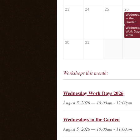
23
24
25
26
Wednesd
in the
Garden
Wednesd
Work Day
2026
30
31
Workshops this month:
Wednesday Work Days 2026
August 5, 2026 — 10:00am - 12:00pm
Wednesdays in the Garden
August 5, 2026 — 10:00am - 11:00am