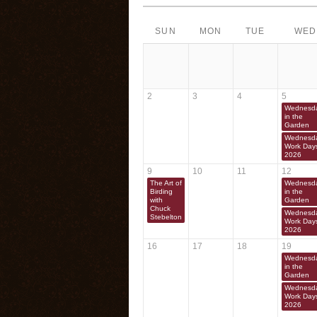
SUN
MON
TUE
WED
2
3
4
5
Wednesd
in the
Garden
Wednesd
Work Day
2026
9
10
11
12
The Art of
Wednesd
Birding
in the
with
Garden
Chuck
Wednesd
Stebelton
Work Day
2026
16
17
18
19
Wednesd
in the
Garden
Wednesd
Work Day
2026