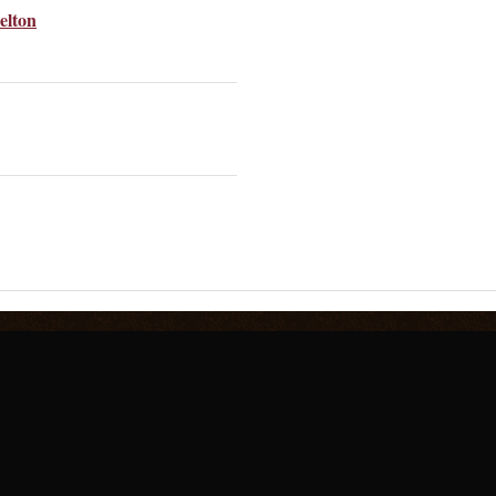
elton