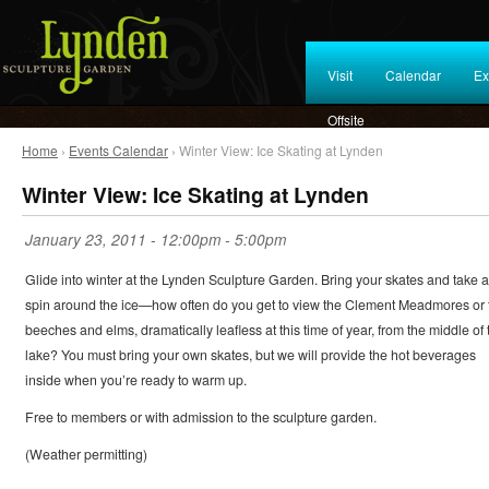
Visit
Calendar
Ex
Offsite
Home
›
Events Calendar
› Winter View: Ice Skating at Lynden
Winter View: Ice Skating at Lynden
January 23, 2011 -
12:00pm
-
5:00pm
Glide into winter at the Lynden Sculpture Garden. Bring your skates and take a
spin around the ice—how often do you get to view the Clement Meadmores or 
beeches and elms, dramatically leafless at this time of year, from the middle of 
lake? You must bring your own skates, but we will provide the hot beverages
inside when you’re ready to warm up.
Free to members or with admission to the sculpture garden.
(Weather permitting)