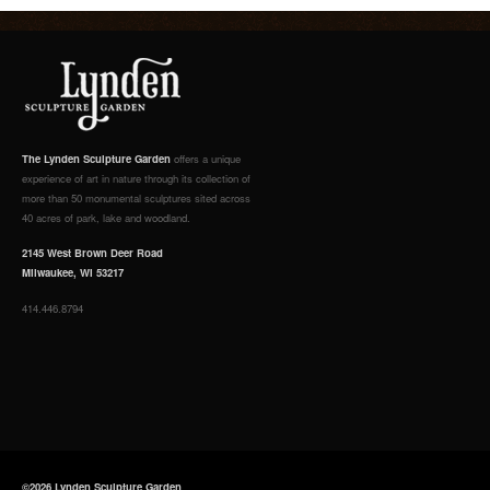
The Lynden Sculpture Garden
offers a unique
experience of art in nature through its collection of
more than 50 monumental sculptures sited across
40 acres of park, lake and woodland.
2145 West Brown Deer Road
Milwaukee, WI 53217
414.446.8794
©2026 Lynden Sculpture Garden