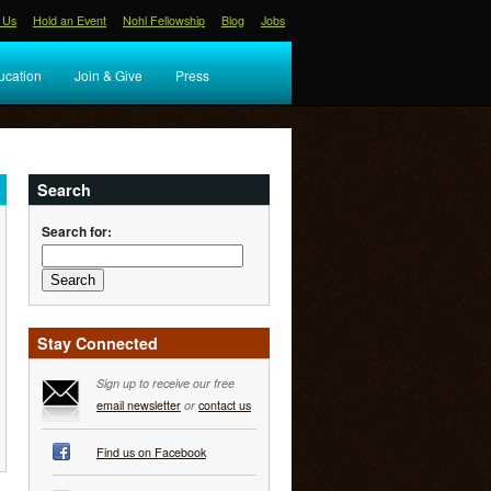
 Us
Hold an Event
Nohl Fellowship
Blog
Jobs
ucation
Join & Give
Press
Search
Search for:
Stay Connected
Sign up to receive our free
email newsletter
or
contact us
Find us on Facebook