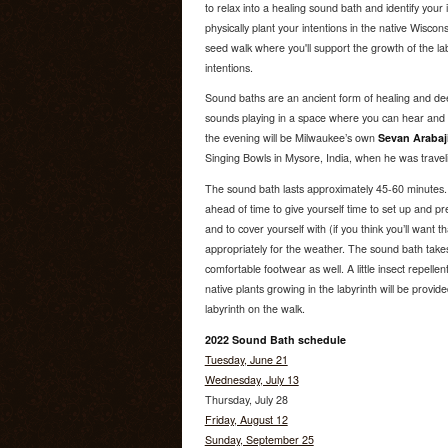
to relax into a healing sound bath and identify your 
physically plant your intentions in the native Wiscons
seed walk where you'll support the growth of the lab
intentions.
Sound baths are an ancient form of healing and dee
sounds playing in a space where you can hear and fe
the evening will be Milwaukee’s own
Sevan Arabaj
Singing Bowls in Mysore, India, when he was traveli
The sound bath lasts approximately 45-60 minutes
ahead of time to give yourself time to set up and p
and to cover yourself with (if you think you’ll want t
appropriately for the weather. The sound bath takes
comfortable footwear as well. A little insect repelle
native plants growing in the labyrinth will be provide
labyrinth on the walk.
2022 Sound Bath schedule
Tuesday, June 21
Wednesday, July 13
Thursday, July 28
Friday, August 12
Sunday, September 25