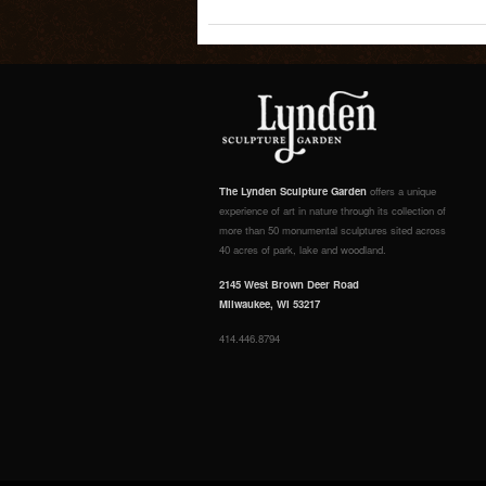
The Lynden Sculpture Garden
offers a unique
experience of art in nature through its collection of
more than 50 monumental sculptures sited across
40 acres of park, lake and woodland.
2145 West Brown Deer Road
Milwaukee, WI 53217
414.446.8794