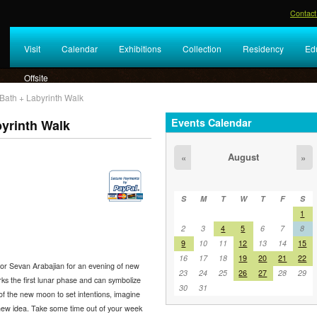
Contact
Visit
Calendar
Exhibitions
Collection
Residency
Ed
Offsite
ath + Labyrinth Walk
Events Calendar
yrinth Walk
August
«
»
S
M
T
W
T
F
S
1
2
3
4
5
6
7
8
9
10
11
12
13
14
15
16
17
18
19
20
21
22
tor Sevan Arabajian for an evening of new
23
24
25
26
27
28
29
s the first lunar phase and can symbolize
30
31
of the new moon to set intentions, imagine
 new idea. Take some time out of your week