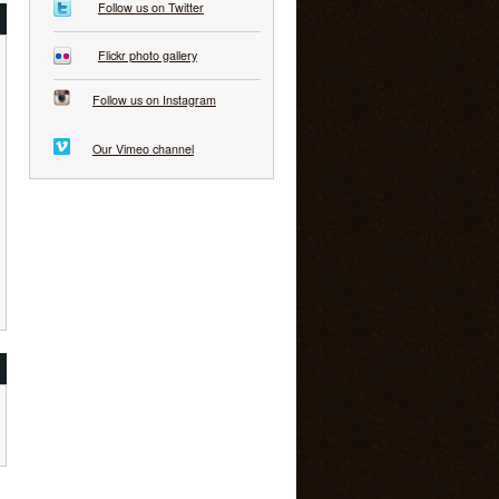
Follow us on Twitter
Flickr photo gallery
Follow us on Instagram
Our Vimeo channel