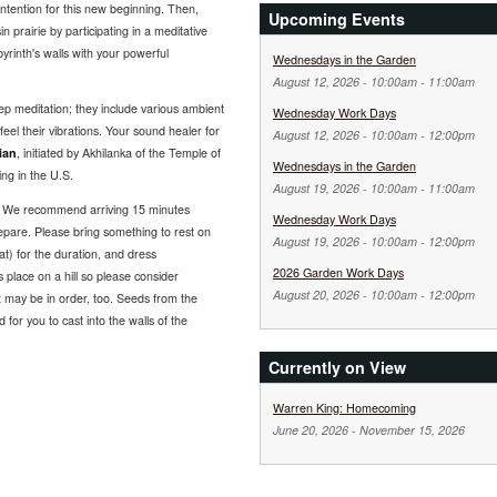
intention for this new beginning. Then,
Upcoming Events
in prairie by participating in a meditative
yrinth's walls with your powerful
Wednesdays in the Garden
August 12, 2026 -
10:00am
-
11:00am
p meditation; they include various ambient
Wednesday Work Days
el their vibrations. Your sound healer for
August 12, 2026 -
10:00am
-
12:00pm
ian
, initiated by Akhilanka of the Temple of
Wednesdays in the Garden
ng in the U.S.
August 19, 2026 -
10:00am
-
11:00am
. We recommend arriving 15 minutes
Wednesday Work Days
repare. Please bring something to rest on
August 19, 2026 -
10:00am
-
12:00pm
hat) for the duration, and dress
2026 Garden Work Days
 place on a hill so please consider
August 20, 2026 -
10:00am
-
12:00pm
nt may be in order, too. Seeds from the
d for you to cast into the walls of the
Currently on View
Warren King: Homecoming
June 20, 2026
-
November 15, 2026