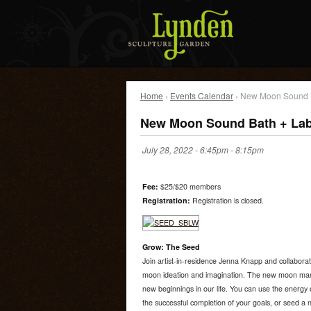
Home
›
Events Calendar
› New Moon Sound B
New Moon Sound Bath + Lab
July 28, 2022 -
6:45pm
-
8:15pm
Fee:
$25/$20 members
Registration:
Registration is closed.
Grow: The Seed
Join artist-in-residence Jenna Knapp and collabora
moon ideation and imagination. The new moon mark
new beginnings in our life. You can use the energy 
the successful completion of your goals, or seed a