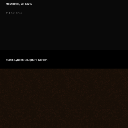
Milwaukee, WI 53217
414.446.8794
©2026 Lynden Sculpture Garden