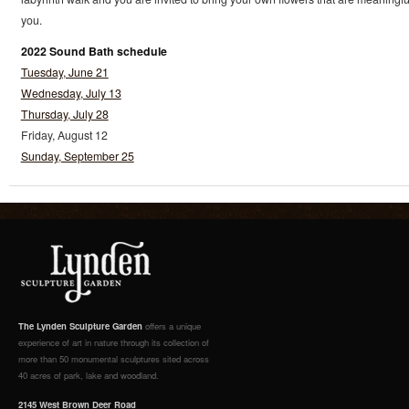
you.
2022 Sound Bath schedule
Tuesday, June 21
Wednesday, July 13
Thursday, July 28
Friday, August 12
Sunday, September 25
The Lynden Sculpture Garden
offers a unique
experience of art in nature through its collection of
more than 50 monumental sculptures sited across
40 acres of park, lake and woodland.
2145 West Brown Deer Road