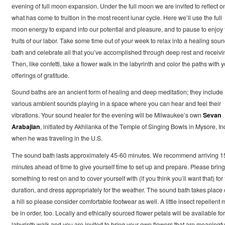
evening of full moon expansion. Under the full moon we are invited to reflect o
what has come to fruition in the most recent lunar cycle. Here we’ll use the full
moon energy to expand into our potential and pleasure, and to pause to enjoy 
fruits of our labor. Take some time out of your week to relax into a healing sou
bath and celebrate all that you’ve accomplished through deep rest and receivi
Then, like confetti, take a flower walk in the labyrinth and color the paths with 
offerings of gratitude.
Sound baths are an ancient form of healing and deep meditation; they include
various ambient sounds playing in a space where you can hear and feel their
vibrations. Your sound healer for the evening will be Milwaukee’s own
Sevan
Arabajian
, initiated by Akhilanka of the Temple of Singing Bowls in Mysore, In
when he was traveling in the U.S.
The sound bath lasts approximately 45-60 minutes. We recommend arriving 1
minutes ahead of time to give yourself time to set up and prepare. Please bring
something to rest on and to cover yourself with (if you think you’ll want that) for
duration, and dress appropriately for the weather. The sound bath takes place
a hill so please consider comfortable footwear as well. A little insect repellent
be in order, too. Locally and ethically sourced flower petals will be available for
labyrinth walk and you are invited to bring your own flowers that are meaningfu