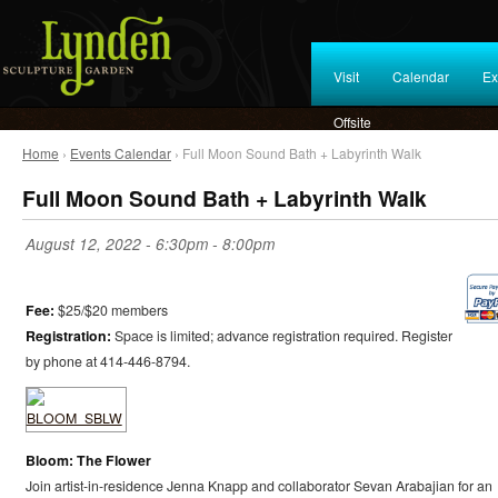
Visit
Calendar
Ex
Offsite
Home
›
Events Calendar
› Full Moon Sound Bath + Labyrinth Walk
Full Moon Sound Bath + Labyrinth Walk
August 12, 2022 -
6:30pm
-
8:00pm
Fee:
$25/$20 members
Registration:
Space is limited; advance registration required. Register
by phone at 414-446-8794.
Bloom: The Flower
Join artist-in-residence Jenna Knapp and collaborator Sevan Arabajian for an