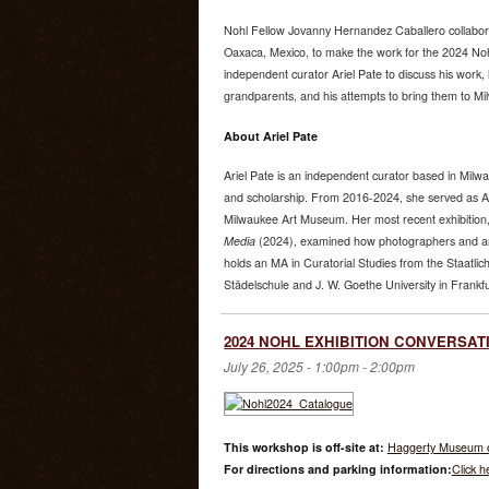
Nohl Fellow Jovanny Hernandez Caballero collabora
Oaxaca, Mexico, to make the work for the 2024 Noh
independent curator Ariel Pate to discuss his work, 
grandparents, and his attempts to bring them to Mi
About Ariel Pate
Ariel Pate is an independent curator based in Mil
and scholarship. From 2016-2024, she served as As
Milwaukee Art Museum. Her most recent exhibition
Media
(2024), examined how photographers and arti
holds an MA in Curatorial Studies from the Staatli
Städelschule and J. W. Goethe University in Frankf
2024 NOHL EXHIBITION CONVERSATIO
July 26, 2025 -
1:00pm
-
2:00pm
This workshop is off-site at:
Haggerty Museum o
For directions and parking information:
Click h