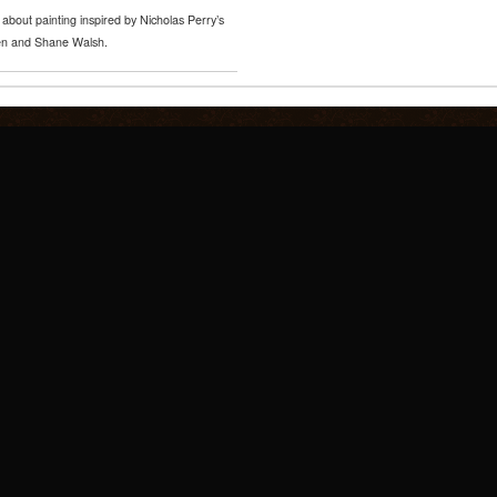
about painting inspired by Nicholas Perry’s
nsen and Shane Walsh.