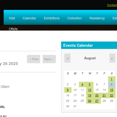
Contact
Visit
Calendar
Exhibitions
Collection
Residency
Ed
Offsite
Events Calendar
August
«
»
« Prev
Next »
y 26 2025
S
M
T
W
T
F
S
1
2
3
4
5
6
7
8
 4:30pm
9
10
11
12
13
14
15
16
17
18
19
20
21
22
23
24
25
26
27
28
29
30
31
25).
f Art