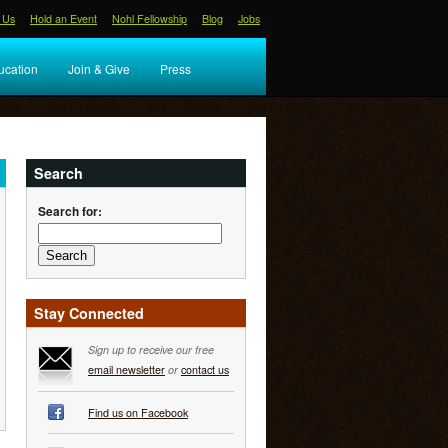
 Us
Hold an Event
Nohl Fellowship
Blog
Jobs
ucation
Join & Give
Press
Search
Search for:
Stay Connected
Sign up to receive our free
email newsletter
or
contact us
Find us on Facebook