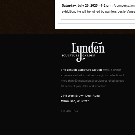
Saturday, July 26, 2025 - 1-2 pm:
A conversation 
exhibition. He will be joined by painters Leslie Va
The Lynden Sculpture Garden
offers a unique
experience of art in nature through its collection of
more than 50 monumental sculptures sited across
40 acres of park, lake and woodland.
2145 West Brown Deer Road
Milwaukee, WI 53217
414.446.8794