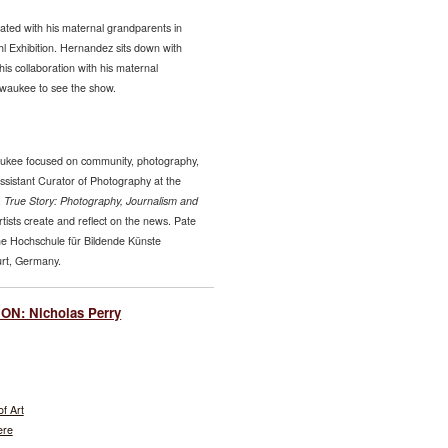
ted with his maternal grandparents in
l Exhibition. Hernandez sits down with
his collaboration with his maternal
lwaukee to see the show.
waukee focused on community, photography,
sistant Curator of Photography at the
,
True Story: Photography, Journalism and
sts create and reflect on the news. Pate
che Hochschule für Bildende Künste
urt, Germany.
N: Nicholas Perry
f Art
ere