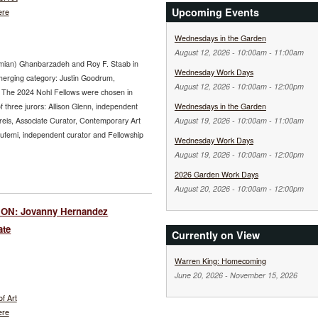
Upcoming Events
ere
Wednesdays in the Garden
August 12, 2026 -
10:00am
-
11:00am
hamian) Ghanbarzadeh and Roy F. Staab in
Wednesday Work Days
Emerging category: Justin Goodrum,
August 12, 2026 -
10:00am
-
12:00pm
 The 2024 Nohl Fellows were chosen in
of three jurors: Allison Glenn, independent
Wednesdays in the Garden
reis, Associate Curator, Contemporary Art
August 19, 2026 -
10:00am
-
11:00am
lufemi, independent curator and Fellowship
Wednesday Work Days
August 19, 2026 -
10:00am
-
12:00pm
2026 Garden Work Days
August 20, 2026 -
10:00am
-
12:00pm
ON: Jovanny Hernandez
ate
Currently on View
Warren King: Homecoming
June 20, 2026
-
November 15, 2026
f Art
ere