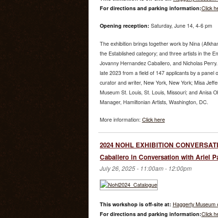
For directions and parking information:
Click h
Opening reception:
Saturday, June 14, 4-6 pm
The exhibition brings together work by Nina (Afk
the Established category; and three artists in the 
Jovanny Hernandez Caballero, and Nicholas Perry.
late 2023 from a field of 147 applicants by a panel 
curator and writer, New York, New York; Misa Jeffe
Museum St. Louis, St. Louis, Missouri; and Anisa O
Manager, Hamiltonian Artists, Washington, DC.
More information:
Click here
2024 NOHL EXHIBITION CONVERSATI
Caballero in Conversation with Ariel P
July 26, 2025 -
11:00am
-
12:00pm
This workshop is off-site at:
Haggerty Museum o
For directions and parking information:
Click h