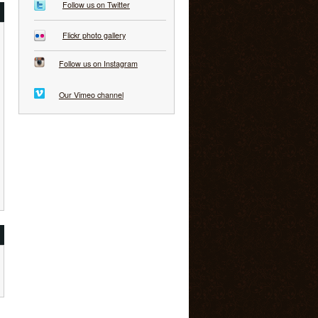
Follow us on Twitter
Flickr photo gallery
Follow us on Instagram
Our Vimeo channel