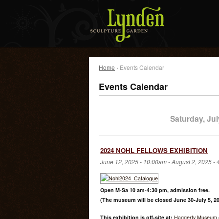
Home
› Events Calendar
Events Calendar
Saturday, Jul
2024 NOHL FELLOWS EXHIBITION
June 12, 2025 - 10:00am
-
August 2, 2025 -
Open M-Sa 10 am-4:30 pm, admission free.
(The museum will be closed June 30-July 5, 20
This exhibition is off-site at:
Haggerty Museum o