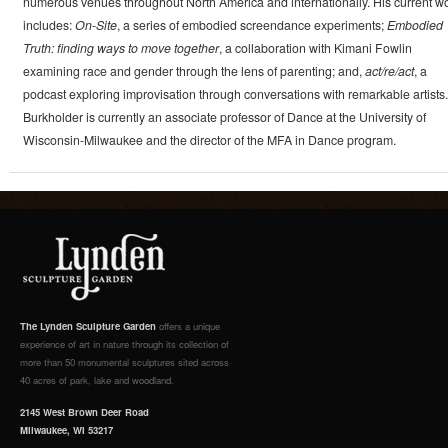
numerous venues throughout North America and internationally. His current w
includes:
On-Site
, a series of embodied screendance experiments;
Embodied
Truth: finding ways to move together
, a collaboration with Kimani Fowlin
examining race and gender through the lens of parenting; and,
act/re/act
, a
podcast exploring improvisation through conversations with remarkable artists.
Burkholder is currently an associate professor of Dance at the University of
Wisconsin-Milwaukee and the director of the MFA in Dance program.
The Lynden Sculpture Garden
offers a unique
experience of art in nature through its collection of
more than 50 monumental sculptures sited across
40 acres of park, lake and woodland.
2145 West Brown Deer Road
Milwaukee, WI 53217