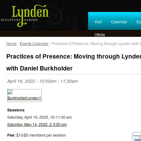
Visit
Calendar
Ex
Offsite
Home
›
Events Calendar
› Practices of Presence: Moving through Lynden with 
Practices of Presence: Moving through Lynde
with Daniel Burkholder
April 16, 2022 -
10:00am
-
11:30am
Sessions
Saturday, April 16, 2022, 10-11:30 am
Saturday, May 14, 2022, 2-3:30 pm
Fee:
$10/$5 members per session