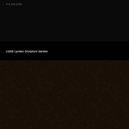
414.446.8794
©2026 Lynden Sculpture Garden