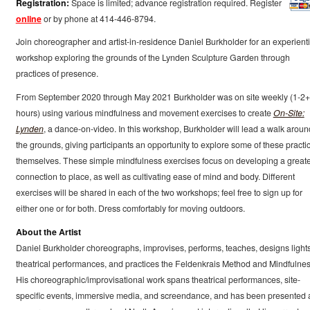
Registration:
Space is limited; advance registration required. Register
online
or by phone at 414-446-8794.
Join choreographer and artist-in-residence Daniel Burkholder for an experienti
workshop exploring the grounds of the Lynden Sculpture Garden through
practices of presence.
From September 2020 through May 2021 Burkholder was on site weekly (1-2+
hours) using various mindfulness and movement exercises to create
On-Site:
Lynden
, a dance-on-video. In this workshop, Burkholder will lead a walk aroun
the grounds, giving participants an opportunity to explore some of these practi
themselves. These simple mindfulness exercises focus on developing a great
connection to place, as well as cultivating ease of mind and body. Different
exercises will be shared in each of the two workshops; feel free to sign up for
either one or for both. Dress comfortably for moving outdoors.
About the Artist
Daniel Burkholder choreographs, improvises, performs, teaches, designs lights
theatrical performances, and practices the Feldenkrais Method and Mindfulnes
His choreographic/improvisational work spans theatrical performances, site-
specific events, immersive media, and screendance, and has been presented 