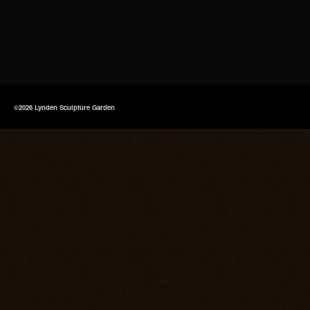
©2026 Lynden Sculpture Garden