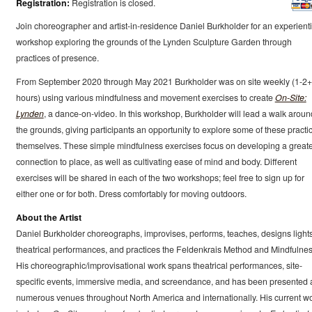
Registration:
Registration is closed.
Join choreographer and artist-in-residence Daniel Burkholder for an experienti
workshop exploring the grounds of the Lynden Sculpture Garden through
practices of presence.
From September 2020 through May 2021 Burkholder was on site weekly (1-2+
hours) using various mindfulness and movement exercises to create
On-Site:
Lynden
, a dance-on-video. In this workshop, Burkholder will lead a walk aroun
the grounds, giving participants an opportunity to explore some of these practi
themselves. These simple mindfulness exercises focus on developing a great
connection to place, as well as cultivating ease of mind and body. Different
exercises will be shared in each of the two workshops; feel free to sign up for
either one or for both. Dress comfortably for moving outdoors.
About the Artist
Daniel Burkholder choreographs, improvises, performs, teaches, designs lights
theatrical performances, and practices the Feldenkrais Method and Mindfulnes
His choreographic/improvisational work spans theatrical performances, site-
specific events, immersive media, and screendance, and has been presented 
numerous venues throughout North America and internationally. His current w