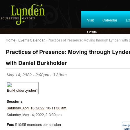
Visit
Calendar
Ex
Offsite
Home
›
Events Calendar
› Practices of Presence: Moving through Lynden with 
Practices of Presence: Moving through Lynde
with Daniel Burkholder
May 14, 2022 -
2:00pm
-
3:30pm
Sessions
Saturday, April 16, 2022, 10-11:30 am
Saturday, May 14, 2022, 2-3:30 pm
Fee:
$10/$5 members per session