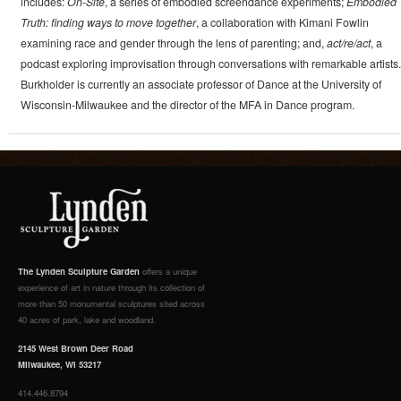
includes:
On-Site
, a series of embodied screendance experiments;
Embodied
Truth: finding ways to move together
, a collaboration with Kimani Fowlin
examining race and gender through the lens of parenting; and,
act/re/act
, a
podcast exploring improvisation through conversations with remarkable artists.
Burkholder is currently an associate professor of Dance at the University of
Wisconsin-Milwaukee and the director of the MFA in Dance program.
The Lynden Sculpture Garden
offers a unique
experience of art in nature through its collection of
more than 50 monumental sculptures sited across
40 acres of park, lake and woodland.
2145 West Brown Deer Road
Milwaukee, WI 53217
414.446.8794