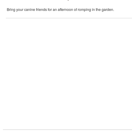
Bring your canine friends for an afternoon of romping in the garden.