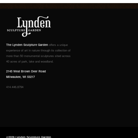
The Lynden Sculpture Garden
offers a unique
experience of art in nature through its collection of
more than 50 monumental sculptures sited across
40 acres of park, lake and woodland.
2145 West Brown Deer Road
Milwaukee, WI 53217
414.446.8794
©2026 Lynden Sculpture Garden