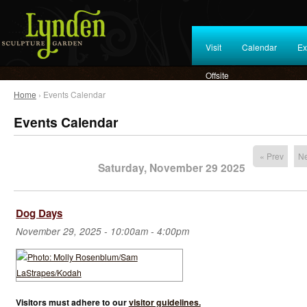
Visit
Calendar
Ex
Offsite
Home
› Events Calendar
Events Calendar
« Prev
Ne
Saturday, November 29 2025
Dog Days
November 29, 2025 -
10:00am
-
4:00pm
Visitors must adhere to our
visitor guidelines.