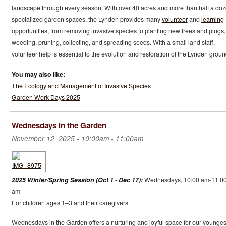
landscape through every season. With over 40 acres and more than half a do
specialized garden spaces, the Lynden provides many
volunteer
and
learning
opportunities, from removing invasive species to planting new trees and plugs,
weeding, pruning, collecting, and spreading seeds. With a small land staff,
volunteer help is essential to the evolution and restoration of the Lynden groun
You may also like:
The Ecology and Management of Invasive Species
Garden Work Days 2025
Wednesdays in the Garden
November 12, 2025 -
10:00am
-
11:00am
2025 Winter/Spring Session (Oct 1 - Dec 17):
Wednesdays, 10:00 am-11:0
am
For children ages 1–3 and their caregivers
Wednesdays in the Garden offers a nurturing and joyful space for our younges