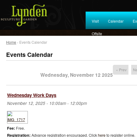
Visit
Calendar
Ex
Offsite
Home
› Events Calendar
Events Calendar
« Prev
Ne
Wednesday, November 12 2025
Wednesday Work Days
November 12, 2025 -
10:00am
-
12:00pm
Fee:
Free.
Registration:
Advance registration encouraged. Click
here
to register online.