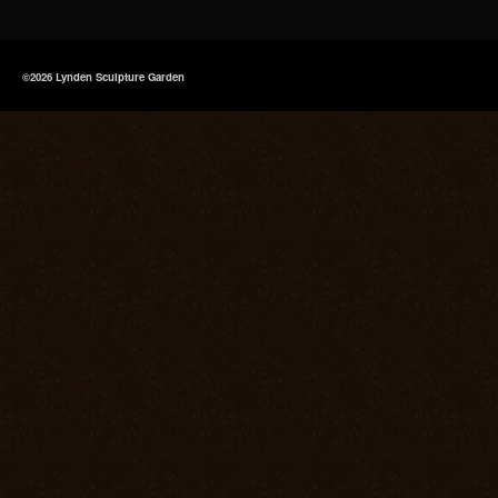
©2026 Lynden Sculpture Garden