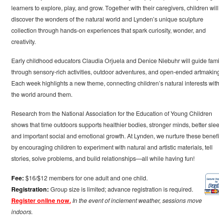
learners to explore, play, and grow. Together with their caregivers, children will
discover the wonders of the natural world and Lynden’s unique sculpture
collection through hands-on experiences that spark curiosity, wonder, and
creativity.
Early childhood educators Claudia Orjuela and Denice Niebuhr will guide fami
through sensory-rich activities, outdoor adventures, and open-ended artmakin
Each week highlights a new theme, connecting children’s natural interests wit
the world around them.
Research from the National Association for the Education of Young Children
shows that time outdoors supports healthier bodies, stronger minds, better slee
and important social and emotional growth. At Lynden, we nurture these benefi
by encouraging children to experiment with natural and artistic materials, tell
stories, solve problems, and build relationships—all while having fun!
Fee:
$16/$12 members for one adult and one child.
Registration:
Group size is limited; advance registration is required.
Register online now.
In the event of inclement weather, sessions move
indoors.