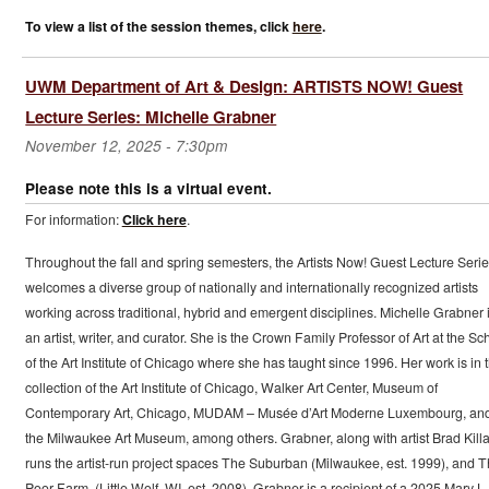
To view a list of the session themes, click
here
.
UWM Department of Art & Design: ARTISTS NOW! Guest
Lecture Series: Michelle Grabner
November 12, 2025 - 7:30pm
Please note this is a virtual event.
For information:
Click here
.
Throughout the fall and spring semesters, the Artists Now! Guest Lecture Seri
welcomes a diverse group of nationally and internationally recognized artists
working across traditional, hybrid and emergent disciplines. Michelle Grabner 
an artist, writer, and curator. She is the Crown Family Professor of Art at the Sc
of the Art Institute of Chicago where she has taught since 1996. Her work is in 
collection of the Art Institute of Chicago, Walker Art Center, Museum of
Contemporary Art, Chicago, MUDAM – Musée d’Art Moderne Luxembourg, an
the Milwaukee Art Museum, among others. Grabner, along with artist Brad Kill
runs the artist-run project spaces The Suburban (Milwaukee, est. 1999), and 
Poor Farm, (Little Wolf, WI, est. 2008). Grabner is a recipient of a 2025 Mary L.