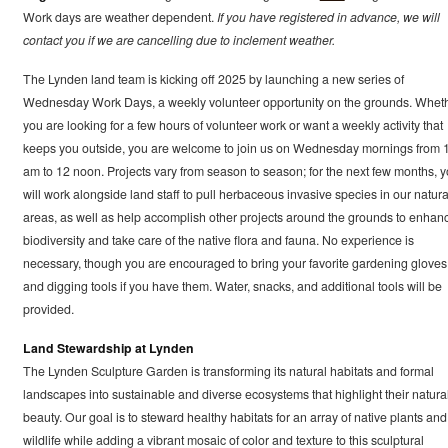
Work days are weather dependent.
If you have registered in advance, we will
contact you if we are cancelling due to inclement weather.
The Lynden land team is kicking off 2025 by launching a new series of
Wednesday Work Days, a weekly volunteer opportunity on the grounds. Whet
you are looking for a few hours of volunteer work or want a weekly activity that
keeps you outside, you are welcome to join us on Wednesday mornings from 
am to 12 noon. Projects vary from season to season; for the next few months, 
will work alongside land staff to pull herbaceous invasive species in our natura
areas, as well as help accomplish other projects around the grounds to enhan
biodiversity and take care of the native flora and fauna. No experience is
necessary, though you are encouraged to bring your favorite gardening gloves
and digging tools if you have them. Water, snacks, and additional tools will be
provided.
Land Stewardship at Lynden
The Lynden Sculpture Garden is transforming its natural habitats and formal
landscapes into sustainable and diverse ecosystems that highlight their natura
beauty. Our goal is to steward healthy habitats for an array of native plants and
wildlife while adding a vibrant mosaic of color and texture to this sculptural