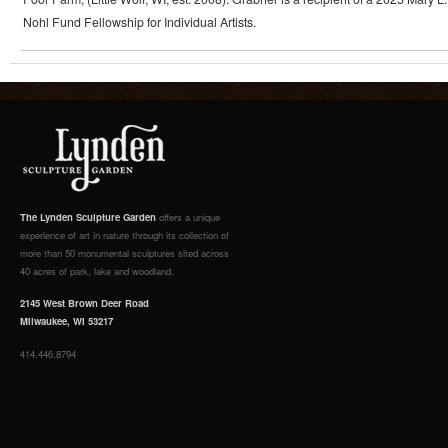
Nohl Fund Fellowship for Individual Artists.
The Lynden Sculpture Garden
offers a unique
experience of art in nature through its collection of
more than 50 monumental sculptures sited across
40 acres of park, lake and woodland.
2145 West Brown Deer Road
Milwaukee, WI 53217
414.446.8794