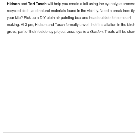
Hidson
and
Tori Tasch
will help you create a tail using the cyanotype process
recycled cloth, and natural materials found in the vicinity. Need a break from fl
your kite? Pick up a DIY plein air painting box and head outside for some art
making. At 3 pm, Hidson and Tasch formally unveil their installation in the birc
grove, part of their residency project,
Journeys in a Garden
. Treats will be shar