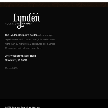
The Lynden Sculpture Garden
offers a unique
experience of art in nature through its collection of
more than 50 monumental sculptures sited across
40 acres of park, lake and woodland.
2145 West Brown Deer Road
Milwaukee, WI 53217
414.446.8794
©2026 Lynden Sculpture Garden