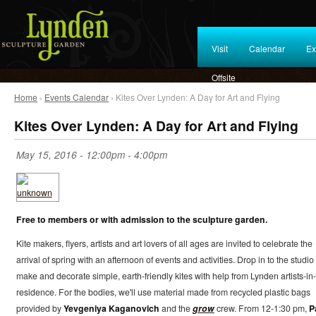
Visit
Calendar
Ex
Offsite
Home
›
Events Calendar
› Kites Over Lynden: A Day for Art and Flying
Kites Over Lynden: A Day for Art and Flying
May 15, 2016 -
12:00pm
-
4:00pm
Free to members or with admission to the sculpture garden.
Kite makers, flyers, artists and art lovers of all ages are invited to celebrate the
arrival of spring with an afternoon of events and activities. Drop in to the studio 
make and decorate simple, earth-friendly kites with help from Lynden artists-in-
residence. For the bodies, we'll use material made from recycled plastic bags
provided by
Yevgeniya Kaganovich
and the
grow
crew. From 12-1:30 pm,
P