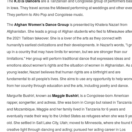
The
K.O.G Dancers
are a Tanzanian and Congolese group of performers ba
in Iowa. They travel across the Midwest performing at weddings and other even
They perform to Afro Pop and Congolese music.
The
Afghan Women's Dance Group
is presented by Khatera Nazari from
Afghanistan. She leads a group of Afghan students who fled to Milwaukee afte
the 2021 Taliban takeover. She is a lover of the arts as they connect with
humanity's earliest civilizations and their developments. In Nazari's words, "I g
up in a country that may have limits for women, but we are stronger than our
limitations." Her group will perform traditional dance that expresses ideas and
emotions about women's rights and the situation of women in Afghanistan. As 
young leader, Nazari believes that human rights are a birthright and are
fundamental to all people's lives. She aims to use any opportunity to help wo
from her country through education and the arts, including poetry and dance.
Margurite Bushiri, known as
Maggie Bushiri
, is a Congolese-born American
rapper, songwriter, and actress. She was born in Congo but raised in Tanzania
and Mozambique. Maggie and her family lived in Tanzania for 6 years and
eventually made their way to the United States as refugees when she was 9 ye
old. She settled in Salt Lake City, Utah; moved to Minnesota, where she found 
creative light through dancing and acting; pursued her acting career in Los