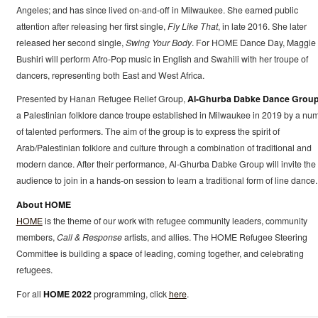
Angeles; and has since lived on-and-off in Milwaukee. She earned public
attention after releasing her first single,
Fly Like That
, in late 2016. She later
released her second single,
Swing Your Body
. For HOME Dance Day, Maggie
Bushiri will perform Afro-Pop music in English and Swahili with her troupe of
dancers, representing both East and West Africa.
Presented by Hanan Refugee Relief Group,
Al-Ghurba Dabke Dance Grou
a Palestinian folklore dance troupe established in Milwaukee in 2019 by a nu
of talented performers. The aim of the group is to express the spirit of
Arab/Palestinian folklore and culture through a combination of traditional and
modern dance. After their performance, Al-Ghurba Dabke Group will invite the
audience to join in a hands-on session to learn a traditional form of line dance.
About HOME
HOME
is the theme of our work with refugee community leaders, community
members,
Call & Response
artists, and allies. The HOME Refugee Steering
Committee is building a space of leading, coming together, and celebrating
refugees.
For all
HOME 2022
programming, click
here
.