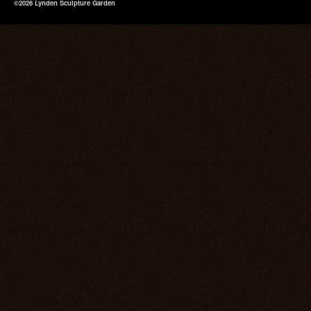
©2026 Lynden Sculpture Garden