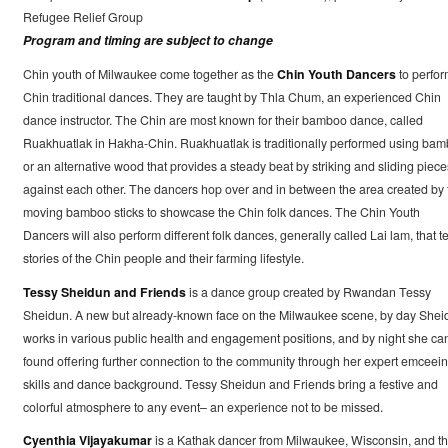
Refugee Relief Group
Program and timing are subject to change
Chin youth of Milwaukee come together as the
Chin Youth Dancers
to perfor
Chin traditional dances. They are taught by Thla Chum, an experienced Chin
dance instructor. The Chin are most known for their bamboo dance, called
Ruakhuatlak in Hakha-Chin. Ruakhuatlak is traditionally performed using ba
or an alternative wood that provides a steady beat by striking and sliding piece
against each other. The dancers hop over and in between the area created by 
moving bamboo sticks to showcase the Chin folk dances. The Chin Youth
Dancers will also perform different folk dances, generally called Lai lam, that te
stories of the Chin people and their farming lifestyle.
Tessy Sheidun and Friends
is a dance group created by Rwandan Tessy
Sheidun. A new but already-known face on the Milwaukee scene, by day Shei
works in various public health and engagement positions, and by night she ca
found offering further connection to the community through her expert emceei
skills and dance background. Tessy Sheidun and Friends bring a festive and
colorful atmosphere to any event– an experience not to be missed.
Cyenthia Vijayakumar
is a Kathak dancer from Milwaukee, Wisconsin, and t