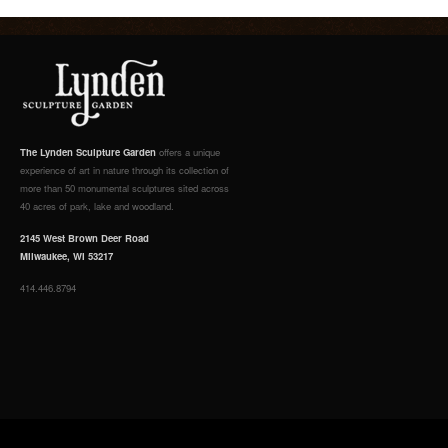
The Lynden Sculpture Garden
offers a unique
experience of art in nature through its collection of
more than 50 monumental sculptures sited across
40 acres of park, lake and woodland.
2145 West Brown Deer Road
Milwaukee, WI 53217
414.446.8794