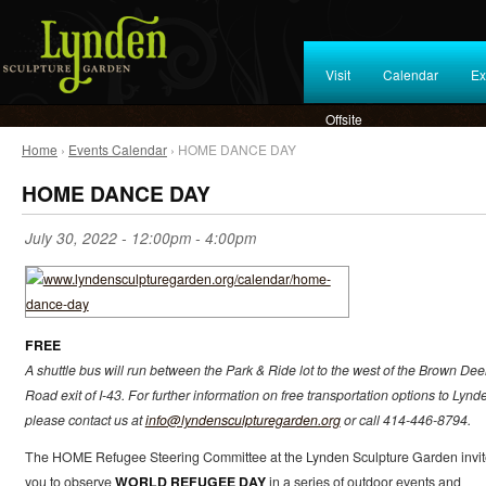
Visit
Calendar
Ex
Offsite
Home
›
Events Calendar
› HOME DANCE DAY
HOME DANCE DAY
July 30, 2022 -
12:00pm
-
4:00pm
FREE
A shuttle bus will run between the Park & Ride lot to the west of the Brown Dee
Road exit of I-43. For further information on free transportation options to Lynd
please contact us at
info@lyndensculpturegarden.org
or call 414-446-8794.
The HOME Refugee Steering Committee at the Lynden Sculpture Garden invit
you to observe
WORLD REFUGEE DAY
in a series of outdoor events and