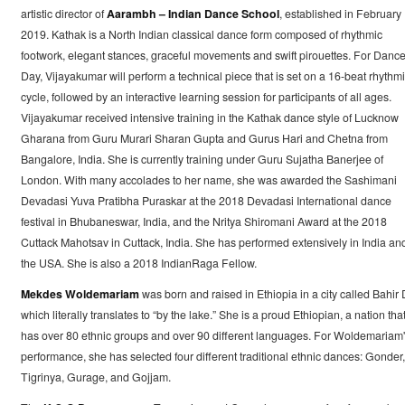
artistic director of
Aarambh – Indian Dance School
, established in February
2019. Kathak is a North Indian classical dance form composed of rhythmic
footwork, elegant stances, graceful movements and swift pirouettes. For Danc
Day, Vijayakumar will perform a technical piece that is set on a 16-beat rhythm
cycle, followed by an interactive learning session for participants of all ages.
Vijayakumar received intensive training in the Kathak dance style of Lucknow
Gharana from Guru Murari Sharan Gupta and Gurus Hari and Chetna from
Bangalore, India. She is currently training under Guru Sujatha Banerjee of
London. With many accolades to her name, she was awarded the Sashimani
Devadasi Yuva Pratibha Puraskar at the 2018 Devadasi International dance
festival in Bhubaneswar, India, and the Nritya Shiromani Award at the 2018
Cuttack Mahotsav in Cuttack, India. She has performed extensively in India an
the USA. She is also a 2018 IndianRaga Fellow.
Mekdes Woldemariam
was born and raised in Ethiopia in a city called Bahir 
which literally translates to “by the lake.” She is a proud Ethiopian, a nation tha
has over 80 ethnic groups and over 90 different languages. For Woldemariam
performance, she has selected four different traditional ethnic dances: Gonder,
Tigrinya, Gurage, and Gojjam.