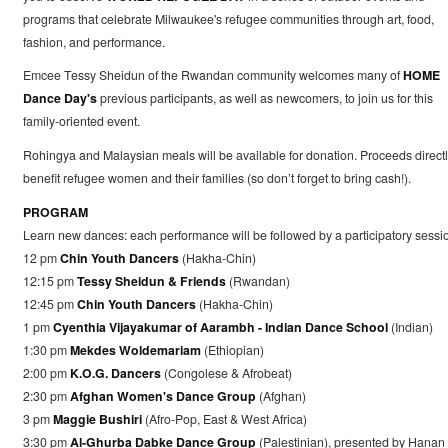
programs that celebrate Milwaukee's refugee communities through art, food,
fashion, and performance.
Emcee Tessy Sheidun of the Rwandan community welcomes many of
HOME
Dance Day's
previous participants, as well as newcomers, to join us for this
family-oriented event.
Rohingya and Malaysian meals will be available for donation. Proceeds direct
benefit refugee women and their families (so don’t forget to bring cash!).
PROGRAM
Learn new dances: each performance will be followed by a participatory sessi
12 pm
Chin Youth Dancers
(Hakha-Chin)
12:15 pm
Tessy Sheidun & Friends
(Rwandan)
12:45 pm
Chin Youth Dancers
(Hakha-Chin)
1 pm
Cyenthia Vijayakumar of Aarambh - Indian Dance School
(Indian)
1:30 pm
Mekdes Woldemariam
(Ethiopian)
2:00 pm
K.O.G. Dancers
(Congolese & Afrobeat)
2:30 pm
Afghan Women's Dance Group
(Afghan)
3 pm
Maggie Bushiri
(Afro-Pop, East & West Africa)
3:30 pm
Al-Ghurba Dabke Dance Group
(Palestinian), presented by Hanan