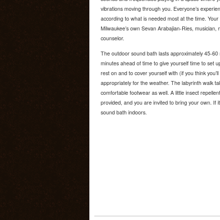
vibrations moving through you. Everyone’s experienc
according to what is needed most at the time. Your s
Milwaukee’s own Sevan Arabajian-Ries, musician, ritua
counselor.
The outdoor sound bath lasts approximately 45-60
minutes ahead of time to give yourself time to set 
rest on and to cover yourself with (if you think you’l
appropriately for the weather. The labyrinth walk ta
comfortable footwear as well. A little insect repelle
provided, and you are invited to bring your own. If it
sound bath indoors.