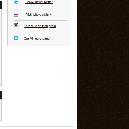
Follow us on Twitter
Flickr photo gallery
Follow us on Instagram
Our Vimeo channel