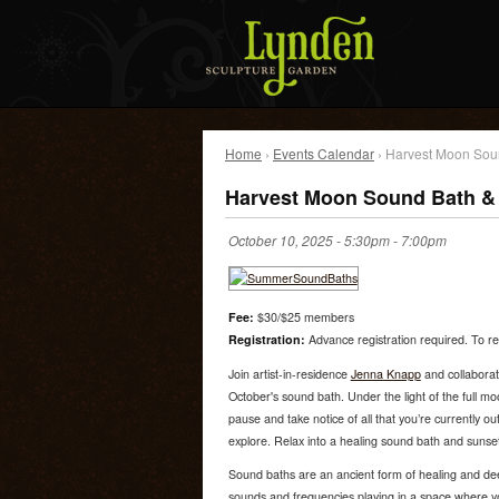
Home
›
Events Calendar
› Harvest Moon Sou
Harvest Moon Sound Bath & 
October 10, 2025 -
5:30pm
-
7:00pm
Fee:
$30/$25 members
Registration:
Advance registration required. To reg
Join artist-in-residence
Jenna Knapp
and collaborat
October's sound bath. Under the light of the full m
pause and take notice of all that you’re currently o
explore. Relax into a healing sound bath and sunset 
Sound baths are an ancient form of healing and dee
sounds and frequencies playing in a space where y