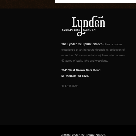
The Lynden Sculpture Garden
offers a unique
experience of art in nature through its collection of
more than 50 monumental sculptures sited across
40 acres of park, lake and woodland.
2145 West Brown Deer Road
Milwaukee, WI 53217
414.446.8794
©2026 Lynden Sculpture Garden