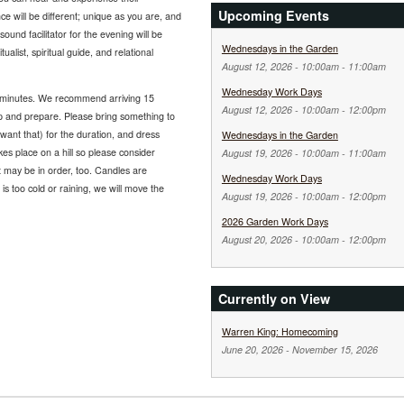
Upcoming Events
e will be different; unique as you are, and
ound facilitator for the evening will be
Wednesdays in the Garden
list, spiritual guide, and relational
August 12, 2026 -
10:00am
-
11:00am
Wednesday Work Days
 minutes. We recommend arriving 15
August 12, 2026 -
10:00am
-
12:00pm
up and prepare. Please bring something to
l want that) for the duration, and dress
Wednesdays in the Garden
kes place on a hill so please consider
August 19, 2026 -
10:00am
-
11:00am
nt may be in order, too. Candles are
Wednesday Work Days
 is too cold or raining, we will move the
August 19, 2026 -
10:00am
-
12:00pm
2026 Garden Work Days
August 20, 2026 -
10:00am
-
12:00pm
Currently on View
Warren King: Homecoming
June 20, 2026
-
November 15, 2026