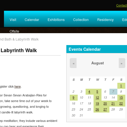
Contact
Visit
Calendar
Exhibitions
Collection
Residency
Ed
Offsite
nd Bath & Labyrinth Walk
Events Calendar
Labyrinth Walk
August
«
»
S
M
T
W
T
F
S
1
ister click
here
.
2
3
4
5
6
7
8
or Sevan Sevan Arabajian-Ries for
9
10
11
12
13
14
15
oon, take some time out of your week to
16
17
18
19
20
21
22
utgrowing, questioning, and longing to
23
24
25
26
27
28
29
candle-lit labyrinth walk.
30
31
p meditation; they include various ambient
ou can hear and experience their