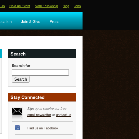
 Us
Hold an Event
Nohl Fellowship
Blog
Jobs
ucation
Join & Give
Press
Search
Search for:
Stay Connected
Sign up to receive our free
email newsletter
or
contact us
Find us on Facebook