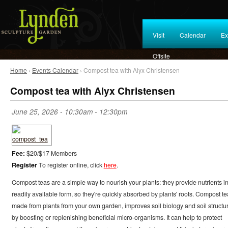
Visit
Calendar
Ex
Offsite
Home
›
Events Calendar
› Compost tea with Alyx Christensen
Compost tea with Alyx Christensen
June 25, 2026 -
10:30am
-
12:30pm
Fee:
$20/$17 Members
Register
To register online, click
here
.
Compost teas are a simple way to nourish your plants: they provide nutrients in
readily available form, so they're quickly absorbed by plants' roots. Compost te
made from plants from your own garden, improves soil biology and soil structu
by boosting or replenishing beneficial micro-organisms. It can help to protect