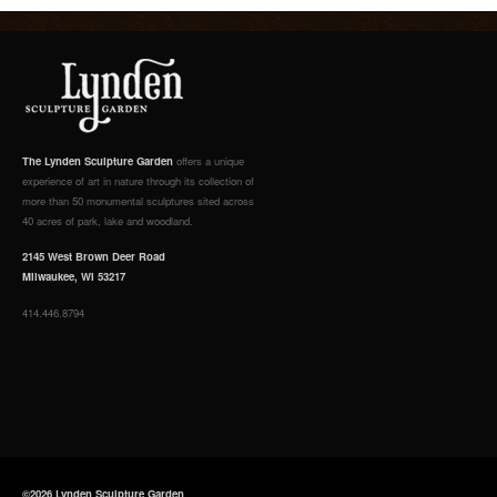
The Lynden Sculpture Garden
offers a unique
experience of art in nature through its collection of
more than 50 monumental sculptures sited across
40 acres of park, lake and woodland.
2145 West Brown Deer Road
Milwaukee, WI 53217
414.446.8794
©2026 Lynden Sculpture Garden