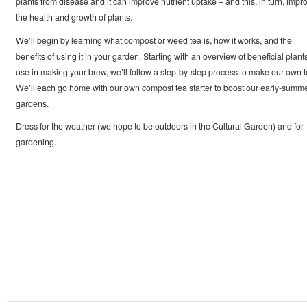
plants from disease and it can improve nutrient uptake – and this, in turn, impr
the health and growth of plants.
We’ll begin by learning what compost or weed tea is, how it works, and the
benefits of using it in your garden. Starting with an overview of beneficial plants
use in making your brew, we’ll follow a step-by-step process to make our own t
We’ll each go home with our own compost tea starter to boost our early-summ
gardens.
Dress for the weather (we hope to be outdoors in the Cultural Garden) and for
gardening.