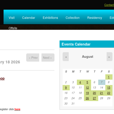
Contact
Visit
Calendar
Exhibitions
Collection
Residency
Ed
Offsite
Events Calendar
August
«
»
« Prev
Next »
ry 18 2026
S
M
T
W
T
F
S
1
hop
2
3
4
5
6
7
8
9
10
11
12
13
14
15
16
17
18
19
20
21
22
23
24
25
26
27
28
29
30
31
egister click
here