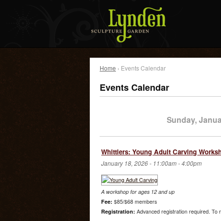
Home
› Events Calendar
Events Calendar
Sunday, Janua
Whittlers: Young Adult Carving Works
January 18, 2026 -
11:00am
-
4:00pm
A workshop for ages 12 and up
Fee:
$85/$68 members
Registration:
Advanced registration required. To r