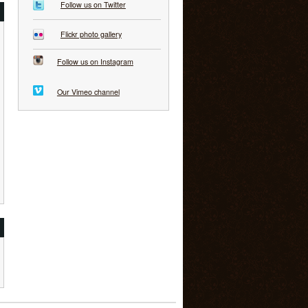
Follow us on Twitter
Flickr photo gallery
Follow us on Instagram
Our Vimeo channel