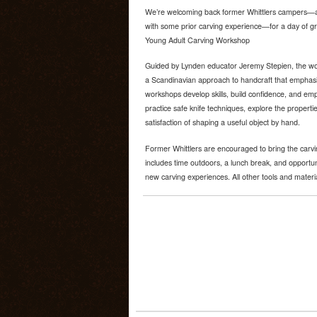
We’re welcoming back former Whittlers campers—a
with some prior carving experience—for a day of gr
Young Adult Carving Workshop
Guided by Lynden educator Jeremy Stepien, the wo
a Scandinavian approach to handcraft that emphasi
workshops develop skills, build confidence, and emph
practice safe knife techniques, explore the propert
satisfaction of shaping a useful object by hand.
Former Whittlers are encouraged to bring the carv
includes time outdoors, a lunch break, and opportun
new carving experiences. All other tools and materi