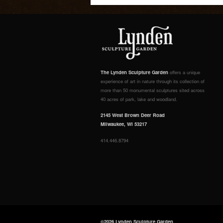
The Lynden Sculpture Garden
offers a unique
experience of art in nature through its collection of
more than 50 monumental sculptures sited across
40 acres of park, lake and woodland.
2145 West Brown Deer Road
Milwaukee, WI 53217
414.446.8794
©2026 Lynden Sculpture Garden