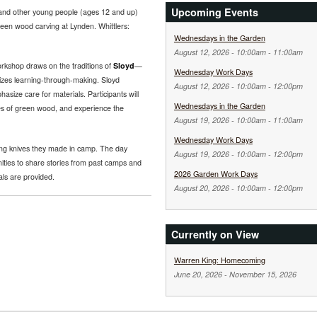
Upcoming Events
nd other young people (ages 12 and up)
een wood carving at Lynden. Whittlers:
Wednesdays in the Garden
August 12, 2026 -
10:00am
-
11:00am
rkshop draws on the traditions of
Sloyd
—
Wednesday Work Days
zes learning-through-making. Sloyd
August 12, 2026 -
10:00am
-
12:00pm
asize care for materials. Participants will
Wednesdays in the Garden
ies of green wood, and experience the
August 19, 2026 -
10:00am
-
11:00am
Wednesday Work Days
ing knives they made in camp. The day
August 19, 2026 -
10:00am
-
12:00pm
ities to share stories from past camps and
2026 Garden Work Days
als are provided.
August 20, 2026 -
10:00am
-
12:00pm
Currently on View
Warren King: Homecoming
June 20, 2026
-
November 15, 2026