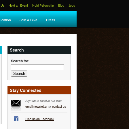
 Us
Hold an Event
Nohl Fellowship
Blog
Jobs
ucation
Join & Give
Press
Search
Search for:
Stay Connected
Sign up to receive our free
email newsletter
or
contact us
Find us on Facebook